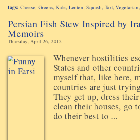
tags:
Cheese
,
Greens
,
Kale
,
Lenten
,
Squash
,
Tart
,
Vegetarian
Persian Fish Stew Inspired by I
Memoirs
Thursday, April 26, 2012
Whenever hostilities es
States and other countri
myself that, like here, 
countries are just trying
They get up, dress thei
clean their houses, go 
do their best to ...