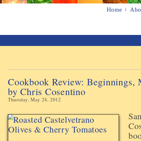
Home
Abo
Cookbook Review: Beginnings, 
by Chris Cosentino
Thursday, May 24, 2012
San
Cos
boo