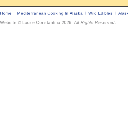
Home
Mediterranean Cooking In Alaska
Wild Edibles
Alas
Website © Laurie Constantino 2026,
All Rights Reserved
.