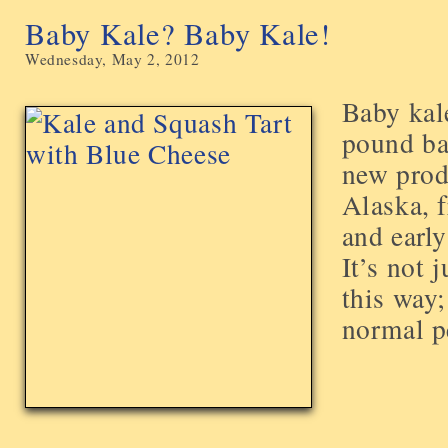
Baby Kale? Baby Kale!
Wednesday, May 2, 2012
Baby kale
pound ba
new prod
Alaska, f
and early
It’s not 
this way;
normal pe