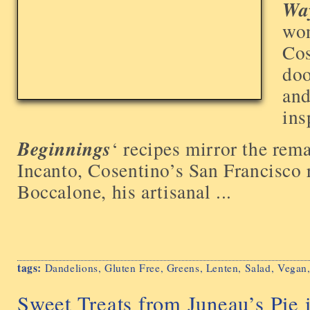
Way
won
Cos
doo
and
ins
Beginnings
‘ recipes mirror the rem
Incanto, Cosentino’s San Francisco 
Boccalone, his artisanal ...
tags:
Dandelions
,
Gluten Free
,
Greens
,
Lenten
,
Salad
,
Vegan
Sweet Treats from Juneau’s Pie 