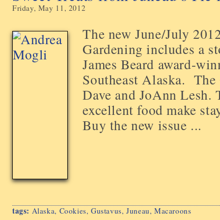
Friday, May 11, 2012
The new June/July 2012
Gardening includes a st
James Beard award-winn
Southeast Alaska. The 
Dave and JoAnn Lesh. T
excellent food make stayi
Buy the new issue ...
tags:
Alaska
,
Cookies
,
Gustavus
,
Juneau
,
Macaroons