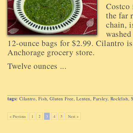
Costco 
the far
chain, i
washed 
12-ounce bags for $2.99. Cilantro is
Anchorage grocery store.
Twelve ounces ...
tags:
Cilantro
,
Fish
,
Gluten Free
,
Lenten
,
Parsley
,
Rockfish
,
< Previous
1
2
3
4
5
Next >