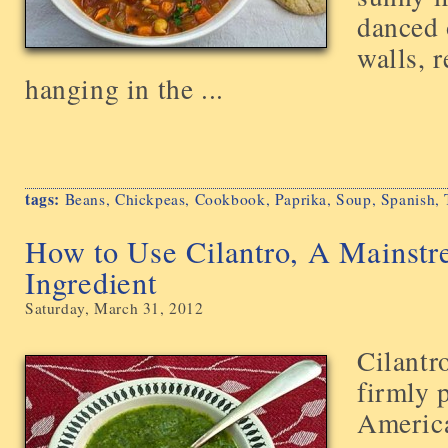
danced 
walls, r
hanging in the ...
tags:
Beans
,
Chickpeas
,
Cookbook
,
Paprika
,
Soup
,
Spanish
,
How to Use Cilantro, A Mainst
Ingredient
Saturday, March 31, 2012
Cilantr
firmly 
America