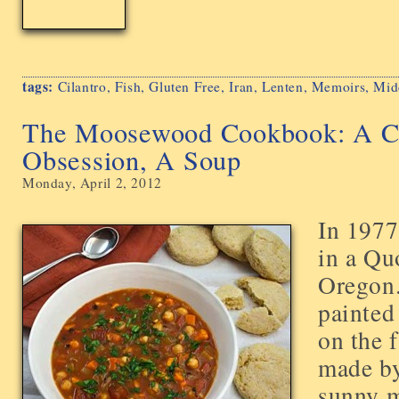
tags:
Cilantro
,
Fish
,
Gluten Free
,
Iran
,
Lenten
,
Memoirs
,
Mid
The Moosewood Cookbook: A C
Obsession, A Soup
Monday, April 2, 2012
In 1977,
in a Qu
Oregon
painted
on the 
made b
sunny m