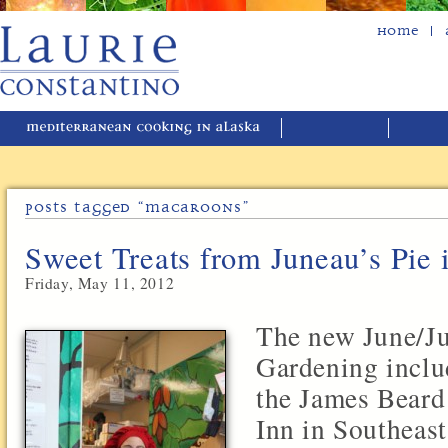
Home
Posts Tagged “macaroons”
Sweet Treats from Juneau’s Pie 
Friday, May 11, 2012
The new June/Ju
Gardening includ
the James Beard
Inn in Southeas