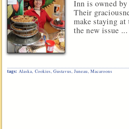
Inn is owned by
Their graciousne
make staying at 
the new issue ...
tags:
Alaska
,
Cookies
,
Gustavus
,
Juneau
,
Macaroons