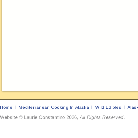
Home
Mediterranean Cooking In Alaska
Wild Edibles
Alas
Website © Laurie Constantino 2026,
All Rights Reserved
.