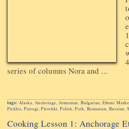
t
o
e
1
c
w
4
series of columns Nora and ...
tags:
Alaska
,
Anchorage
,
Armenian
,
Bulgarian
,
Ethnic Marke
Pickles
,
Pierogi
,
Piroshki
,
Polish
,
Pork
,
Romanian
,
Russian
,
Cooking Lesson 1: Anchorage Et