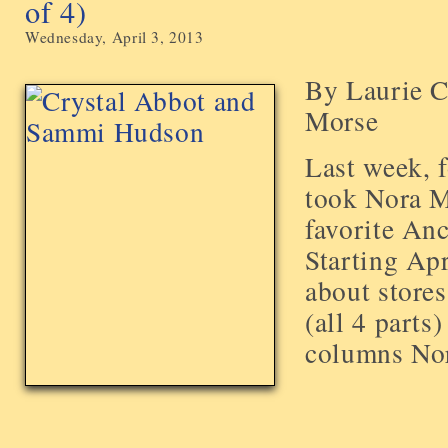
of 4)
Wednesday, April 3, 2013
By Laurie C
Morse
Last week, 
took Nora M
favorite Anc
Starting Apr
about stores
(all 4 parts)
columns Nora