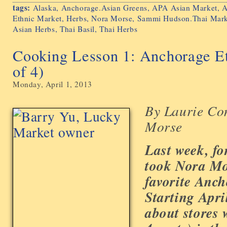
tags:
Alaska
,
Anchorage.Asian Greens
,
APA Asian Market
,
A
Ethnic Market
,
Herbs
,
Nora Morse
,
Sammi Hudson.Thai Mark
Asian Herbs
,
Thai Basil
,
Thai Herbs
Cooking Lesson 1: Anchorage Et
of 4)
Monday, April 1, 2013
By Laurie Co
Morse
Last week, fo
took Nora Mo
favorite Anch
Starting Apri
about stores 