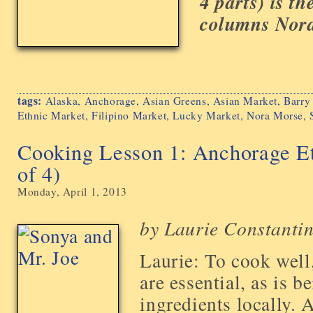
4 parts) is the
columns Nora 
tags:
Alaska
,
Anchorage
,
Asian Greens
,
Asian Market
,
Barry
Ethnic Market
,
Filipino Market
,
Lucky Market
,
Nora Morse
,
Cooking Lesson 1: Anchorage Et
of 4)
Monday, April 1, 2013
by Laurie Constanti
Laurie: To cook well,
are essential, as is b
ingredients locally. A