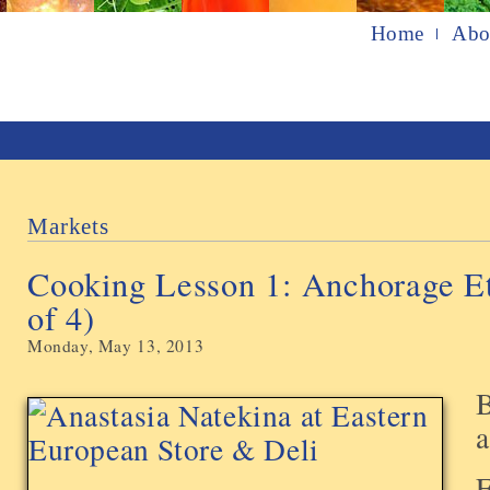
Home
Abo
Markets
Cooking Lesson 1: Anchorage Et
of 4)
Monday, May 13, 2013
B
F