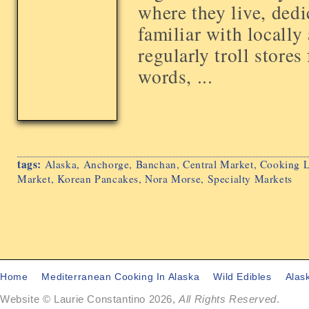
where they live, dedi
familiar with locally
regularly troll stores
words, ...
tags:
Alaska
,
Anchorge
,
Banchan
,
Central Market
,
Cooking L
Market
,
Korean Pancakes
,
Nora Morse
,
Specialty Markets
Home
Mediterranean Cooking In Alaska
Wild Edibles
Alas
Website © Laurie Constantino 2026,
All Rights Reserved
.