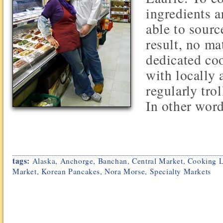
ingredients a
able to sourc
result, no ma
dedicated coo
with locally 
regularly tro
In other words
tags:
Alaska
,
Anchorge
,
Banchan
,
Central Market
,
Cooking L
Market
,
Korean Pancakes
,
Nora Morse
,
Specialty Markets