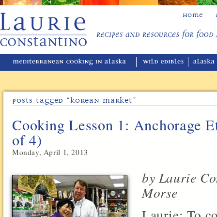
Home
Posts Tagged “korean Market”
Cooking Lesson 1: Anchorage Et
of 4)
Monday, April 1, 2013
by Laurie Co
Morse
Laurie: To co