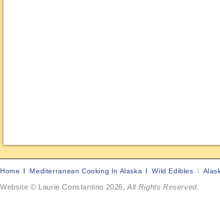
Home
Mediterranean Cooking In Alaska
Wild Edibles
Alas
Website © Laurie Constantino 2026,
All Rights Reserved
.