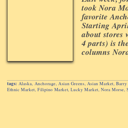
took Nora Mo
favorite Anch
Starting Apri
about stores 
4 parts) is the
columns Nora 
tags:
Alaska
,
Anchorage
,
Asian Greens
,
Asian Market
,
Barry
Ethnic Market
,
Filipino Market
,
Lucky Market
,
Nora Morse
,