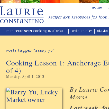
Home
Posts Tagged “Barry Yu”
Cooking Lesson 1: Anchorage Et
of 4)
Monday, April 1, 2013
By Laurie Co
Morse
Last week, fo