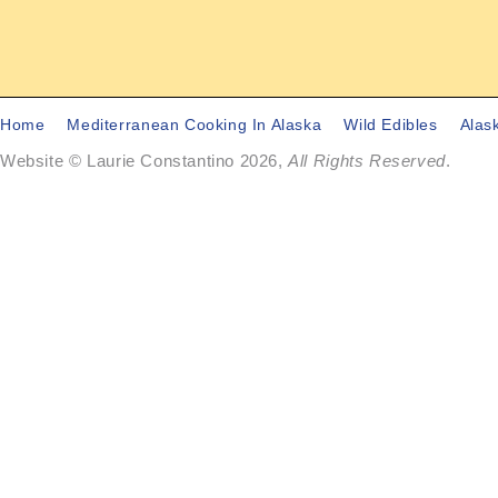
Home
Mediterranean Cooking In Alaska
Wild Edibles
Alas
Website © Laurie Constantino 2026,
All Rights Reserved
.