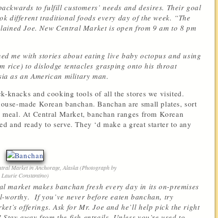
ckwards to fulfill customers’ needs and desires. Their goal
cook different traditional foods every day of the week. “The
explained Joe. New Central Market is open from 9 am to 8 pm
ined me with stories about eating live baby octopus and using
m rice) to dislodge tentacles grasping onto his throat
Asia as an American military man.
k-knacks and cooking tools of all the stores we visited.
f house-made Korean banchan. Banchan are small plates, sort
ean meal. At Central Market, banchan ranges from Korean
ed and ready to serve. They ‘d make a great starter to any
ral Market in Anchorage, Alaska (Photograph by
Laurie Constantino)
l market makes banchan fresh every day in its on-premises
l-worthy. If you’ve never before eaten banchan, try
et’s offerings. Ask for Mr. Joe and he’ll help pick the right
 Stay away from the fish entrails. Unless you’re used to