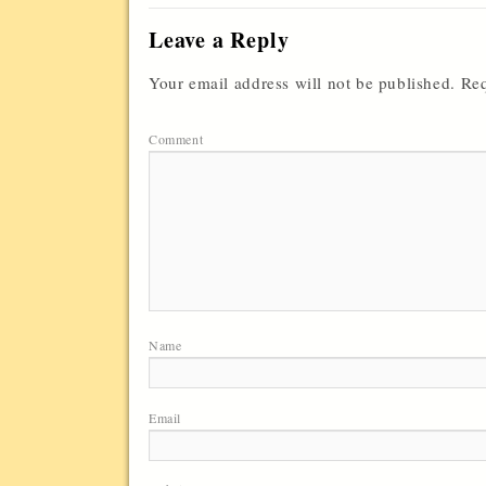
Leave a Reply
Your email address will not be published.
Req
Comment
Name
Email