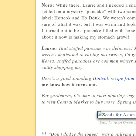
Nora:
While there, Laurie and I needed a sn
settled on a mystery “pancake” with two nam
label: Hotteok and Ho Dduk. We weren’t com
sure of what it was, but it was warm and loo
It turned out to be a pancake filled with hon
about it now is making my stomach growl!
Laurie:
That stuffed pancake was delicious! J
weren’t dedicated to cutting out sweets, I’d g
Korea, stuffed pancakes are common winter str
chilly shopping day.
Here’s a good sounding
Hotteok recipe from
me know how it turns out.
For gardeners, it’s time to start planting veg
to visit Central Market to buy more. Spring i
Seeds for Asian Greens 
**
“Don’t dodge the lodge!” was a rallying c