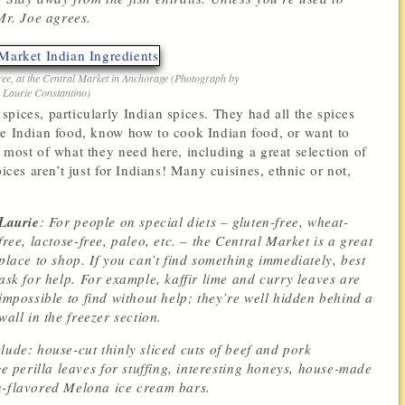
Mr. Joe agrees.
free, at the Central Market in Anchorage (Photograph by
Laurie Constantino)
pices, particularly Indian spices. They had all the spices
ke Indian food, know how to cook Indian food, or want to
 most of what they need here, including a great selection of
ices aren’t just for Indians! Many cuisines, ethnic or not,
Laurie
: For people on special diets – gluten-free, wheat-
free, lactose-free, paleo, etc. – the Central Market is a great
place to shop. If you can’t find something immediately, best
ask for help. For example, kaffir lime and curry leaves are
impossible to find without help; they’re well hidden behind a
wall in the freezer section.
lude: house-cut thinly sliced cuts of beef and pork
ge perilla leaves for stuffing, interesting honeys, house-made
n-flavored Melona ice cream bars.