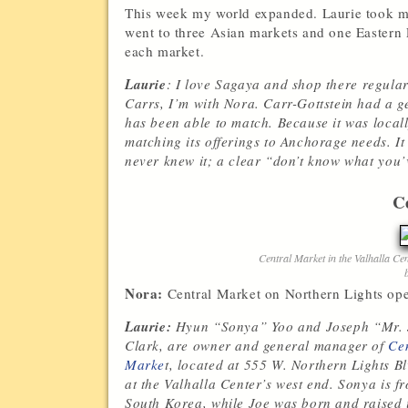
This week my world expanded. Laurie took me
went to three Asian markets and one Eastern
each market.
Laurie
: I love Sagaya and shop there regular
Carrs, I’m with Nora. Carr-Gottstein had a g
has been able to match. Because it was locall
matching its offerings to Anchorage needs. I
never knew it; a clear “don’t know what you’ve
C
Central Market in the Valhalla Ce
Nora:
Central Market on Northern Lights open
Laurie:
Hyun “Sonya” Yoo and Joseph “Mr.
Clark, are owner and general manager of
Ce
Marke
t, located at
555 W. Northern Lights Bl
at the Valhalla Center’s west end. Sonya is f
South Korea, while Joe was born and raised 