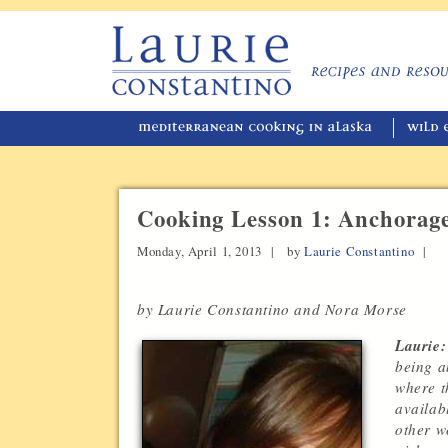
Cooking Lesson 1: Anchorage
Monday, April 1, 2013 |
by
Laurie Constantino
|
by Laurie Constantino and Nora Morse
Laurie:
being a
where t
availab
other w