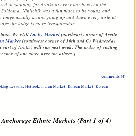
rred to stopping for drinks at every bar between the
Soldotna. Ninilchik was a fun place to be young and
the lodge usually means going up and down every aisle at
odge the lodge is more irresponsible.
inue. We visit
Lucky Market
(northeast corner of Arctic
an Market
(southwest corner of 36th and C) Wednesday
east of Arctic) will run next week. The order of visiting
rence of one store over the others.]
comments (4)
king Lessons
,
Hotteok
,
Indian Market
,
Korean Market
,
Korean
 Anchorage Ethnic Markets (Part 1 of 4)