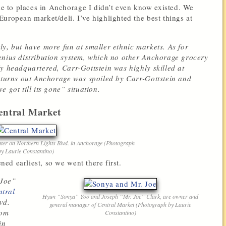
 to places in Anchorage I didn’t even know existed. We
 European market/deli.
I’ve highlighted the best things at
ly, but have more fun at smaller ethnic markets. As for
enius distribution system, which no other Anchorage grocery
y headquartered, Carr-Gottstein was highly skilled at
t turns out Anchorage was spoiled by Carr-Gottstein and
 got till its gone” situation.
entral Market
nter on Northern Lights Blvd. in Anchorage (Photograph
by Laurie Constantino)
ed earliest, so we went there first.
 Joe”
ntral
Hyun “Sonya” Yoo and Joseph “Mr. Joe” Clark, are owner and
vd.
general manager of Central Market (Photograph by Laurie
rom
Constantino)
in