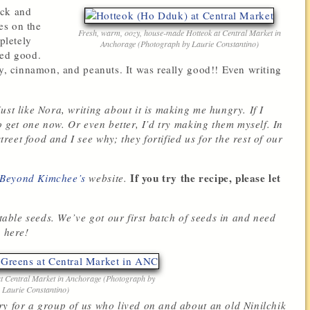
ack and
es on the
Fresh, warm, oozy, house-made Hotteok at Central Market in
pletely
Anchorage (Photograph by Laurie Constantino)
ked good.
ey, cinnamon, and peanuts. It was really good!! Even writing
ust like Nora, writing about it is making me hungry. If I
o get one now. Or even better, I’d try making them myself. In
eet food and I see why; they fortified us for the rest of our
If you try the recipe, please let
 Beyond Kimchee’s
website.
etable seeds. We’ve got our first batch of seeds in and need
s here!
at Central Market in Anchorage (Photograph by
Laurie Constantino)
ry for a group of us who lived on and about an old Ninilchik