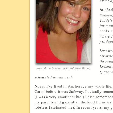
aisle; 
In Alas
Sagaya,
Teddy’s
for man
cooks m
where I
product
Last we
favorit
through
Lesson #
Nora Morse (photo courtesy of Nora Morse)
I) are 
scheduled to run next.
Nora:
I’ve lived in Anchorage my whole life.
Carrs, before it was Safeway. I actually reme
(I was a very emotional kid.) I also remember
my parents and gaze at all the food I’d never
lobsters fascinated me). In recent years, my