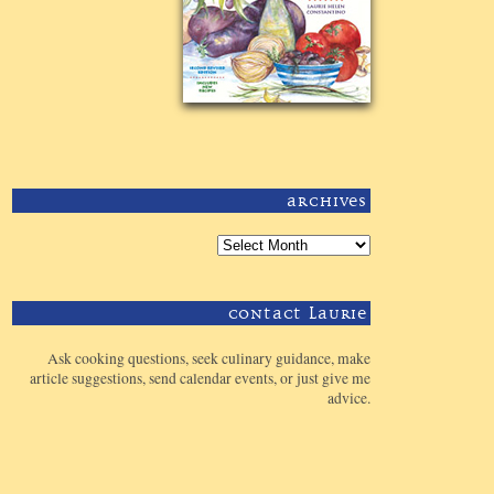
Archives
Contact Laurie
Ask cooking questions, seek culinary guidance, make
article suggestions, send calendar events, or just give me
advice.