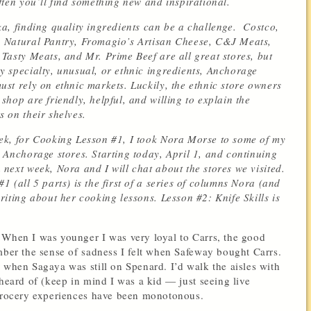
often you’ll find something new and inspirational.
ka, finding quality ingredients can be a challenge. Costco,
 Natural Pantry, Fromagio’s Artisan Cheese, C&J Meats,
 Tasty Meats, and Mr. Prime Beef are all great stores, but
y specialty, unusual, or ethnic ingredients, Anchorage
ust rely on ethnic markets. Luckily, the ethnic store owners
 shop are friendly, helpful, and willing to explain the
s on their shelves.
ek, for Cooking Lesson #1, I took Nora Morse to some of my
e Anchorage stores. Starting today, April 1, and continuing
 next week, Nora and I will chat about the stores we visited.
1 (all 5 parts) is the first of a series of columns Nora (and
writing about her cooking lessons. Lesson #2: Knife Skills is
 When I was younger I was very loyal to Carrs, the good
mber the sense of sadness I felt when Safeway bought Carrs.
 when Sagaya was still on Spenard. I’d walk the aisles with
 heard of (keep in mind I was a kid — just seeing live
 grocery experiences have been monotonous.