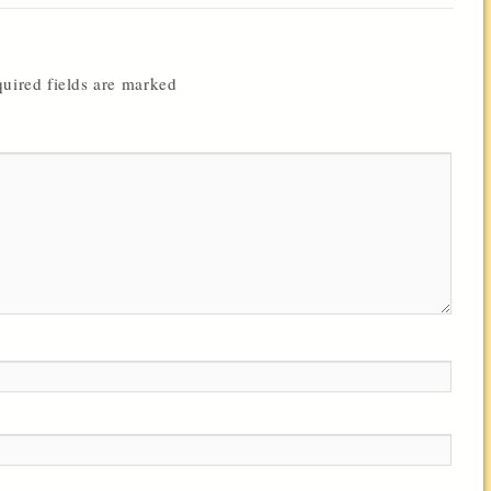
uired fields are marked