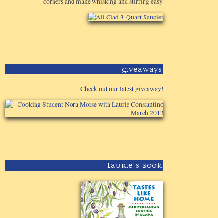
corners and make whisking and stirring easy.
Giveaways
Check out our latest giveaway!
Laurie's Book