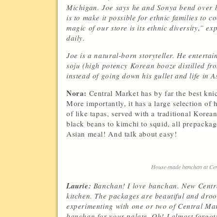
Michigan. Joe says he and Sonya bend over ba
is to make it possible for ethnic families to 
magic of our store is its ethnic diversity,” 
daily.
Joe is a natural-born storyteller. He enterta
soju (high potency Korean booze distilled fro
instead of going down his gullet and life in 
Nora:
Central Market has by far the best knic
More importantly, it has a large selection o
of like tapas, served with a traditional Kor
black beans to kimchi to squid, all prepackag
Asian meal! And talk about easy!
House-made banchan at Cent
Laurie:
Banchan! I love banchan. New Centra
kitchen. The packages are beautiful and droo
experimenting with one or two of Central Mark
banchan for your palate. Oh! I almost forgot!