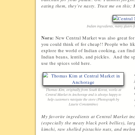
eating them, they’re nasty. Trust me on this; 
Indian ingredients, many gluten-
Nora:
New Central Market was also great for s
you could think of for cheap!! People who li
explore the world of Indian cooking, can find
Indian beans, lentils, and pickles. And the sp
use the spices sold here.
Thomas Kim, originally from South Korea, works at
Central Market in Anchorage and is always happy to
help customers navigate the store (Photograph by
Laurie Constantino)
My favorite ingredients at Central Market inc
(especially the meaty black pork bellies), lar
kimchi, raw shelled pistachio nuts, and melo