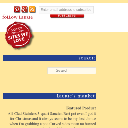
Search
Laurie's Market
Featured Product
All-Clad Stainless 3-quart Saucier. Best pot ever. I got it
for Christmas and it always seems to be my first choice
when I'm grabbing a pot. Curved sides mean no burned