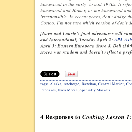
homestead in the early- to mid-1970s. It refe
homestead and Homer, or the homestead and 
irresponsible. In recent years, don’t dodge 
Costco. I’m not sure which version of don’t d
[Nora and Laurie’s food adventures will cont
and International) Tuesday April 2;
APA Asi
April 3; Eastern European Store & Deli (36th 
stores was random and doesn’t reflect a prefe
tags:
Alaska
,
Anchorge
,
Banchan
,
Central Market
,
Coo
Pancakes
,
Nora Morse
,
Specialty Markets
4 Responses to
Cooking Lesson 1: