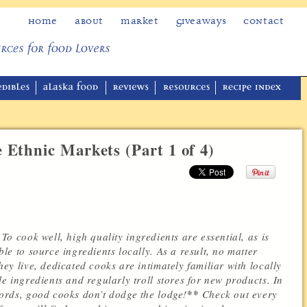
Home
About
Market
Giveaways
Contact
 Ethnic Markets (Part 1 of 4)
To cook well, high quality ingredients are essential, as is
ble to source ingredients locally.
As a result, no matter
hey live, dedicated cooks are intimately familiar with locally
le ingredients and regularly troll stores for new products. In
**
ords, good cooks don’t dodge the lodge!
Check out every