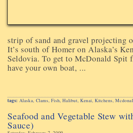
strip of sand and gravel projecting
It’s south of Homer on Alaska’s Ken
Seldovia. To get to McDonald Spit 
have your own boat, ...
tags:
Alaska
,
Clams
,
Fish
,
Halibut
,
Kenai
,
Kitchens
,
Mcdonal
Seafood and Vegetable Stew wit
Sauce)
Saturday, February 7, 2009