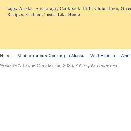
tags:
Alaska
,
Anchorage
,
Cookbook
,
Fish
,
Gluten Free
,
Gree
Recipes
,
Seafood
,
Tastes Like Home
Home
Mediterranean Cooking In Alaska
Wild Edibles
Alas
Website © Laurie Constantino 2026,
All Rights Reserved
.