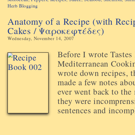
Herb Blogging
Anatomy of a Recipe (with Recip
Cakes / Ψαροκεφτέδες)
Wednesday, November 14, 2007
Before I wrote Taste
Mediterranean Cooking
wrote down recipes, t
made a few notes about
ever went back to the 
they were incomprensib
sentences and incomple