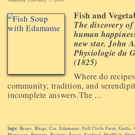
Fish and Vegeta
The discovery of
human happiness 
new star.
John A
Physiologie du G
(1825)
Where do recipes
community, tradition, and serendipi
incomplete answers.The ...
tags:
Beans
,
Blogs
,
Csa
,
Edamame
,
Full Circle Farm
,
Garlic
,
Moroccan
,
Peppers
,
Recipes
,
Sauce
,
Seafood
,
Shellfish
,
Shri