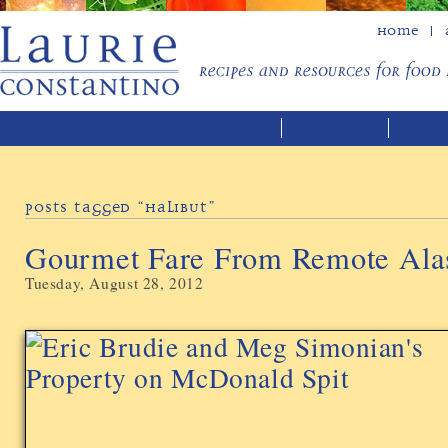
Home
Posts Tagged “halibut”
Gourmet Fare From Remote Ala
Tuesday, August 28, 2012