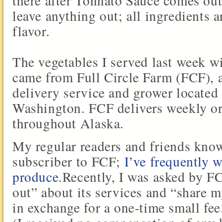
there after Tonnato Sauce comes out
leave anything out; all ingredients a
flavor.
The vegetables I served last week 
came from Full Circle Farm (FCF), 
delivery service and grower located
Washington. FCF delivers weekly o
throughout Alaska.
My regular readers and friends kno
subscriber to FCF;
I’ve frequently w
produce
.Recently, I was asked by F
out” about its services and “share 
in exchange for a one-time small fee