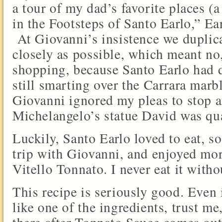
a tour of my dad’s favorite places (
in the Footsteps of Santo Earlo,” E
At Giovanni’s insistence we duplic
closely as possible, which meant no,
shopping, because Santo Earlo had 
still smarting over the Carrara marb
Giovanni ignored my pleas to stop a
Michelangelo’s statue David was qu
Luckily, Santo Earlo loved to eat, s
trip with Giovanni, and enjoyed mor
Vitello Tonnato. I never eat it with
This recipe is seriously good. Even 
like one of the ingredients, trust me