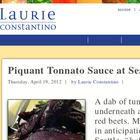
Home
Piquant Tonnato Sauce at Sea
Thursday, April 19, 2012 |
by
Laurie Constantino
|
A dab of tu
underneath a
red beets. 
in anticipat
Seattle,
“bab