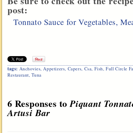
Be sure to check out the recip
post:
Tonnato Sauce for Vegetables, Meat
tags:
Anchovies
,
Appetizers
,
Capers
,
Csa
,
Fish
,
Full Circle F
Restaurant
,
Tuna
6 Responses to
Piquant Tonnato
Artusi Bar