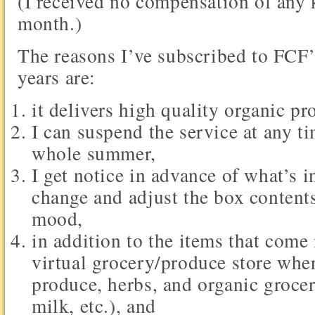
(I received no compensation of any 
month.)
The reasons I’ve subscribed to FCF’s
years are:
it delivers high quality organic pr
I can suspend the service at any ti
whole summer,
I get notice in advance of what’s 
change and adjust the box contents
mood,
in addition to the items that come
virtual grocery/produce store wher
produce, herbs, and organic grocer
milk, etc.), and