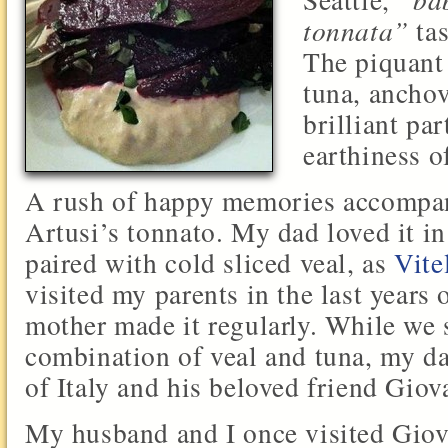
tonnata”
tas
The piquant
tuna, anchov
brilliant par
earthiness o
A rush of happy memories accompani
Artusi’s tonnato. My dad loved it in 
paired with cold sliced veal, as
Vite
visited my parents in the last years 
mother made it regularly. While we 
combination of veal and tuna, my da
of Italy and his beloved friend Giov
My husband and I once visited Giova