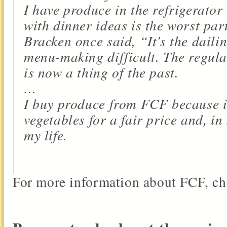
I have produce in the refrigerato
with dinner ideas is the worst par
Bracken once said, “It’s the daili
menu-making difficult. The regula
is now a thing of the past.
…
I buy produce from FCF because it
vegetables for a fair price and, in
my life.
For more information about FCF, ch