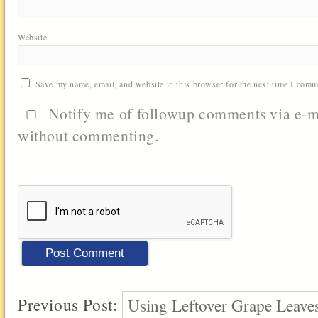
Website
Save my name, email, and website in this browser for the next time I comm
Notify me of followup comments via e-m
without commenting.
Previous Post:
Using Leftover Grape Leaves