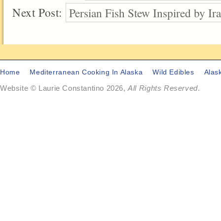
Next Post:
Persian Fish Stew Inspired by I
Home
Mediterranean Cooking In Alaska
Wild Edibles
Alas
Website © Laurie Constantino 2026,
All Rights Reserved
.