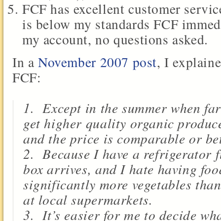
FCF has excellent customer servic
is below my standards FCF immedia
my account, no questions asked.
In a
November
2007 post
, I explain
FCF:
1. Except in the summer when far
get higher quality organic produce
and the price is comparable or bet
2. Because I have a refrigerator f
box arrives, and I hate having foo
significantly more vegetables tha
at local supermarkets.
3. It’s easier for me to decide wh