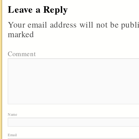
Leave a Reply
Your email address will not be publ
marked
Comment
Name
Email