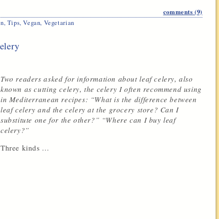
comments (9)
en
,
Tips
,
Vegan
,
Vegetarian
elery
Two readers asked for information about leaf celery, also
known as cutting celery, the celery I often recommend using
in Mediterranean recipes: “What is the difference between
leaf celery and the celery at the grocery store? Can I
substitute one for the other?” “Where can I buy leaf
celery?”
Three kinds ...