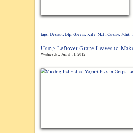
tags:
Dessert
,
Dip
,
Greens
,
Kale
,
Main Course
,
Mint
,
Using Leftover Grape Leaves to Make
Wednesday, April 11, 2012