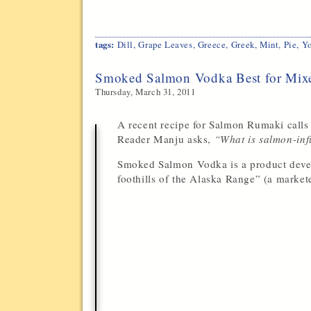
tags:
Dill
,
Grape Leaves
,
Greece
,
Greek
,
Mint
,
Pie
,
Yo
Smoked Salmon Vodka Best for Mix
Thursday, March 31, 2011
A recent recipe for Salmon Rumaki call
Reader Manju asks,
“What is salmon-inf
Smoked Salmon Vodka is a product develop
foothills of the Alaska Range” (a marketer