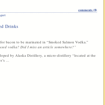
comments (8)
gurt
ed Drinks
s for bacon to be marinated in “Smoked Salmon Vodka.”
used vodka? Did I miss an article somewhere?”
ed by Alaska Distillery, a micro-distillery “located at the
’s ...