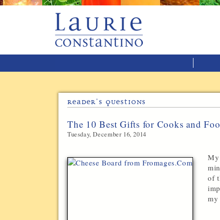
Reader’s Questions
The 10 Best Gifts for Cooks and Fo
Tuesday, December 16, 2014
My 
min
of 
imp
my 