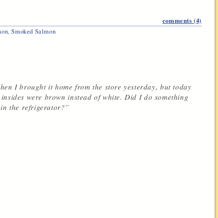
comments (4)
mon
,
Smoked Salmon
hen I brought it home from the store yesterday, but today
he insides were brown instead of white. Did I do something
in the refrigerator?”