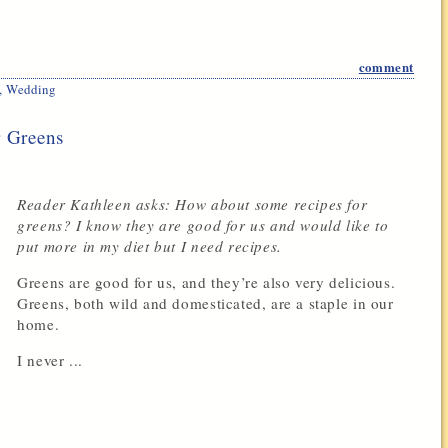
comment
,
Wedding
r Greens
Reader Kathleen asks: How about some recipes for
greens? I know they are good for us and would like to
put more in my diet but I need recipes.
Greens are good for us, and they’re also very delicious.
Greens, both wild and domesticated, are a staple in our
home.
I never ...