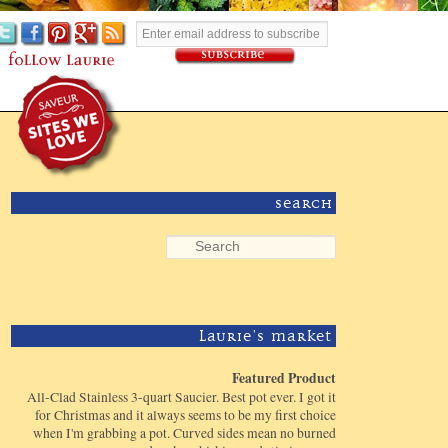
Search
Laurie's Market
Featured Product
All-Clad Stainless 3-quart Saucier. Best pot ever. I got it
for Christmas and it always seems to be my first choice
when I'm grabbing a pot. Curved sides mean no burned