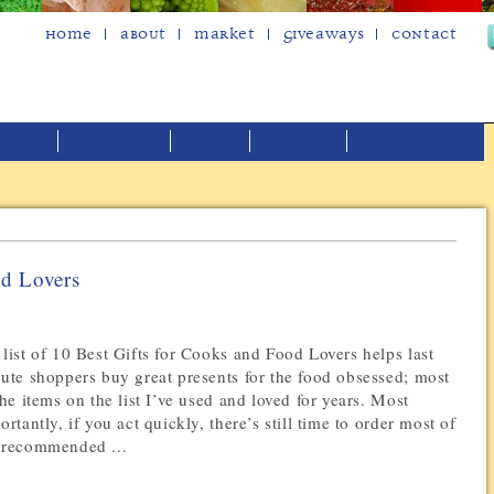
Home
About
Market
Giveaways
Contact
od Lovers
list of 10 Best Gifts for Cooks and Food Lovers helps last
ute shoppers buy great presents for the food obsessed; most
the items on the list I’ve used and loved for years. Most
ortantly, if you act quickly, there’s still time to order most of
recommended ...