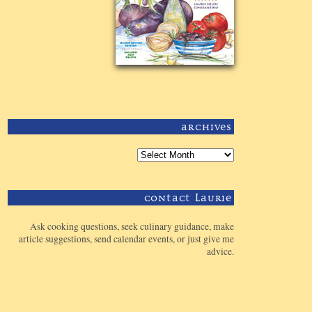
Archives
Contact Laurie
Ask cooking questions, seek culinary guidance, make
article suggestions, send calendar events, or just give me
advice.