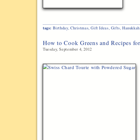
tags:
Birthday
,
Christmas
,
Gift Ideas
,
Gifts
,
Hanukkah
How to Cook Greens and Recipes fo
Tuesday, September 4, 2012