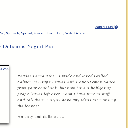
comments (6)
Pie
,
Spinach
,
Spread
,
Swiss Chard
,
Tart
,
Wild Greens
 Delicious Yogurt Pie
Reader Becca asks: I made and loved Grilled
Salmon in Grape Leaves with Caper-Lemon Sauce
from your cookbook, but now have a half-jar of
grape leaves left over. I don’t have time to stuff
and roll them. Do you have any ideas for using up
the leaves?
An easy and delicious ...