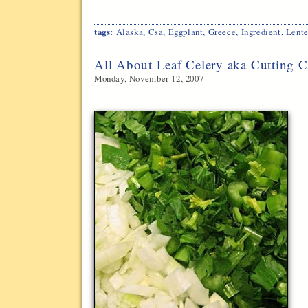
tags:
Alaska
,
Csa
,
Eggplant
,
Greece
,
Ingredient
,
Lent
All About Leaf Celery aka Cutting C
Monday, November 12, 2007