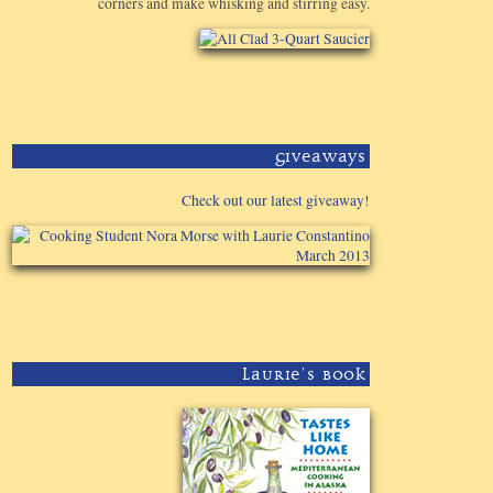
corners and make whisking and stirring easy.
Giveaways
Check out our latest giveaway!
Laurie's Book