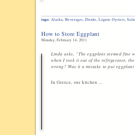
tags:
Alaska
,
Beverages
,
Drinks
,
Liquor
,
Oysters
,
Sal
How to Store Eggplant
Monday, February 14, 2011
Linda asks, “The eggplant seemed fine w
when I took it out of the refrigerator, t
wrong? Was it a mistake to put eggplant 
In Greece, our kitchen ...