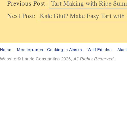
Previous Post:
Tart Making with Ripe Sum
Next Post:
Kale Glut? Make Easy Tart wit
Home
Mediterranean Cooking In Alaska
Wild Edibles
Alas
Website © Laurie Constantino 2026,
All Rights Reserved
.