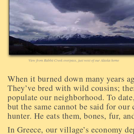
View from Rabbit Creek overpass, just west of our Alaska home
When it burned down many years ago
They’ve bred with wild cousins; th
populate our neighborhood. To date,
but the same cannot be said for our 
hunter. He eats them, bones, fur, and
In Greece, our village’s economy d