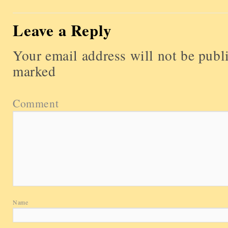
Leave a Reply
Your email address will not be publ
marked
Comment
Name