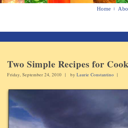
Home
Abo
Two Simple Recipes for Coo
Friday, September 24, 2010 |
by
Laurie Constantino
|