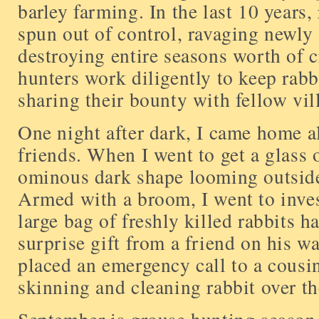
barley farming. In the last 10 years,
spun out of control, ravaging newly 
destroying entire seasons worth of cr
hunters work diligently to keep rabb
sharing their bounty with fellow vil
One night after dark, I came home a
friends. When I went to get a glass o
ominous dark shape looming outsid
Armed with a broom, I went to inves
large bag of freshly killed rabbits h
surprise gift from a friend on his 
placed an emergency call to a cous
skinning and cleaning rabbit over th