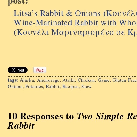
post:
Litsa’s Rabbit & Onions (Κουνέ
Wine-Marinated Rabbit with Whol
(Κουνέλι Μαριναρισμένο σε Κ
tags:
Alaska
,
Anchorage
,
Atsiki
,
Chicken
,
Game
,
Gluten Fre
Onions
,
Potatoes
,
Rabbit
,
Recipes
,
Stew
10 Responses to
Two Simple Re
Rabbit