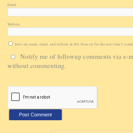
Email
Website
Save my name, email, and website in this browser for the next time I comm
Notify me of followup comments via e-m
without commenting.