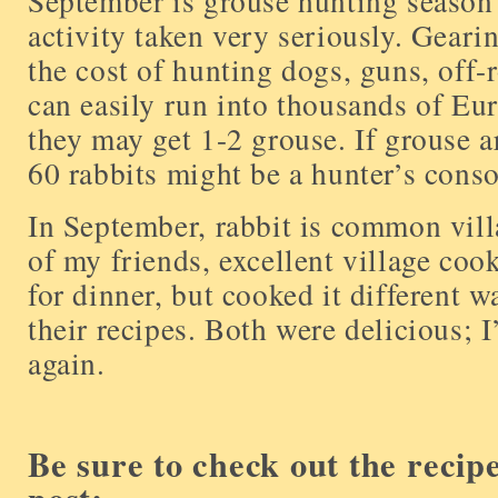
September is grouse hunting season 
activity taken very seriously. Geari
the cost of hunting dogs, guns, off-r
can easily run into thousands of Euro
they may get 1-2 grouse. If grouse a
60 rabbits might be a hunter’s conso
In September, rabbit is common vill
of my friends, excellent village cook
for dinner, but cooked it different w
their recipes. Both were delicious; I
again.
Be sure to check out the recip