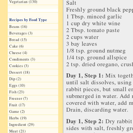
Salt
Vegetarian (130)
Freshly ground black pep
1 Tbsp. minced
garlic
Recipes by Food Type
1 cup dry
white wine
Beans (16)
2 Tbsp.
tomato paste
Beverages (3)
2 cups water
Bread (15)
3
bay leaves
Cake (6)
1/8 tsp.
ground nutmeg
Cheese (4)
1/4 tsp.
ground allspice
Condiments (3)
2 tsp. dried oregano, cru
Cookies (3)
Dessert (18)
Day 1, Step 1:
Mix togethe
Dip (2)
until salt dissolves, usin
Eggs (10)
rabbit pieces, but small e
Fish (23)
submerged in water. Add ra
Freezer (7)
covered with water, add m
Fruit (17)
Drain, discarding water.
Game (2)
Herbs (19)
Day 1, Step 2:
Dry rabbit
Ingredient (29)
sides with salt, freshly g
Meat (21)