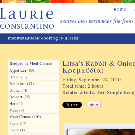
Home
Litsa’s Rabbit & Oni
Recipes by Meal Course
Κρεμμύδια)
Appetizer (89)
Bread (11)
Friday, September 24, 2010
Breakfast (17)
Total time:
2 hours
Brunch (4)
Related article: Two Simple Reci
Dessert (25)
Herb (1)
Main (1)
Main Course (103)
Pasta (17)
Pizza (1)