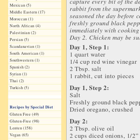
capture every bit of the d
Mexican (5)
rabbit from the supermark
Middle Eastern (17)
seasoned the day before c
Moroccan (1)
freshly ground black pep
North African (4)
immediately with cooking 
Palestinian (2)
Day 2. Chicken may be sub
Persian (5)
Day 1, Step 1:
Scandanavian (1)
1 quart
water
South American (1)
Southwestern (1)
1/4 cup
red wine vinegar
Spanish (2)
2 Tbsp.
salt
Syrian (1)
1
rabbit
, cut into pieces
Thai (2)
Day 1, Step 2:
Turkish (5)
Salt
Freshly ground
black pep
Recipes by Special Diet
Dried
oregano
, crushed
Gluten Free (49)
Day 2:
Gluten-Free (98)
2 Tbsp.
olive oil
Lenten (158)
2 cups diced
onions
, 1/2”
Vegan (65)