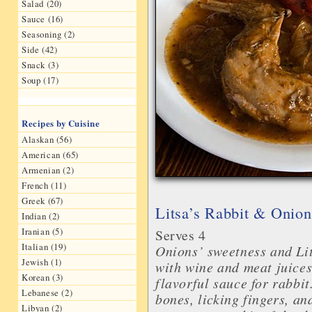
Salad (20)
Sauce (16)
Seasoning (2)
Side (42)
Snack (3)
Soup (17)
Recipes by Cuisine
Alaskan (56)
American (65)
Armenian (2)
French (11)
Greek (67)
Litsa’s Rabbit & Onion
Indian (2)
Iranian (5)
Serves 4
Italian (19)
Onions’ sweetness and Lit
Jewish (1)
with wine and meat juices
Korean (3)
flavorful sauce for rabbi
Lebanese (2)
bones, licking fingers, an
Libyan (2)