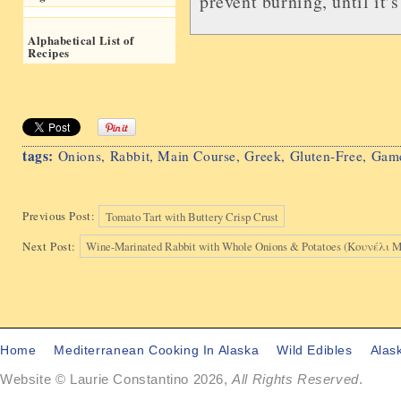
prevent burning, until it’
Alphabetical List of
Recipes
tags:
Onions
,
Rabbit
,
Main Course
,
Greek
,
Gluten-Free
,
Gam
Previous Post:
Tomato Tart with Buttery Crisp Crust
Next Post:
Wine-Marinated Rabbit with Whole Onions & Potatoes (Κουνέλ
Home
Mediterranean Cooking In Alaska
Wild Edibles
Alas
Website © Laurie Constantino 2026,
All Rights Reserved
.