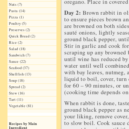
oregano. Place in covered 
Nuts (7)
Pasta (14)
Day 2:
Brown rabbit in oli
Pizza (1)
to ensure pieces brown a
Poultry (5)
are browned on both sides,
Preserves (2)
sauté onions, lightly seas
Quick Bread (2)
ground black pepper, until
Rice (2)
Stir in garlic and cook fo
Salad (18)
scraping up any browned 
Sandwich (7)
until wine has reduced by 
Sauce (22)
water until well combined
Seafood (37)
with bay leaves, nutmeg, 
Shellfish (13)
liquid to boil, cover, tur
Soup (18)
for 60 – 90 minutes, or un
Spread (2)
(cooking time depends on 
Stew (16)
Tart (11)
When rabbit is done, taste
Vegetable (81)
ground black pepper as nee
your liking, remove cover,
to slow boil. Cook sauce d
Recipes by Main
Ingredient