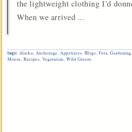
the lightweight clothing I’d donn
When we arrived ...
tags:
Alaska
,
Anchorage
,
Appetizers
,
Blogs
,
Feta
,
Gardening
Moose
,
Recipes
,
Vegetarian
,
Wild Greens