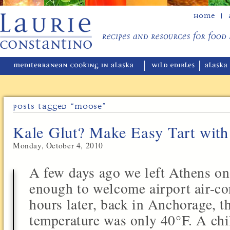
Home
Posts Tagged “moose”
Kale Glut? Make Easy Tart wit
Monday, October 4, 2010
A few days ago we left Athens o
enough to welcome airport air-co
hours later, back in Anchorage, th
temperature was only 40°F. A chi