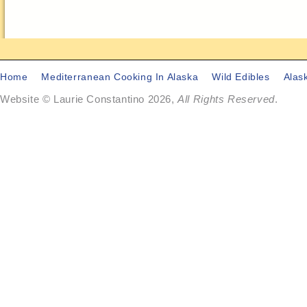
Home
Mediterranean Cooking In Alaska
Wild Edibles
Alas
Website © Laurie Constantino 2026,
All Rights Reserved
.