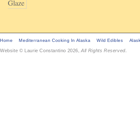
Glaze
Home
Mediterranean Cooking In Alaska
Wild Edibles
Alas
Website © Laurie Constantino 2026,
All Rights Reserved
.