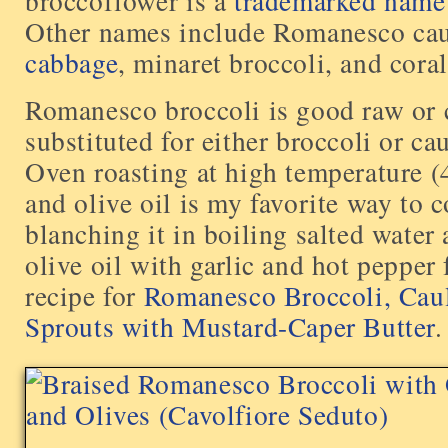
broccoflower is a
trademarked name
Other names include Romanesco cau
cabbage
, minaret broccoli, and coral
Romanesco broccoli is good raw or 
substituted for either broccoli or ca
Oven roasting at high temperature (
and olive oil is my favorite way to co
blanching it in boiling salted water 
olive oil with garlic and hot pepper 
recipe for
Romanesco Broccoli, Caul
Sprouts with Mustard-Caper Butter
.