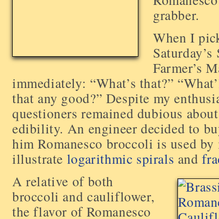
grabber.
When I pick
Saturday’s
Farmer’s Ma
immediately: “What’s that?” “What’l
that any good?” Despite my enthusi
questioners remained dubious abou
edibility. An engineer decided to bu
him Romanesco broccoli is used by 
illustrate
logarithmic spirals
and
fra
A relative of both
broccoli and cauliflower,
the flavor of Romanesco