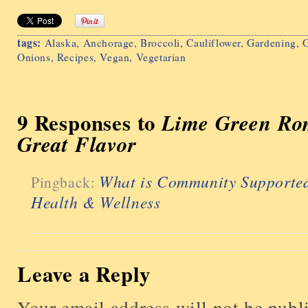
tags:
Alaska
,
Anchorage
,
Broccoli
,
Cauliflower
,
Gardening
,
G
Onions
,
Recipes
,
Vegan
,
Vegetarian
9 Responses to
Lime Green Ro
Great Flavor
What is Community Supported
Pingback:
Health & Wellness
Leave a Reply
Your email address will not be publ