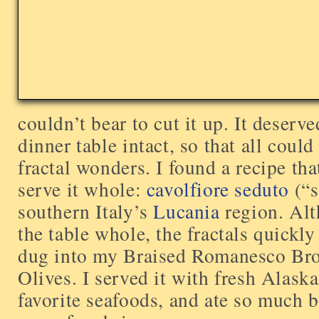
couldn’t bear to cut it up. It deserve
dinner table intact, so that all coul
fractal wonders. I found a recipe th
serve it whole:
cavolfiore seduto
(“s
southern Italy’s
Lucania
region. Alt
the table whole, the fractals quickl
dug into my Braised Romanesco Bro
Olives. I served it with fresh Alask
favorite seafoods, and ate so much b