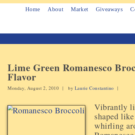
Home
About
Market
Giveaways
C
Lime Green Romanesco Broc
Flavor
Monday, August 2, 2010 |
by
Laurie Constantino
|
Vibrantly l
shaped like
whirling ar
Romanesco b