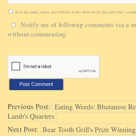
Save my name, email, and website in this browser for the next time I comm
Notify me of followup comments via e-m
without commenting.
Previous Post:
Eating Weeds: Bhutanese Re
Lamb's Quarters
Next Post:
Bear Tooth Grill's Prize Winnin