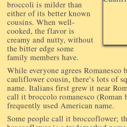
broccoli is milder than
either of its better known
cousins. When well-
cooked, the flavor is
creamy and nutty, without
the bitter edge some
family members have.
While everyone agrees Romanesco br
cauliflower cousin, there’s lots of 
name. Italians first grew it near Ro
call it broccolo romanesco (Roman b
frequently used American name.
Some people call it broccoflower; t