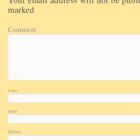
marked
Comment
Name
Email
Website