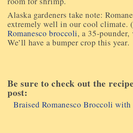
room for shrimp.
Alaska gardeners take note: Romane
extremely well in our cool climate.
Romanesco broccoli
, a 35-pounder,
We’ll have a bumper crop this year.
Be sure to check out the recip
post:
Braised Romanesco Broccoli with