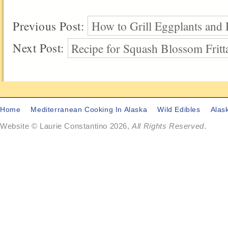
Previous Post:
How to Grill Eggplants and
Next Post:
Recipe for Squash Blossom Fritt
Home
Mediterranean Cooking In Alaska
Wild Edibles
Alas
Website © Laurie Constantino 2026,
All Rights Reserved
.