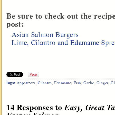
Be sure to check out the recip
post:
Asian Salmon Burgers
Lime, Cilantro and Edamame Spr
tags:
Appetizers
,
Cilantro
,
Edamame
,
Fish
,
Garlic
,
Ginger
,
Gl
14 Responses to
Easy, Great T