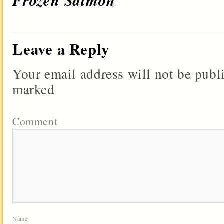
Frozen Salmon
Leave a Reply
Your email address will not be publ
marked
Comment
Name