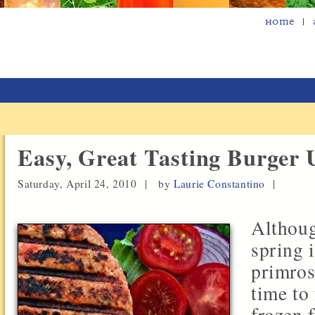
Home
Easy, Great Tasting Burger
Saturday, April 24, 2010 |
by
Laurie Constantino
|
Althoug
spring 
primros
time to 
frozen 