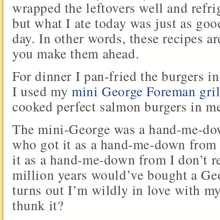
wrapped the leftovers well and refr
but what I ate today was just as good
day. In other words, these recipes ar
you make them ahead.
For dinner I pan-fried the burgers in
I used my
mini George Foreman gril
cooked perfect salmon burgers in m
The mini-George was a hand-me-dow
who got it as a hand-me-down from 
it as a hand-me-down from I don’t r
million years would’ve bought a Geo
turns out I’m wildly in love with 
thunk it?