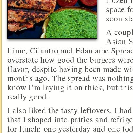
space fo
soon sta
A coupl
Asian S
Lime, Cilantro and Edamame Spread. 
overstate how good the burgers wer
flavor, despite having been made wi
months ago. The spread was nothing
know I’m laying it on thick, but thi
really good.
I also liked the tasty leftovers. I h
that I shaped into patties and refrig
for lunch: one yesterday and one tod