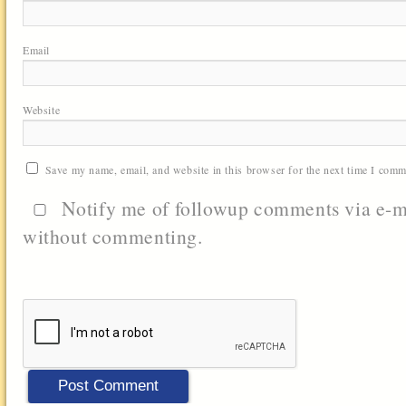
Email
Website
Save my name, email, and website in this browser for the next time I comm
Notify me of followup comments via e-m
without commenting.