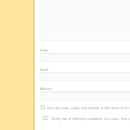
Name
Email
Website
Save my name, email, and website in this browser for
Notify me of followup comments via e-mail. You 