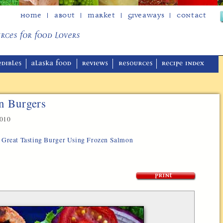
Home
About
Market
Giveaways
Contact
n Burgers
2010
y, Great Tasting Burger Using Frozen Salmon