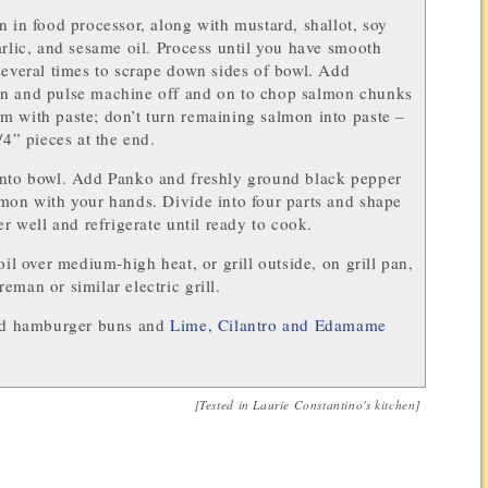
n in food processor, along with mustard, shallot, soy
arlic, and sesame oil. Process until you have smooth
several times to scrape down sides of bowl. Add
n and pulse machine off and on to chop salmon chunks
 with paste; don’t turn remaining salmon into paste –
/4” pieces at the end.
into bowl. Add Panko and freshly ground black pepper
mon with your hands. Divide into four parts and shape
er well and refrigerate until ready to cook.
oil over medium-high heat, or grill outside, on grill pan,
eman or similar electric grill.
led hamburger buns and
Lime, Cilantro and Edamame
[Tested in
Laurie Constantino
's kitchen]