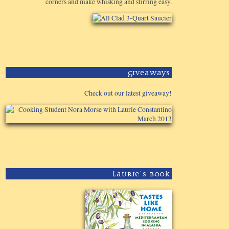
corners and make whisking and stirring easy.
Giveaways
Check out our latest giveaway!
Laurie's Book