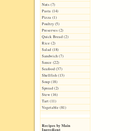
Nuts (7)
Pasta (14)
Pizza (1)
Poultry (5)
Preserves (2)
Quick Bread (2)
Rice (2)
Salad (18)
Sandwich (7)
Sauce (22)
Seafood (37)
Shellfish (13)
Soup (18)
Spread (2)
Stew (16)
Tart (11)
Vegetable (81)
Recipes by Main
Ingredient