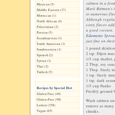
salmon in a food
Mexican (5)
Mark Bittman’s 
Middle Eastern (17)
to numerous flav
Moroccan (1)
Although regular
North African (4)
extra flavor ad
Palestinian (2)
a good version. 
Persian (5)
Edamame Sprea
Scandanavian (1)
just fine on thei
South American (1)
1 pound skinles
Southwestern (1)
2 tsp.
Dijon mus
Spanish (2)
1/3 cup
shallot
,
Syrian (1)
2 Tbsp.
soy sau
Thai (2)
1 Tbsp. finely 
Turkish (5)
1 tsp. finely mi
1 tsp. dark
sesam
1/3 cup
Panko
Recipes by Special Diet
Freshly ground
Gluten Free (49)
Gluten-Free (98)
Wash salmon and 
Lenten (158)
remove as many 
Vegan (65)
chunks.