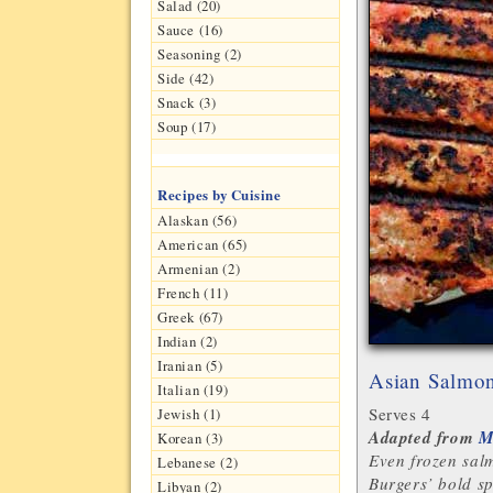
Salad (20)
Sauce (16)
Seasoning (2)
Side (42)
Snack (3)
Soup (17)
Recipes by Cuisine
Alaskan (56)
American (65)
Armenian (2)
French (11)
Greek (67)
Indian (2)
Iranian (5)
Asian Salmon
Italian (19)
Serves 4
Jewish (1)
Adapted from
M
Korean (3)
Even frozen sal
Lebanese (2)
Burgers’ bold sp
Libyan (2)