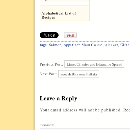
Alphabetical List of
Recipes
tags:
Salmon
,
Appetizer
,
Main Course
,
Alaskan
,
Glute
Previous Post:
Lime, Cilantro and Edamame Spread
Next Post:
Squash Blossom Frittata
Leave a Reply
Your email address will not be published.
Req
Comment