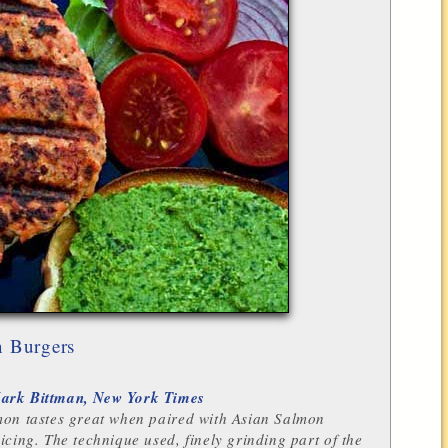
 Burgers
ark Bittman, New York Times
mon tastes great when paired with Asian Salmon
icing. The technique used, finely grinding part of the