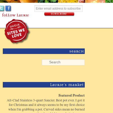
Search
Laurie's Market
Featured Product
All-Clad Stainless 3-quart Saucier. Best pot ever. I got it
for Christmas and it always seems to be my first choice
when I'm grabbing a pot. Curved sides mean no burned