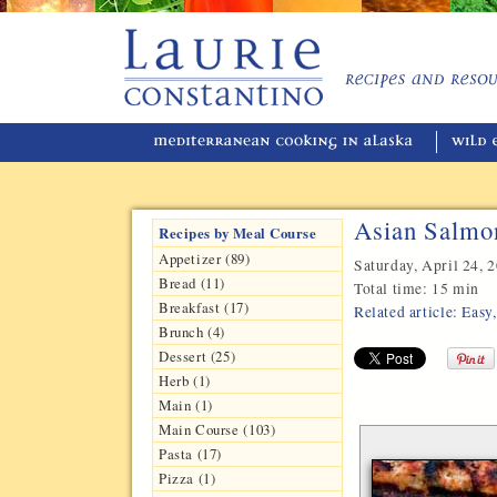
Asian Salmo
Recipes by Meal Course
Appetizer (89)
Saturday, April 24, 
Bread (11)
Total time:
15 min
Breakfast (17)
Related article: Eas
Brunch (4)
Dessert (25)
Herb (1)
Main (1)
Main Course (103)
Pasta (17)
Pizza (1)