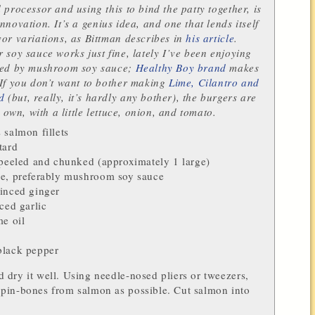
 processor and using this to bind the patty together, is
innovation.
It’s a genius idea, and one that lends itself
or variations, as Bittman describes in
his article
.
 soy sauce works just fine, lately I’ve been enjoying
ded by mushroom soy sauce;
Healthy Boy brand
makes
If you don’t want to bother making
Lime, Cilantro and
d
(but, really, it’s hardly any bother), the burgers are
r own, with a little lettuce, onion, and tomato.
s
salmon fillets
tard
 peeled and chunked (approximately 1 large)
ce
, preferably
mushroom soy sauce
minced
ginger
nced
garlic
e oil
black pepper
dry it well. Using needle-nosed pliers or tweezers,
pin-bones from salmon as possible. Cut salmon into