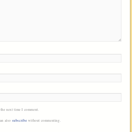
 the next time I comment.
can also
subscribe
without commenting.