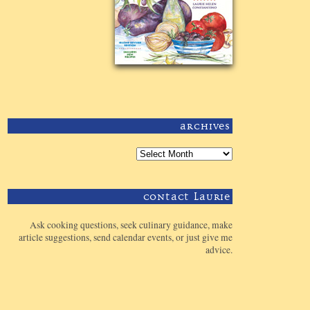
Archives
Contact Laurie
Ask cooking questions, seek culinary guidance, make
article suggestions, send calendar events, or just give me
advice.