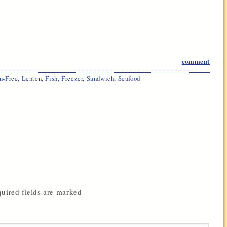
comment
n-Free
,
Lenten
,
Fish
,
Freezer
,
Sandwich
,
Seafood
uired fields are marked