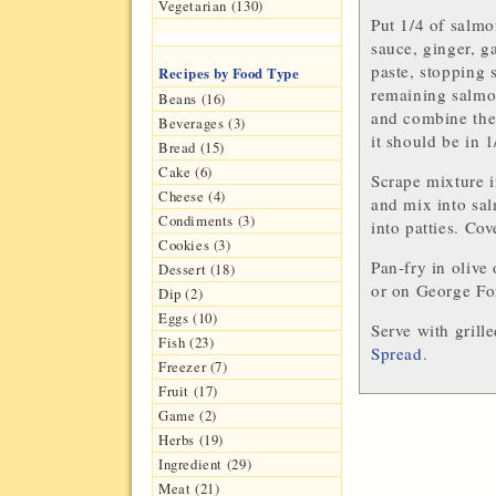
Vegetarian (130)
Put 1/4 of salmo
sauce, ginger, g
paste, stopping 
Recipes by Food Type
remaining salmo
Beans (16)
and combine them
Beverages (3)
it should be in 1
Bread (15)
Cake (6)
Scrape mixture 
Cheese (4)
and mix into sal
Condiments (3)
into patties. Cov
Cookies (3)
Pan-fry in olive 
Dessert (18)
or on George For
Dip (2)
Eggs (10)
Serve with gril
Fish (23)
Spread
.
Freezer (7)
Fruit (17)
Game (2)
Herbs (19)
Ingredient (29)
Meat (21)