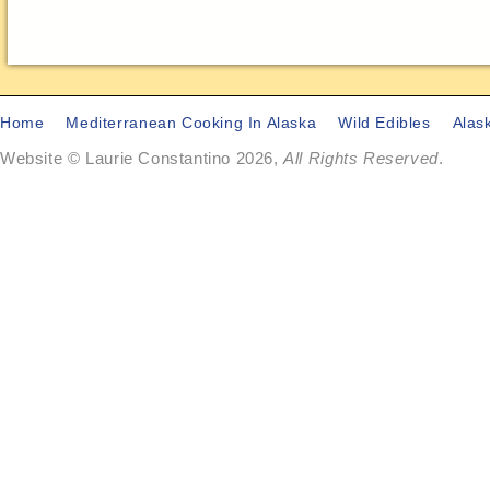
Home
Mediterranean Cooking In Alaska
Wild Edibles
Alas
Website © Laurie Constantino 2026,
All Rights Reserved
.