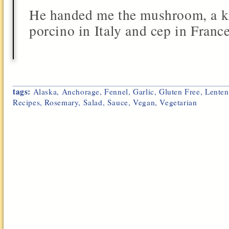
He handed me the mushroom, a ki
porcino in Italy and cep in France.
tags:
Alaska
,
Anchorage
,
Fennel
,
Garlic
,
Gluten Free
,
Lenten
Recipes
,
Rosemary
,
Salad
,
Sauce
,
Vegan
,
Vegetarian