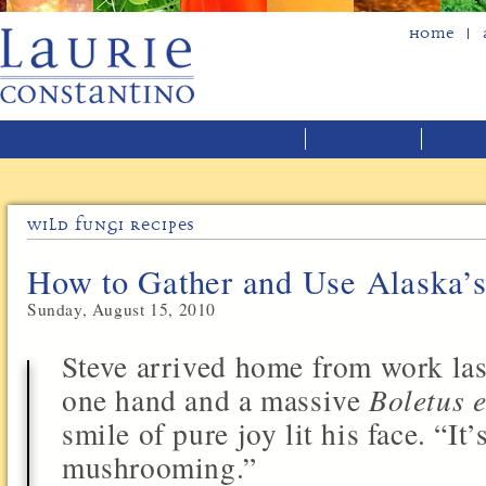
Home
Wild Fungi Recipes
How to Gather and Use Alaska’
Sunday, August 15, 2010
Steve arrived home from work last
one hand and a massive
Boletus e
smile of pure joy lit his face. “It’
mushrooming.”