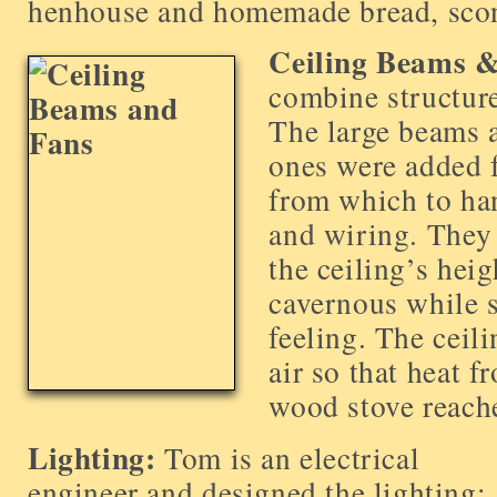
henhouse and homemade bread, scon
Ceiling Beams &
combine structure
The large beams a
ones were added f
from which to han
and wiring. They
the ceiling’s hei
cavernous while s
feeling. The ceili
air so that heat f
wood stove reach
Lighting:
Tom is an electrical
engineer and designed the lighting;