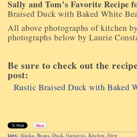
Sally and Tom’s Favorite Recipe f
Braised Duck with Baked White Be
All above photographs of kitchen b
photographs below by Laurie Const
Be sure to check out the recip
post:
Rustic Braised Duck with Baked 
tags:
Alaska
,
Beans
,
Duck
,
Gustavus
,
Kitchen
,
Stew