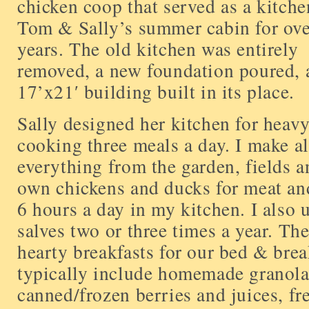
chicken coop that served as a kitch
Tom & Sally’s summer cabin for ove
years. The old kitchen was entirely
removed, a new foundation poured, 
17’x21′ building built in its place.
Sally designed her kitchen for heav
cooking three meals a day. I make al
everything from the garden, fields a
own chickens and ducks for meat and
6 hours a day in my kitchen. I also 
salves two or three times a year. Th
hearty breakfasts for our bed & brea
typically include homemade granola
canned/frozen berries and juices, fr