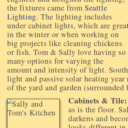
the fixtures came from
Seattle
Lighting
. The lighting includes
under cabinet lights, which are grea
in the winter or when working on
big projects like cleaning chickens
or fish. Tom & Sally love having so
many options for varying the
amount and intensity of light. Sout
light and passive solar heating year
of the yard and garden (surrounded 
Cabinets & Tile:
as is the floor. S
darkens and becom
looks different in