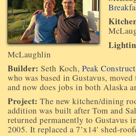
Breakfa
Kitche
McLaug
Lighti
McLaughlin
Builder:
Seth Koch,
Peak Construct
who was based in Gustavus, moved 
and now does jobs in both Alaska 
Project:
The new kitchen/dining r
addition was built after Tom and Sa
returned permanently to Gustavus i
2005. It replaced a 7’x14′ shed-roof