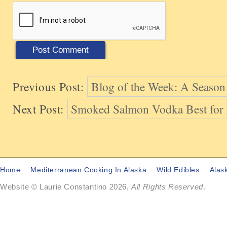
Previous Post:
Blog of the Week: A Season 
Next Post:
Smoked Salmon Vodka Best for
Home
Mediterranean Cooking In Alaska
Wild Edibles
Alas
Website © Laurie Constantino 2026,
All Rights Reserved
.