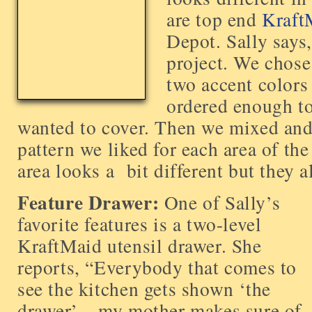
are top end
Kraft
Depot. Sally says
project. We chose 
two accent colors
ordered enough to
wanted to cover. Then we mixed and
pattern we liked for each area of th
area looks a bit different but they a
Feature Drawer:
One of Sally’s
favorite features is a two-level
KraftMaid utensil drawer. She
reports, “Everybody that comes to
see the kitchen gets shown ‘the
drawer’ – my mother makes sure of