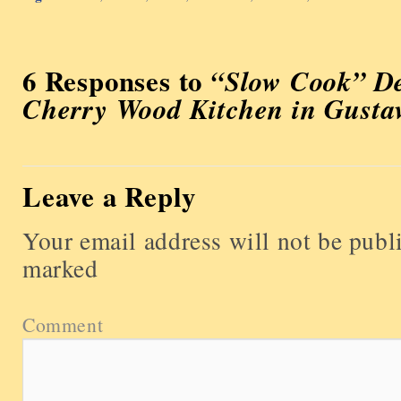
6 Responses to
“Slow Cook” De
Cherry Wood Kitchen in Gusta
Leave a Reply
Your email address will not be publ
marked
Comment