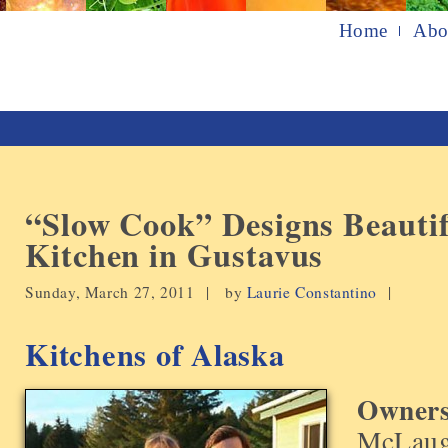
Home
Abo
“Slow Cook” Designs Beauti
Kitchen in Gustavus
Sunday, March 27, 2011 |
by
Laurie Constantino
|
Kitchens of Alaska
Owners
McLaug