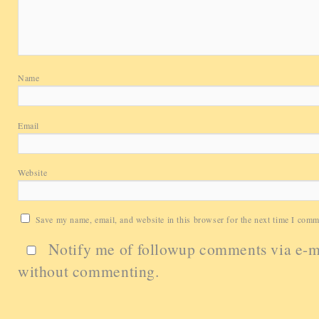
Name
Email
Website
Save my name, email, and website in this browser for the next time I comm
Notify me of followup comments via e-m
without commenting.