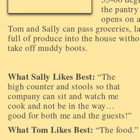
the pantry
opens on a
Tom and Sally can pass groceries, la
full of produce into the house with
take off muddy boots.
What Sally Likes Best:
“The
high counter and stools so that
company can sit and watch me
cook and not be in the way…
good for both me and the guests!”
What Tom Likes Best:
“The food.”