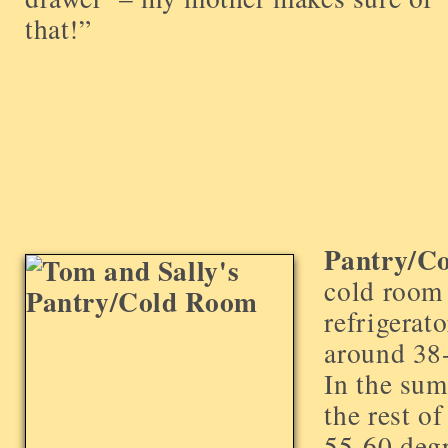
that!”
Pantry/C
cold roo
refrigerato
around 38-
In the sum
the rest o
55-60 degr