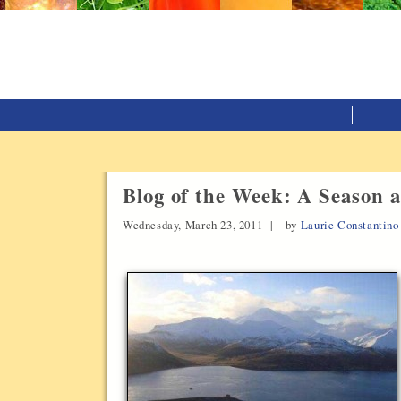
Blog of the Week: A Season a
Wednesday, March 23, 2011 |
by
Laurie Constantino