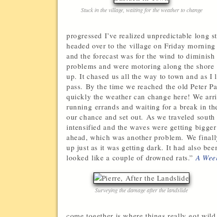
Stuck in the village, waiting for the weather to change
progressed I’ve realized unpredictable long s
headed over to the village on Friday mornin
and the forecast was for the wind to diminish
problems and were motoring along the shore 
up. It chased us all the way to town and as I
pass. By the time we reached the old Peter P
quickly the weather can change here! We arri
running errands and waiting for a break in 
our chance and set out. As we traveled south 
intensified and the waves were getting bigger
ahead, which was another problem. We finall
up just as it was getting dark. It had also b
looked like a couple of drowned rats.”
A Week
Surveying the damage after the landslide
come together is where things really got wild