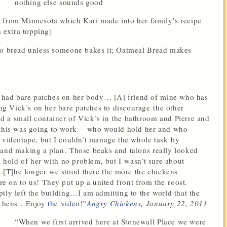
nothing else sounds good
 from Minnesota which Kari made into her family’s recipe
h extra topping)
 no bread unless someone bakes it; Oatmeal Bread makes
had bare patches on her body… [A] friend of mine who has
g Vick’s on her bare patches to discourage the other
 a small container of Vick’s in the bathroom and Pierre and
w this was going to work – who would hold her and who
o videotape, but I couldn’t manage the whole task by
 and making a plan. Those beaks and talons really looked
a hold of her with no problem, but I wasn’t sure about
[T]he longer we stood there the more the chickens
 on to us! They put up a united front from the roost.
tly left the building…I am admitting to the world that the
our hens…Enjoy
the video
!”
Angry Chickens
,
January 22, 2011
“When we first arrived here at Stonewall Place we were