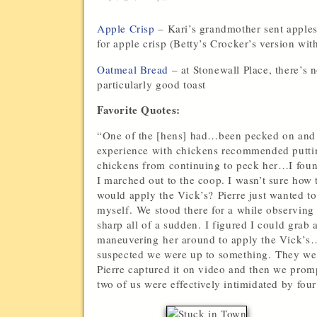
Apple Crisp
– Kari’s grandmother sent apples
for apple crisp (Betty’s Crocker’s version wit
Oatmeal Bread
– at Stonewall Place, there’s
particularly good toast
Favorite Quotes:
“One of the [hens] had…been pecked on and 
experience with chickens recommended puttin
chickens from continuing to peck her…I found
I marched out to the coop. I wasn’t sure ho
would apply the Vick’s? Pierre just wanted t
myself. We stood there for a while observing
sharp all of a sudden. I figured I could grab 
maneuvering her around to apply the Vick’s…
suspected we were up to something. They were
Pierre captured it on video and then we promp
two of us were effectively intimidated by f