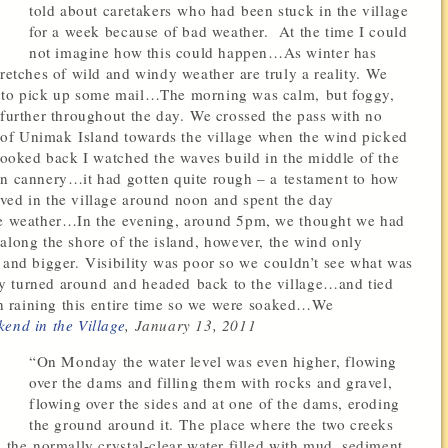
told about caretakers who had been stuck in the village
for a week because of bad weather. At the time I could
not imagine how this could happen…As winter has
tretches of wild and windy weather are truly a reality. We
g to pick up some mail…The morning was calm, but foggy,
 further throughout the day. We crossed the pass with no
of Unimak Island towards the village when the wind picked
 looked back I watched the waves build in the middle of the
an cannery…it had gotten quite rough – a testament to how
ved in the village around noon and spent the day
the weather…In the evening, around 5pm, we thought we had
along the shore of the island, however, the wind only
 and bigger. Visibility was poor so we couldn’t see what was
y turned around and headed back to the village…and tied
een raining this entire time so we were soaked…We
end in the Village
, January 13, 2011
“On Monday the water level was even higher, flowing
over the dams and filling them with rocks and gravel,
flowing over the sides and at one of the dams, eroding
the ground around it. The place where the two creeks
, the normally crystal-clear water filled with mud, sediment