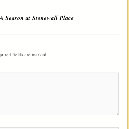
 A Season at Stonewall Place
uired fields are marked