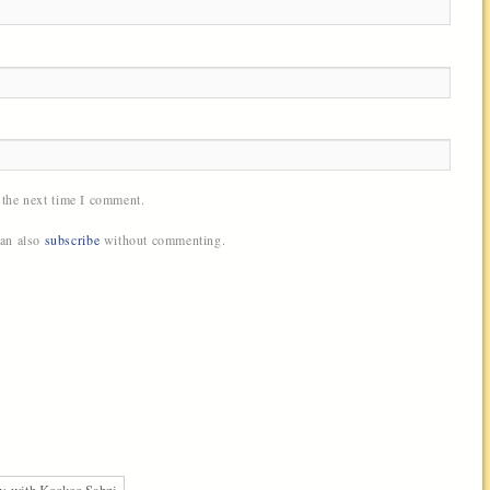
 the next time I comment.
can also
subscribe
without commenting.