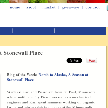
Home
About
Market
Giveaways
Contact
t Stonewall Place
|
Blog of the Week:
North to Alaska, A Season at
Stonewall Place
Writers:
Kari and Pierre are from St. Paul, Minnesota
where until recently Pierre worked as a mechanical
engineer and Kari spent summers working on organic
farms and winters deicing planes at the Minneapolis