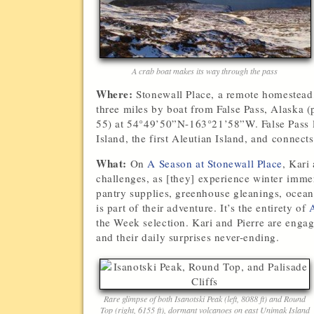
A crab boat makes its way through the pass
Where:
Stonewall Place, a remote homestead,
three miles by boat from False Pass, Alaska (
55) at 54°49’50”N-163°21’58”W. False Pass l
Island, the first Aleutian Island, and connect
What:
On
A Season at Stonewall Place
, Kari
challenges, as [they] experience winter imme
pantry supplies, greenhouse gleanings, ocean
is part of their adventure. It’s the entirety of
A
the Week selection. Kari and Pierre are engagi
and their daily surprises never-ending.
Rare glimpse of both Isanotski Peak (left, 8088 ft) and Round
Top (right, 6155 ft), dormant volcanoes on east Unimak Island