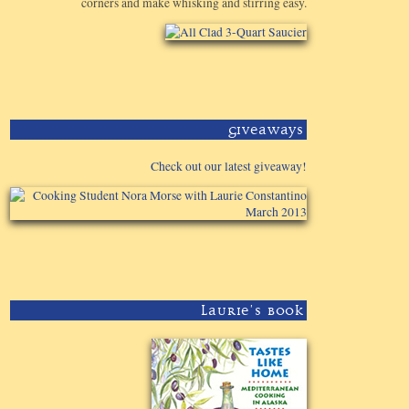
corners and make whisking and stirring easy.
Giveaways
Check out our latest giveaway!
Laurie's Book