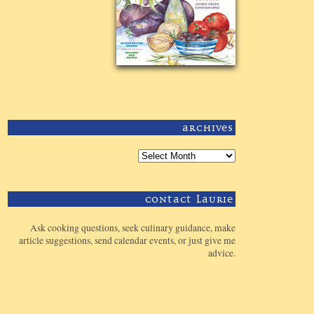
Archives
Contact Laurie
Ask cooking questions, seek culinary guidance, make
article suggestions, send calendar events, or just give me
advice.