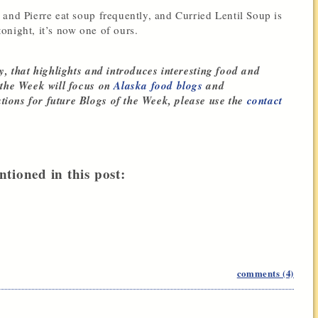
 and Pierre eat soup frequently, and Curried Lentil Soup is
 tonight, it’s now one of ours.
y, that highlights and introduces interesting food and
 the Week will focus on
Alaska food blogs
and
tions for future Blogs of the Week, please use the
contact
ntioned in this post:
comments (4)