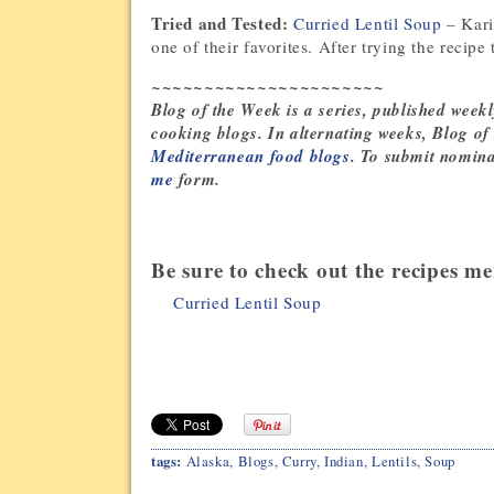
Tried and Tested:
Curried Lentil Soup
– Kari
one of their favorites. After trying the recipe
~~~~~~~~~~~~~~~~~~~~~~
Blog of the Week is a series, published weekl
cooking blogs. In alternating weeks, Blog of
Mediterranean food blogs
. To submit nomina
me
form.
Be sure to check out the recipes me
Curried Lentil Soup
tags:
Alaska
,
Blogs
,
Curry
,
Indian
,
Lentils
,
Soup