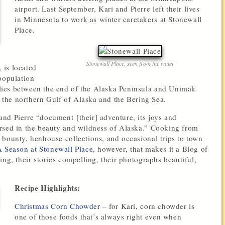
airport. Last September, Kari and Pierre left their lives
in Minnesota to work as winter caretakers at Stonewall
Place.
Stonewall Place, seen from the water
 is located
population
ies between the end of the Alaska Peninsula and Unimak
s the northern Gulf of Alaska and the Bering Sea.
 and Pierre “document [their] adventure, its joys and
rsed in the beauty and wildness of Alaska.” Cooking from
 bounty, henhouse collections, and occasional trips to town
 Season at Stonewall Place
, however, that makes it a Blog of
ng, their stories compelling, their photographs beautiful,
Recipe Highlights:
Christmas Corn Chowder
– for Kari, corn chowder is
one of those foods that’s always right even when