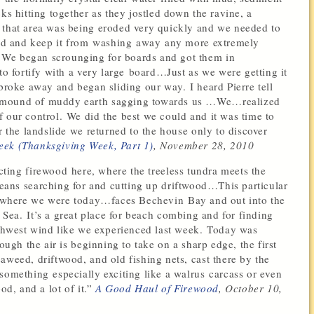
ks hitting together as they jostled down the ravine, a
 that area was being eroded very quickly and we needed to
ould and keep it from washing away any more extremely
 We began scrounging for boards and got them in
to fortify with a very large board…Just as we were getting it
oke away and began sliding our way. I heard Pierre tell
e mound of muddy earth sagging towards us …We…realized
 our control. We did the best we could and it was time to
r the landslide we returned to the house only to discover
eek (Thanksgiving Week, Part 1)
, November 28, 2010
cting firewood here, where the treeless tundra meets the
eans searching for and cutting up driftwood…This particular
where we were today…faces Bechevin Bay and out into the
 Sea. It’s a great place for beach combing and for finding
orthwest wind like we experienced last week. Today was
ough the air is beginning to take on a sharp edge, the first
aweed, driftwood, and old fishing nets, cast there by the
something especially exciting like a walrus carcass or even
od, and a lot of it.”
A Good Haul of Firewood
, October 10,