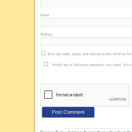
Email
Website
Save my name, email, and website in this browser for
Notify me of followup comments via e-mail. You 