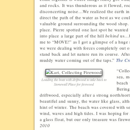
and rocks. It was thunderous as it flowed, roc
disconcerting noise…We realized the earth in
direct the path of the water as best as we c
valuable ground surrounding the wood shop.
place. Pierre spotted one last spot he wanted 
into place a large part of the hill
behind
us…br
me to “MOVE!” as I got a glimpse of a hug
we were dealing with forces completely out of
stand back and let nature run its course. Afte
muddy water coming out of the taps.”
The Cr
“Colle
sea, m
Loading the boat with driftwood to take back to
beach 
Stonewall Place for firewood
Bering
driftwood, especially after a strong north/n
beautiful and sunny, the water like glass, alth
hint of winter. The beach was covered with se
wind, waves and high tides. I was hoping for 
a glass float, but our only treasure was firewo
2010