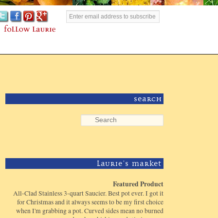
Search
Laurie's Market
Featured Product
All-Clad Stainless 3-quart Saucier. Best pot ever. I got it
for Christmas and it always seems to be my first choice
when I'm grabbing a pot. Curved sides mean no burned