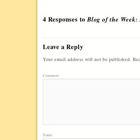
4 Responses to
Blog of the Week:
Leave a Reply
Your email address will not be published.
Req
Comment
Name