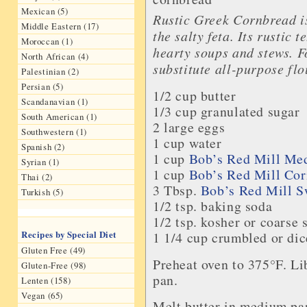
Mexican (5)
Rustic Greek Cornbread is
Middle Eastern (17)
the salty feta. Its rustic 
Moroccan (1)
hearty soups and stews. F
North African (4)
substitute all-purpose flo
Palestinian (2)
Persian (5)
1/2 cup
butter
Scandanavian (1)
1/3 cup
granulated sugar
South American (1)
2 large
eggs
Southwestern (1)
1 cup
water
Spanish (2)
1 cup
Bob’s Red Mill
Med
Syrian (1)
1 cup
Bob’s Red Mill
Cor
Thai (2)
3 Tbsp.
Bob’s Red Mill
S
Turkish (5)
1/2 tsp.
baking soda
1/2 tsp. kosher or coarse
Recipes by Special Diet
1 1/4 cup crumbled or di
Gluten Free (49)
Preheat oven to 375°F. Lib
Gluten-Free (98)
pan.
Lenten (158)
Vegan (65)
Melt butter in medium pa