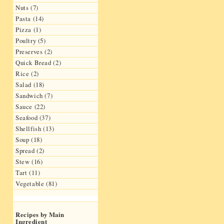
Nuts (7)
Pasta (14)
Pizza (1)
Poultry (5)
Preserves (2)
Quick Bread (2)
Rice (2)
Salad (18)
Sandwich (7)
Sauce (22)
Seafood (37)
Shellfish (13)
Soup (18)
Spread (2)
Stew (16)
Tart (11)
Vegetable (81)
Recipes by Main
Ingredient