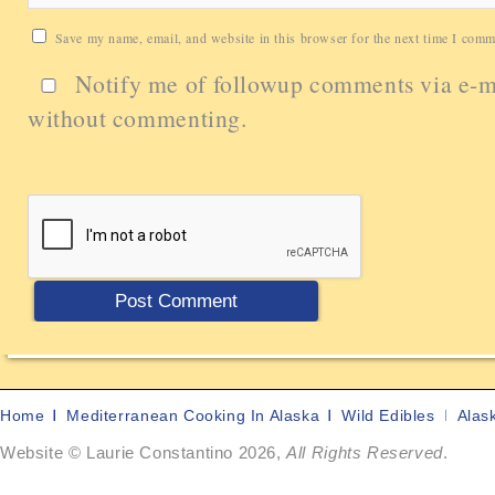
Save my name, email, and website in this browser for the next time I comm
Notify me of followup comments via e-m
without commenting.
Home
Mediterranean Cooking In Alaska
Wild Edibles
Alas
Website © Laurie Constantino 2026,
All Rights Reserved
.