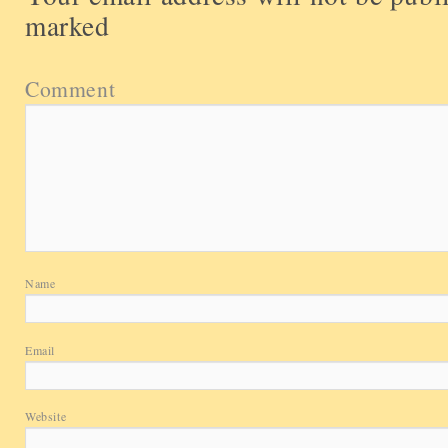
marked
Comment
Name
Email
Website