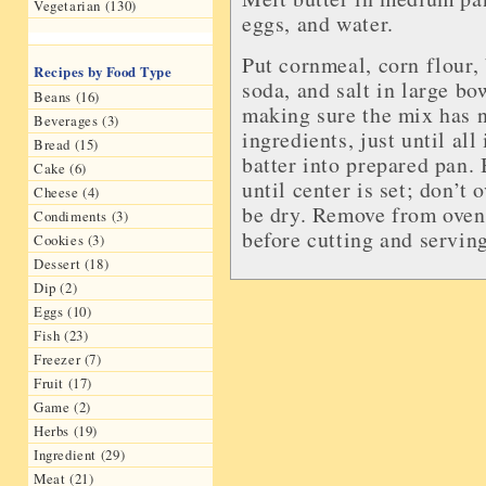
Vegetarian (130)
eggs, and water.
Put cornmeal, corn flour,
Recipes by Food Type
soda, and salt in large bo
Beans (16)
making sure the mix has 
Beverages (3)
ingredients, just until al
Bread (15)
batter into prepared pan.
Cake (6)
until center is set; don’t
Cheese (4)
be dry. Remove from oven 
Condiments (3)
before cutting and serving
Cookies (3)
Dessert (18)
Dip (2)
Eggs (10)
Fish (23)
Freezer (7)
Fruit (17)
Game (2)
Herbs (19)
Ingredient (29)
Meat (21)