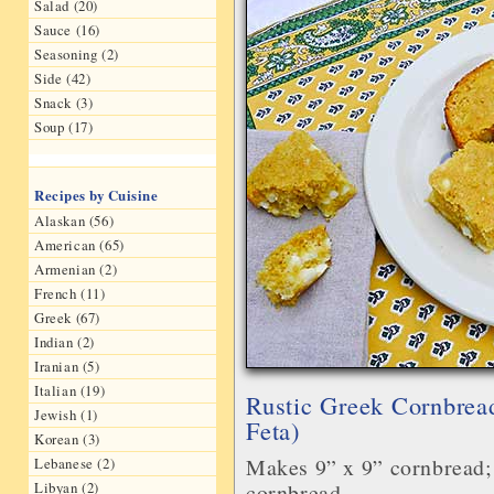
Salad (20)
Sauce (16)
Seasoning (2)
Side (42)
Snack (3)
Soup (17)
Recipes by Cuisine
Alaskan (56)
American (65)
Armenian (2)
French (11)
Greek (67)
Indian (2)
Iranian (5)
Italian (19)
Rustic Greek Cornbrea
Jewish (1)
Feta)
Korean (3)
Makes 9” x 9” cornbread; 
Lebanese (2)
cornbread
Libyan (2)