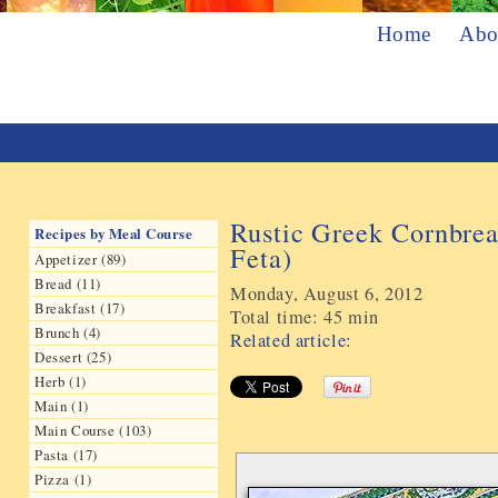
Home
Abo
Rustic Greek Cornbrea
Recipes by Meal Course
Feta)
Appetizer (89)
Bread (11)
Monday, August 6, 2012
Breakfast (17)
Total time:
45 min
Brunch (4)
Related article:
Dessert (25)
Herb (1)
Main (1)
Main Course (103)
Pasta (17)
Pizza (1)