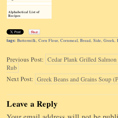
Alphabetical List of
Recipes
tags:
Buttermilk
,
Corn Flour
,
Cornmeal
,
Bread
,
Side
,
Greek
,
Previous Post:
Cedar Plank Grilled Salmon
Rub
Next Post:
Greek Beans and Grains Soup (P
Leave a Reply
Your email address will not be publ