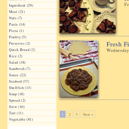
Fr
Ingredient (29)
Meat (21)
Nuts (7)
Pasta (14)
Pizza (1)
Poultry (5)
Fresh 
Preserves (2)
Quick Bread (2)
Wednesday
Rice (2)
Salad (18)
Sandwich (7)
Sauce (22)
Seafood (37)
Shellfish (13)
Soup (18)
Spread (2)
Stew (16)
Tart (11)
1
2
3
Next >
Vegetable (81)