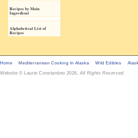
Recipes by Main
Ingredient
Alphabetical List of
Recipes
Home
Mediterranean Cooking In Alaska
Wild Edibles
Alas
Website © Laurie Constantino 2026,
All Rights Reserved
.