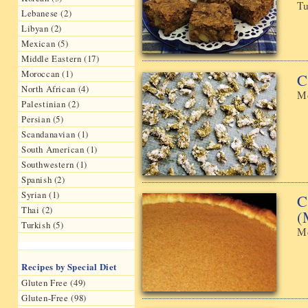
Tu
Lebanese (2)
Libyan (2)
Mexican (5)
Middle Eastern (17)
Moroccan (1)
C
North African (4)
Mo
Palestinian (2)
Persian (5)
Scandanavian (1)
South American (1)
Southwestern (1)
Spanish (2)
Syrian (1)
C
Thai (2)
(
Turkish (5)
Mo
Recipes by Special Diet
Gluten Free (49)
Gluten-Free (98)