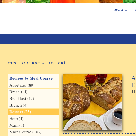
Home
Meal Course » Dessert
A
Recipes by Meal Course
E
Appetizer (89)
Th
Bread (11)
Breakfast (17)
Brunch (4)
Dessert (25)
Herb (1)
Main (1)
Main Course (103)