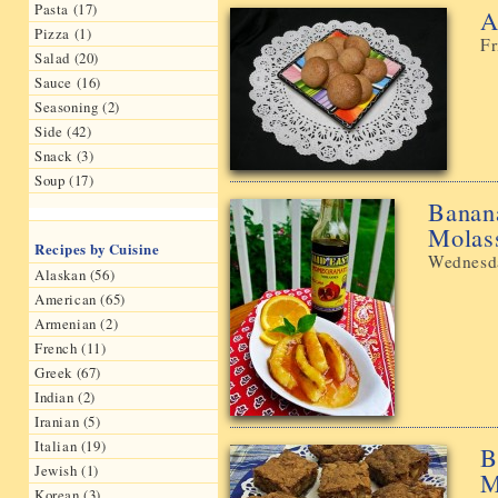
Pasta (17)
A
Pizza (1)
Fr
Salad (20)
Sauce (16)
Seasoning (2)
Side (42)
Snack (3)
Soup (17)
Banan
Molas
Recipes by Cuisine
Wednesda
Alaskan (56)
American (65)
Armenian (2)
French (11)
Greek (67)
Indian (2)
Iranian (5)
Italian (19)
B
Jewish (1)
Μ
Korean (3)