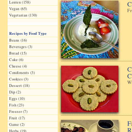
C
Lenten (158)
Vegan (65)
Fr
Vegetarian (130)
Recipes by Food Type
Beans (16)
Beverages (3)
Bread (15)
Cake (6)
Cheese (4)
C
Condiments (3)
C
Cookies (3)
We
Dessert (18)
Dip (2)
Eggs (10)
Fish (23)
Freezer (7)
Fruit (17)
F
Game (2)
R
Herbs (19)