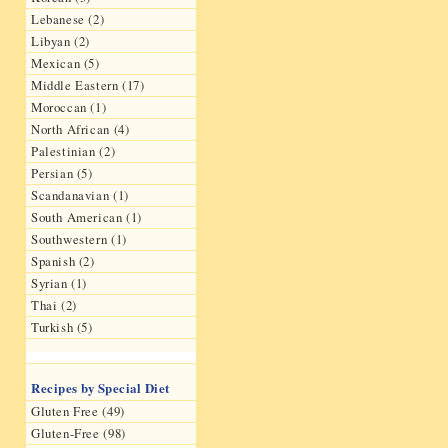
Lebanese (2)
Libyan (2)
Mexican (5)
Middle Eastern (17)
Moroccan (1)
North African (4)
Palestinian (2)
Persian (5)
Scandanavian (1)
South American (1)
Southwestern (1)
Spanish (2)
Syrian (1)
Thai (2)
Turkish (5)
Recipes by Special Diet
Gluten Free (49)
Gluten-Free (98)