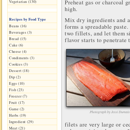
Preheat gas or charcoal g
Vegetarian (130)
high.
Mix dry ingredients and add
Recipes by Food Type
forms a spreadable paste.
Beans (16)
two fillets, and let them s
Beverages (3)
flavor starts to penetrate 
Bread (15)
Cake (6)
Cheese (4)
Condiments (3)
Cookies (3)
Dessert (18)
Dip (2)
Eggs (10)
Fish (23)
Freezer (7)
Fruit (17)
Game (2)
Photograph by Jessi Dumais
Herbs (19)
Ingredient (29)
filets are very large or ce
Meat (21)