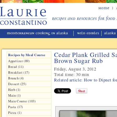
Home
Cedar Plank Grilled S
Recipes by Meal Course
Brown Sugar Rub
Appetizer (89)
Bread (11)
Friday, August 3, 2012
Breakfast (17)
Total time:
30 min
Brunch (4)
Related article: How to Dipnet f
Dessert (25)
Herb (1)
Main (1)
Main Course (103)
Pasta (17)
Pizza (1)