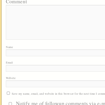
Comment
Name
Email
Website
Save my name, email, and website in this browser for the next time I comm
Notify me of followup comments via e-m