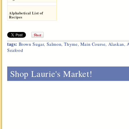
Alphabetical List of
Recipes
tags:
Brown Sugar
,
Salmon
,
Thyme
,
Main Course
,
Alaskan
,
Seafood
Shop Laurie's Market!