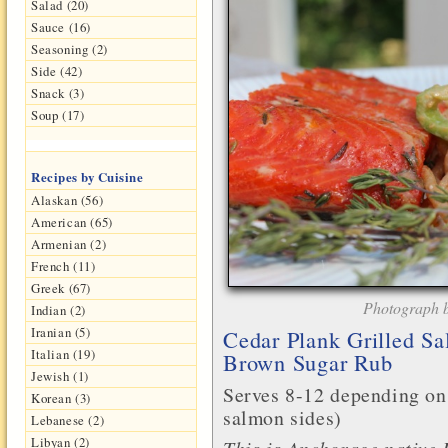
Salad (20)
Sauce (16)
Seasoning (2)
Side (42)
Snack (3)
Soup (17)
Recipes by Cuisine
Alaskan (56)
American (65)
Armenian (2)
French (11)
Greek (67)
Photograph b
Indian (2)
Iranian (5)
Cedar Plank Grilled Sa
Italian (19)
Brown Sugar Rub
Jewish (1)
Serves 8-12 depending on
Korean (3)
salmon sides)
Lebanese (2)
Libyan (2)
This is Anchorage native 