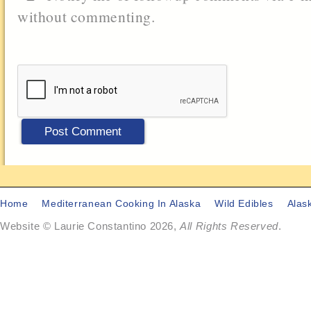
without commenting.
Home
Mediterranean Cooking In Alaska
Wild Edibles
Alas
Website © Laurie Constantino 2026,
All Rights Reserved
.