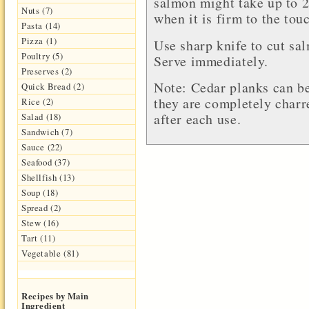
salmon might take up to 
Nuts (7)
when it is firm to the tou
Pasta (14)
Pizza (1)
Use sharp knife to cut sa
Poultry (5)
Serve immediately.
Preserves (2)
Note: Cedar planks can be
Quick Bread (2)
they are completely charr
Rice (2)
after each use.
Salad (18)
Sandwich (7)
Sauce (22)
Seafood (37)
Shellfish (13)
Soup (18)
Spread (2)
Stew (16)
Tart (11)
Vegetable (81)
Recipes by Main
Ingredient