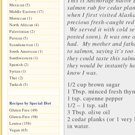
Mexican (5)
salmon rub for cedar pla
Middle Eastern (17)
when I first visited Alask
Moroccan (1)
precious fresh-caught red
North African (4)
We served it with cold s
Palestinian (2)
posted soon).
It was one o
Persian (5)
had.
My mother and father
Scandanavian (1)
to salmon, saying it’s too 
South American (1)
they could taste this salm
Southwestern (1)
they would be instantly h
Spanish (2)
know I was.
Syrian (1)
Thai (2)
1/2 cup
brown sugar
Turkish (5)
1 Tbsp.
minced fresh thy
1 tsp.
cayenne pepper
Recipes by Special Diet
1/2 – 1 tsp.
salt
Gluten Free (49)
3 Tbsp.
olive oil
Gluten-Free (98)
2
cedar planks
(or 1 very 
Lenten (158)
in water.
Vegan (65)