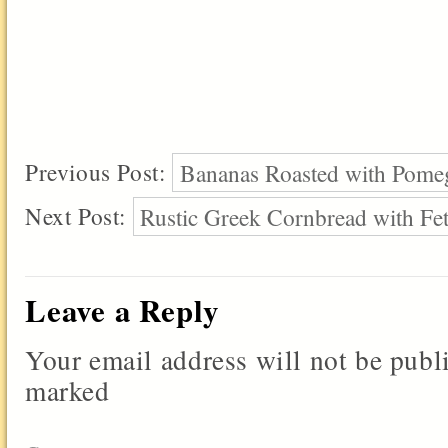
Previous Post:
Bananas Roasted with Pomeg
Next Post:
Rustic Greek Cornbread with Fe
Leave a Reply
Your email address will not be publ
marked