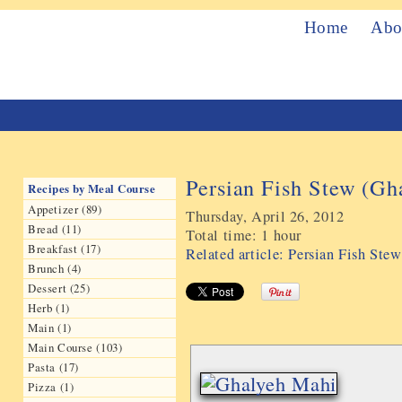
Home
Abo
Persian Fish Stew (Gh
Recipes by Meal Course
Appetizer (89)
Thursday, April 26, 2012
Bread (11)
Total time:
1 hour
Breakfast (17)
Related article: Persian Fish St
Brunch (4)
Dessert (25)
Herb (1)
Main (1)
Main Course (103)
Pasta (17)
Pizza (1)