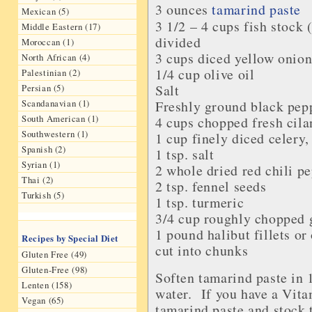
3 ounces
tamarind paste
Mexican (5)
3 1/2 – 4 cups
fish stock
(
Middle Eastern (17)
divided
Moroccan (1)
3 cups diced
yellow onio
North African (4)
1/4 cup
olive oil
Palestinian (2)
Salt
Persian (5)
Scandanavian (1)
Freshly ground
black pep
South American (1)
4 cups chopped
fresh cila
Southwestern (1)
1 cup finely diced
celery
,
Spanish (2)
1 tsp.
salt
Syrian (1)
2 whole
dried red chili p
Thai (2)
2 tsp.
fennel seeds
Turkish (5)
1 tsp.
turmeric
3/4 cup roughly chopped
1 pound
halibut fillets
or 
Recipes by Special Diet
cut into chunks
Gluten Free (49)
Gluten-Free (98)
Soften tamarind paste in 1
Lenten (158)
water. If you have a Vita
Vegan (65)
tamarind paste and stock