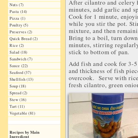
After cilantro and celery 
Nuts (7)
minutes, add garlic and s
Pasta (14)
Cook for 1 minute, enjoyi
Pizza (1)
while you stir the pot. St
Poultry (5)
mixture, and then remaini
Preserves (2)
Bring to a boil, turn dow
Quick Bread (2)
minutes, stirring regularl
Rice (2)
stick to bottom of pan.
Salad (18)
Sandwich (7)
Add fish and cook for 3-5
Sauce (22)
and thickness of fish piec
Seafood (37)
overcook. Serve with rice 
Shellfish (13)
fresh cilantro, green onio
Soup (18)
Spread (2)
Stew (16)
Tart (11)
Vegetable (81)
Recipes by Main
Ingredient