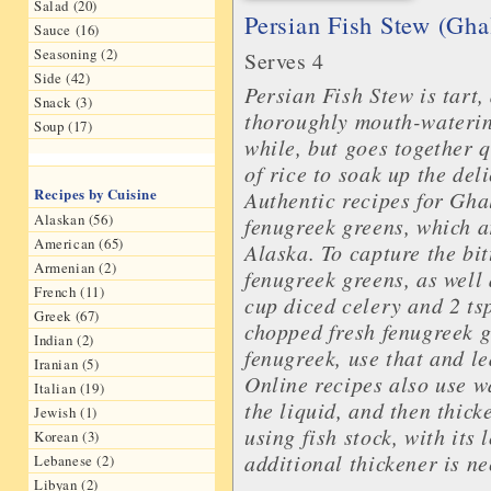
Salad (20)
Persian Fish Stew (Gh
Sauce (16)
Seasoning (2)
Serves 4
Side (42)
Persian Fish Stew is tart, 
Snack (3)
thoroughly mouth-waterin
Soup (17)
while, but goes together q
of rice to soak up the del
Recipes by Cuisine
Authentic recipes for Gha
Alaskan (56)
fenugreek greens, which ar
American (65)
Alaska. To capture the bi
Armenian (2)
fenugreek greens, as well 
French (11)
cup diced celery and 2 tsp
Greek (67)
chopped fresh fenugreek g
Indian (2)
fenugreek, use that and le
Iranian (5)
Online recipes also use wa
Italian (19)
the liquid, and then thick
Jewish (1)
using fish stock, with its
Korean (3)
additional thickener is n
Lebanese (2)
Libyan (2)