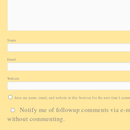
Name
Email
Website
Save my name, email, and website in this browser for the next time I comm
Notify me of followup comments via e-m
without commenting.