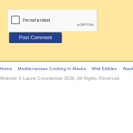
Home
Mediterranean Cooking In Alaska
Wild Edibles
Alas
Website © Laurie Constantino 2026,
All Rights Reserved
.