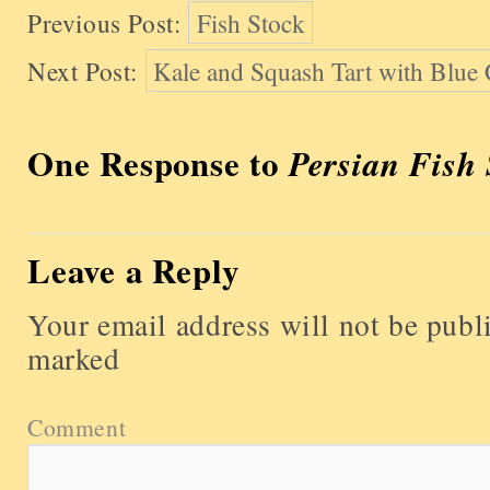
Previous Post:
Fish Stock
Next Post:
Kale and Squash Tart with Blue
One Response to
Persian Fish
Leave a Reply
Your email address will not be publ
marked
Comment