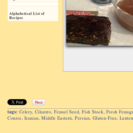
Alphabetical List of
Recipes
tags:
Celery
,
Cilantro
,
Fennel Seed
,
Fish Stock
,
Fresh Fenug
Course
,
Iranian
,
Middle Eastern
,
Persian
,
Gluten-Free
,
Lente