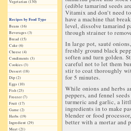
Vegetarian (130)
(edible tamarind seeds ar
Vitamix and don’t need to
have a machine that break
Recipes by Food Type
level, dissolve tamarind p
Beans (16)
through strainer to remove
Beverages (3)
Bread (15)
In large pot, sauté onions
Cake (6)
freshly ground black peppe
Cheese (4)
soften and turn golden. St
Condiments (3)
careful not to let them bu
Cookies (3)
stir to coat thoroughly wi
Dessert (18)
for 5 minutes.
Dip (2)
Eggs (10)
While onions and herbs ar
Fish (23)
peppers, and fennel seeds
Freezer (7)
turmeric and garlic, a lit
Fruit (17)
ingredients in to make pas
Game (2)
blender or food processor,
Herbs (19)
better with a mortar and p
Ingredient (29)
Meat (21)