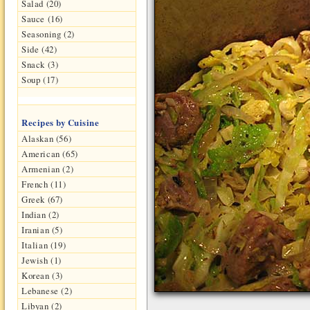
Salad (20)
Sauce (16)
Seasoning (2)
Side (42)
Snack (3)
Soup (17)
Recipes by Cuisine
Alaskan (56)
American (65)
Armenian (2)
French (11)
Greek (67)
Indian (2)
Iranian (5)
Italian (19)
Jewish (1)
Korean (3)
Lebanese (2)
Libyan (2)