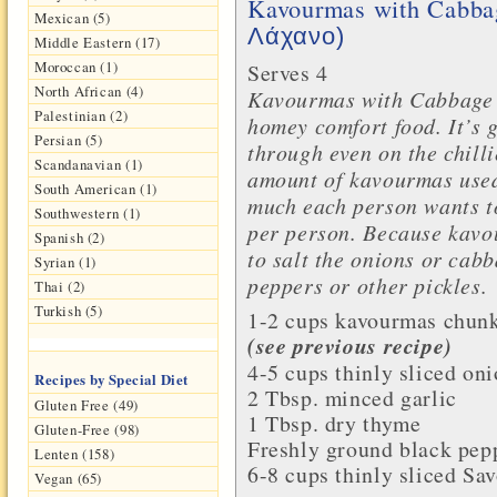
Kavourmas with Cabb
Mexican (5)
Λάχανο)
Middle Eastern (17)
Moroccan (1)
Serves 4
North African (4)
Kavourmas with Cabbage a
Palestinian (2)
homey comfort food. It’s
Persian (5)
through even on the chilli
Scandanavian (1)
amount of kavourmas used
South American (1)
much each person wants to
Southwestern (1)
per person. Because kavou
Spanish (2)
to salt the onions or cabb
Syrian (1)
peppers or other pickles.
Thai (2)
Turkish (5)
1-2 cups
kavourmas
chunk
(see previous recipe)
4-5 cups thinly sliced
oni
Recipes by Special Diet
2 Tbsp. minced
garlic
Gluten Free (49)
1 Tbsp. dry
thyme
Gluten-Free (98)
Freshly ground
black pep
Lenten (158)
6-8 cups thinly sliced
Sav
Vegan (65)