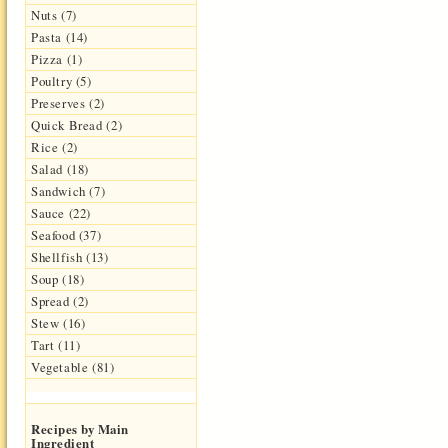
Nuts (7)
Pasta (14)
Pizza (1)
Poultry (5)
Preserves (2)
Quick Bread (2)
Rice (2)
Salad (18)
Sandwich (7)
Sauce (22)
Seafood (37)
Shellfish (13)
Soup (18)
Spread (2)
Stew (16)
Tart (11)
Vegetable (81)
Recipes by Main
Ingredient