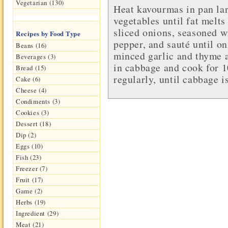
Vegetarian (130)
Heat kavourmas in pan lar
vegetables until fat melts
sliced onions, seasoned w
Recipes by Food Type
pepper, and sauté until o
Beans (16)
minced garlic and thyme a
Beverages (3)
in cabbage and cook for 1
Bread (15)
regularly, until cabbage i
Cake (6)
Cheese (4)
Condiments (3)
Cookies (3)
Dessert (18)
Dip (2)
Eggs (10)
Fish (23)
Freezer (7)
Fruit (17)
Game (2)
Herbs (19)
Ingredient (29)
Meat (21)