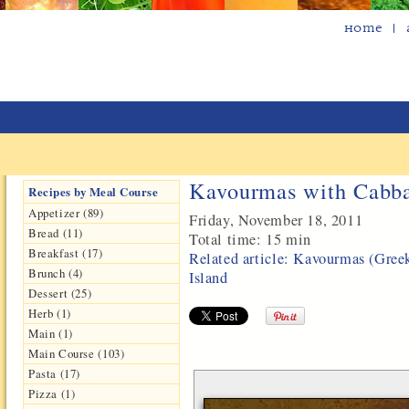
Home
Kavourmas with Cabba
Recipes by Meal Course
Appetizer (89)
Friday, November 18, 2011
Bread (11)
Total time:
15 min
Breakfast (17)
Related article: Kavourmas (Gree
Brunch (4)
Island
Dessert (25)
Herb (1)
Main (1)
Main Course (103)
Pasta (17)
Pizza (1)