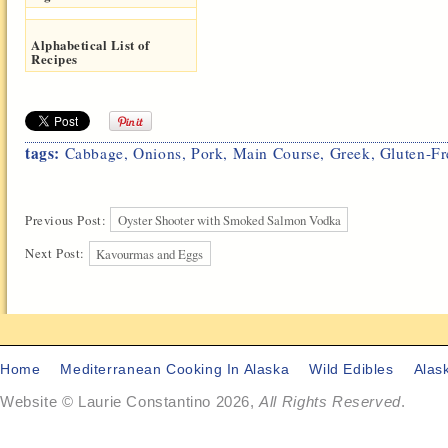
Alphabetical List of
Recipes
tags:
Cabbage
,
Onions
,
Pork
,
Main Course
,
Greek
,
Gluten-Fr
Previous Post:
Oyster Shooter with Smoked Salmon Vodka
Next Post:
Kavourmas and Eggs
Home
Mediterranean Cooking In Alaska
Wild Edibles
Alas
Website © Laurie Constantino 2026,
All Rights Reserved
.