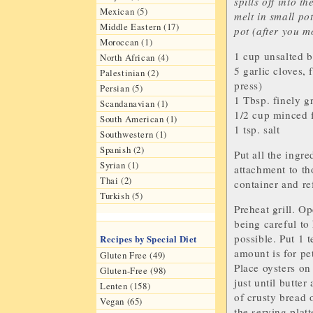
spills off into t
Mexican (5)
melt in small pot
Middle Eastern (17)
pot (after you mo
Moroccan (1)
1 cup
unsalted b
North African (4)
5
garlic cloves
, 
Palestinian (2)
press)
Persian (5)
1 Tbsp. finely g
Scandanavian (1)
1/2 cup minced 
South American (1)
1 tsp.
salt
Southwestern (1)
Spanish (2)
Put all the ingr
Syrian (1)
attachment to th
Thai (2)
container and ref
Turkish (5)
Preheat grill. Op
being careful to
possible. Put 1 
Recipes by Special Diet
amount is for pe
Gluten Free (49)
Place oysters on 
Gluten-Free (98)
just until butte
Lenten (158)
of crusty bread 
Vegan (65)
the serving platt