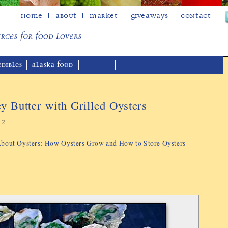
Home
About
Market
Giveaways
Contact
ey Butter with Grilled Oysters
12
 About Oysters: How Oysters Grow and How to Store Oysters