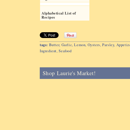
Alphabetical List of
Recipes
tags:
Butter
,
Garlic
,
Lemon
,
Oysters
,
Parsley
,
Appetiz
Ingredient
,
Seafood
Shop Laurie's Market!