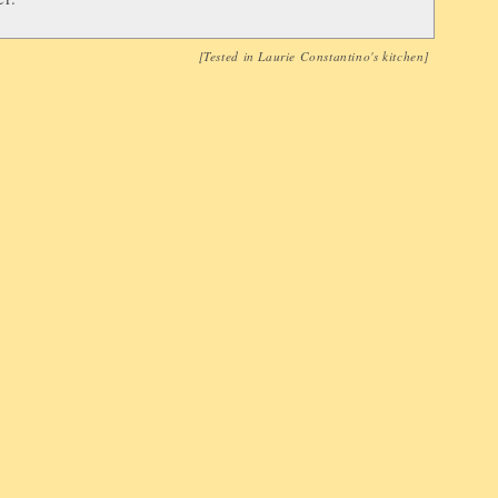
[Tested in
Laurie Constantino
's kitchen]