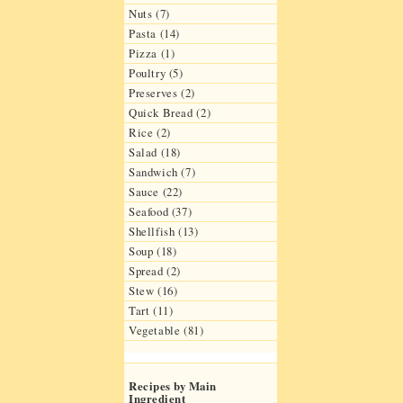
Nuts (7)
Pasta (14)
Pizza (1)
Poultry (5)
Preserves (2)
Quick Bread (2)
Rice (2)
Salad (18)
Sandwich (7)
Sauce (22)
Seafood (37)
Shellfish (13)
Soup (18)
Spread (2)
Stew (16)
Tart (11)
Vegetable (81)
Recipes by Main
Ingredient