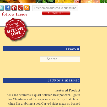
Search
Laurie's Market
Featured Product
All-Clad Stainless 3-quart Saucier. Best pot ever. I got it
for Christmas and it always seems to be my first choice
when I'm grabbing a pot. Curved sides mean no burned