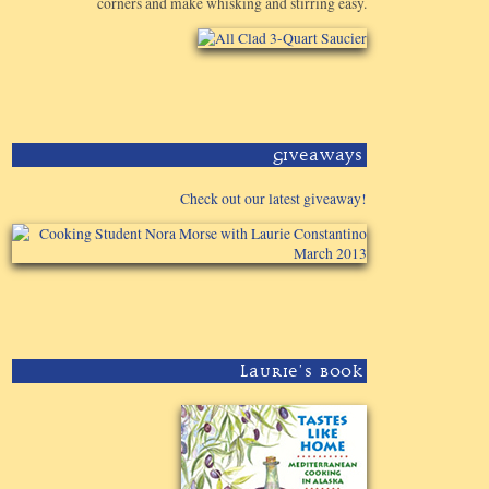
corners and make whisking and stirring easy.
Giveaways
Check out our latest giveaway!
Laurie's Book