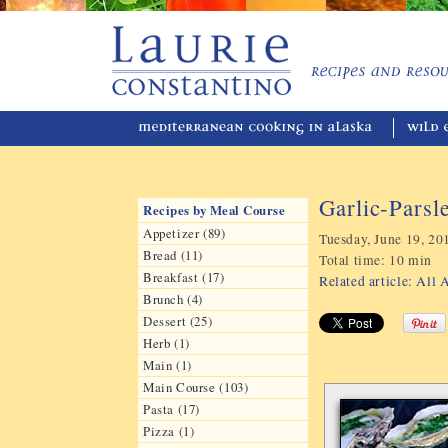
Garlic-Parsl
Recipes by Meal Course
Appetizer (89)
Tuesday, June 19, 20
Bread (11)
Total time:
10 min
Breakfast (17)
Related article: All
Brunch (4)
Dessert (25)
Herb (1)
Main (1)
Main Course (103)
Pasta (17)
Pizza (1)