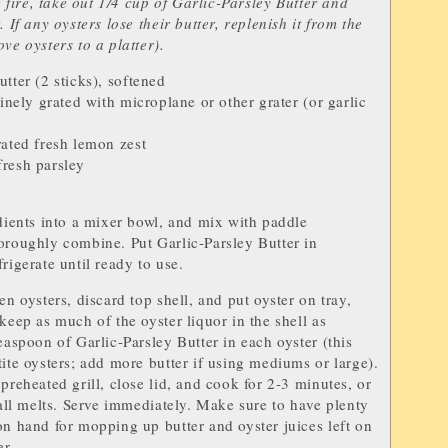
he fire, take out 1/4 cup of Garlic-Parsley Butter and
. If any oysters lose their butter, replenish it from the
ve oysters to a platter).
utter
(2 sticks), softened
finely grated with microplane or other grater (or garlic
rated fresh
lemon zest
fresh
parsley
edients into a mixer bowl, and mix with paddle
oroughly combine. Put Garlic-Parsley Butter in
rigerate until ready to use.
en oysters, discard top shell, and put oyster on tray,
 keep as much of the oyster liquor in the shell as
teaspoon of Garlic-Parsley Butter in each oyster (this
tite oysters; add more butter if using mediums or large).
preheated grill, close lid, and cook for 2-3 minutes, or
r all melts. Serve immediately. Make sure to have plenty
on hand for mopping up butter and oyster juices left on
er.