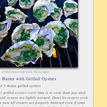
Grilled Oysters with Garlic-Parsley Butter
y Butter with Grilled Oysters
r 3 dozen grilled oysters
t grilled oysters every time is to cook them just until
 and oysters are lightly warmed. Don’t let oysters cook
 sure all oysters are properly buttered even if some