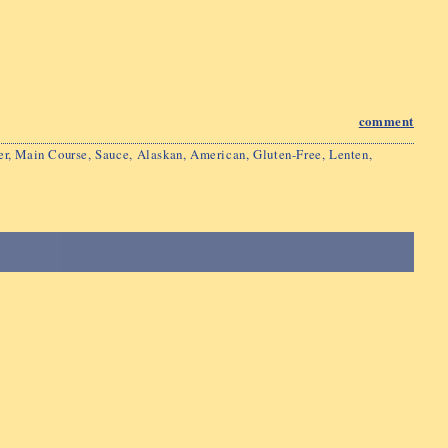
comment
er
,
Main Course
,
Sauce
,
Alaskan
,
American
,
Gluten-Free
,
Lenten
,