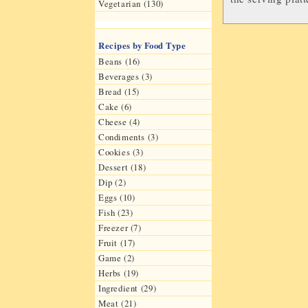
Vegetarian (130)
Recipes by Food Type
Beans (16)
Beverages (3)
Bread (15)
Cake (6)
Cheese (4)
Condiments (3)
Cookies (3)
Dessert (18)
Dip (2)
Eggs (10)
Fish (23)
Freezer (7)
Fruit (17)
Game (2)
Herbs (19)
Ingredient (29)
Meat (21)