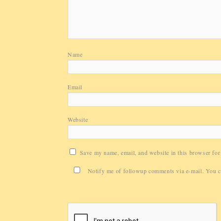
Name
Email
Website
Save my name, email, and website in this browser for
Notify me of followup comments via e-mail. You 