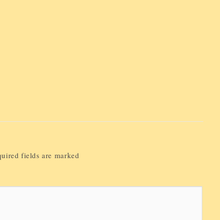
uired fields are marked