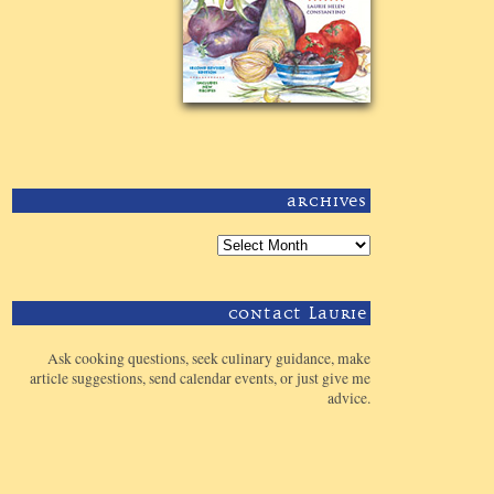
Archives
Contact Laurie
Ask cooking questions, seek culinary guidance, make
article suggestions, send calendar events, or just give me
advice.