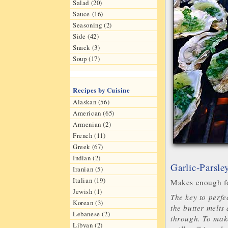
Salad (20)
Sauce (16)
Seasoning (2)
Side (42)
Snack (3)
Soup (17)
Recipes by Cuisine
Alaskan (56)
American (65)
Armenian (2)
French (11)
Greek (67)
Indian (2)
Garlic-Parsle
Iranian (5)
Italian (19)
Makes enough fo
Jewish (1)
The key to perfec
Korean (3)
the butter melts
Lebanese (2)
through. To make
Libyan (2)