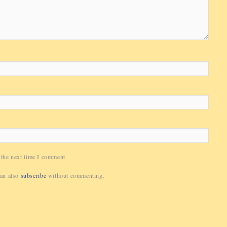
 the next time I comment.
can also
subscribe
without commenting.