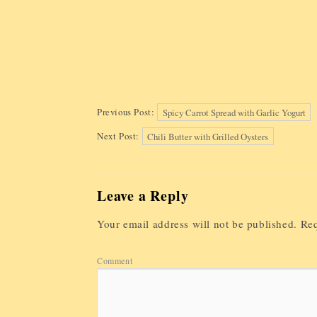
Previous Post:
Spicy Carrot Spread with Garlic Yogurt
Next Post:
Chili Butter with Grilled Oysters
Leave a Reply
Your email address will not be published.
Req
Comment