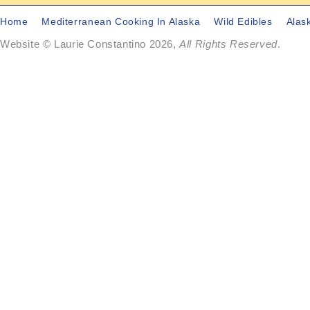
Home
Mediterranean Cooking In Alaska
Wild Edibles
Alas
Website © Laurie Constantino 2026,
All Rights Reserved
.