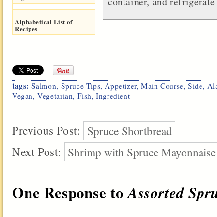
container, and refrigerate
Alphabetical List of
Recipes
tags:
Salmon
,
Spruce Tips
,
Appetizer
,
Main Course
,
Side
,
Al
Vegan
,
Vegetarian
,
Fish
,
Ingredient
Previous Post:
Spruce Shortbread
Next Post:
Shrimp with Spruce Mayonnaise
One Response to
Assorted Spr