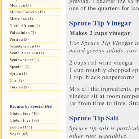
gravlax. I quarter the sal
Mexican (5)
one of the quarters for lat
Middle Eastern (17)
Moroccan (1)
Spruce Tip Vinegar
North African (4)
Makes 2 cups vinegar
Palestinian (2)
Persian (5)
Use Spruce Tip Vinegar to
Scandanavian (1)
mixed greens salads, raw
South American (1)
Southwestern (1)
2 cups
red wine vinegar
Spanish (2)
1 cup roughly chopped sp
Syrian (1)
1 tsp.
black peppercorns
Thai (2)
Turkish (5)
Mix all the ingredients, pu
vinegar sit at room tempe
jar from time to time. Stra
Recipes by Special Diet
Gluten Free (49)
Spruce Tip Salt
Gluten-Free (98)
Spruce tip salt is partic
Lenten (158)
Vegan (65)
other root vegetables.