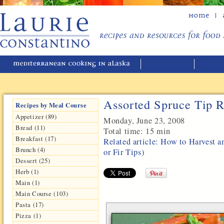
Home
Assorted Spruce Tip R
Recipes by Meal Course
Appetizer (89)
Monday, June 23, 2008
Bread (11)
Total time:
15 min
Breakfast (17)
Related article: How to Harvest a
Brunch (4)
or Fir Tips)
Dessert (25)
Herb (1)
Main (1)
Main Course (103)
Pasta (17)
Pizza (1)