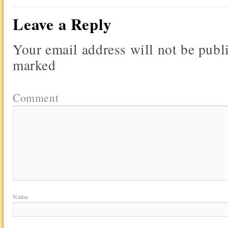
Leave a Reply
Your email address will not be publ
marked
Comment
Name