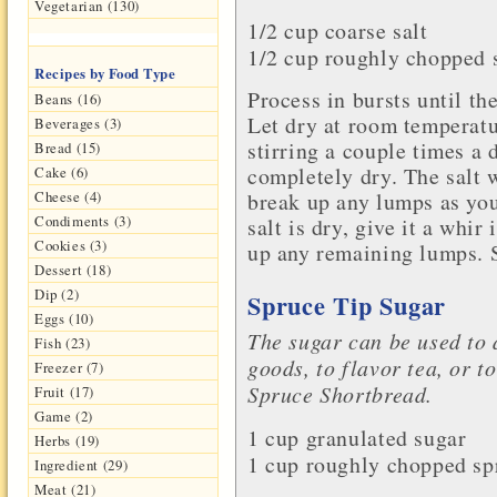
Vegetarian (130)
1/2 cup coarse
salt
1/2 cup roughly chopped 
Recipes by Food Type
Process in bursts until th
Beans (16)
Let dry at room temperatu
Beverages (3)
stirring a couple times a d
Bread (15)
completely dry. The salt w
Cake (6)
break up any lumps as yo
Cheese (4)
Condiments (3)
salt is dry, give it a whir
Cookies (3)
up any remaining lumps. St
Dessert (18)
Dip (2)
Spruce Tip Sugar
Eggs (10)
The sugar can be used to 
Fish (23)
goods, to flavor tea, or t
Freezer (7)
Spruce Shortbread.
Fruit (17)
Game (2)
1 cup granulated
sugar
Herbs (19)
1 cup roughly chopped spr
Ingredient (29)
Meat (21)