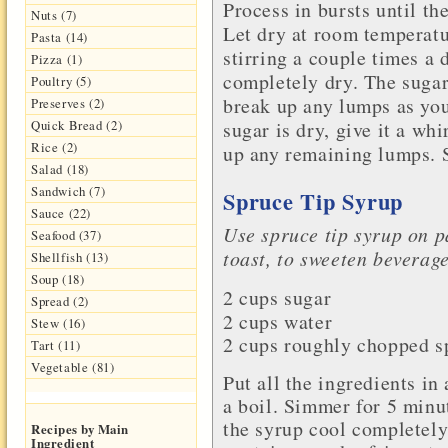
Process in bursts until th
Nuts (7)
Let dry at room temperatu
Pasta (14)
stirring a couple times a d
Pizza (1)
completely dry. The sugar 
Poultry (5)
break up any lumps as yo
Preserves (2)
sugar is dry, give it a wh
Quick Bread (2)
Rice (2)
up any remaining lumps. St
Salad (18)
Sandwich (7)
Spruce Tip Syrup
Sauce (22)
Use spruce tip syrup on p
Seafood (37)
toast, to sweeten beverag
Shellfish (13)
Soup (18)
2 cups sugar
Spread (2)
2 cups
water
Stew (16)
2 cups roughly chopped sp
Tart (11)
Vegetable (81)
Put all the ingredients in
a boil. Simmer for 5 minut
the syrup cool completely.
Recipes by Main
Ingredient