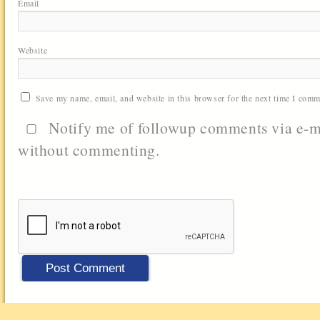
Email
Website
Save my name, email, and website in this browser for the next time I comm
Notify me of followup comments via e-m
without commenting.