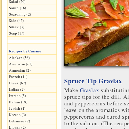
Salad (20)
Sauce (16)
Seasoning (2)
Side (42)
Snack (3)
Soup (17)
Recipes by Cuisine
Alaskan (56)
American (65)
Armenian (2)
French (11)
Spruce Tip Gravlax
Greek (67)
Make
Gravlax
substitutin
Indian (2)
spruce tips
for the dill. A
Iranian (5)
Italian (19)
and peppercorns before se
Jewish (1)
leave on the aromatics wi
Korean (3)
peppercorns and cured spr
Lebanese (2)
to the salmon. (The recip
Libyan (2)