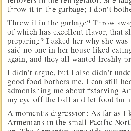
throw it in the garbage; I don’t both
Throw it in the garbage? Throw away
of which has excellent flavor, that 
preparing? I asked her why she was 
said no one in her house liked eatin
again, and they all wanted freshly p
I didn’t argue, but I also didn’t und
good food bothers me. I can still h
admonishing me about “starving Ar
my eye off the ball and let food turn
A moment’s digression: As far as I 
Armenians in the small Pacific Nor
up. The Armenian genocide occurre