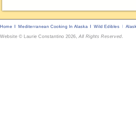
Home
Mediterranean Cooking In Alaska
Wild Edibles
Alas
Website © Laurie Constantino 2026,
All Rights Reserved
.