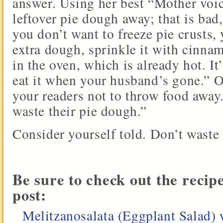
answer. Using her best “Mother voic
leftover pie dough away; that is bad
you don’t want to freeze pie crusts, 
extra dough, sprinkle it with cinnam
in the oven, which is already hot. I
eat it when your husband’s gone.” Ok
your readers not to throw food away.
waste their pie dough.”
Consider yourself told. Don’t waste
Be sure to check out the recip
post:
Melitzanosalata (Eggplant Salad) 