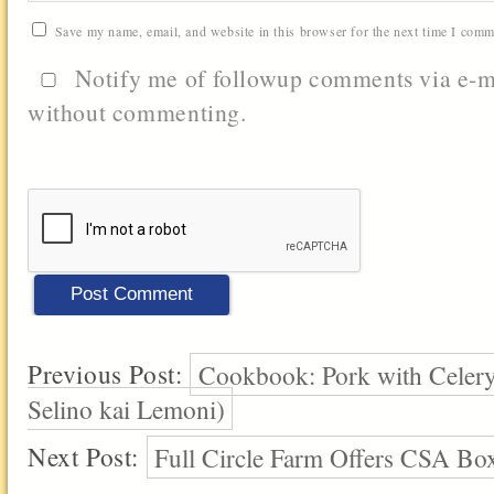
Save my name, email, and website in this browser for the next time I comm
Notify me of followup comments via e-m
without commenting.
Previous Post:
Cookbook: Pork with Celer
Selino kai Lemoni)
Next Post:
Full Circle Farm Offers CSA Box