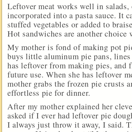
Leftover meat works well in salads,
incorporated into a pasta sauce. It c
stuffed vegetables or added to brais
Hot sandwiches are another choice w
My mother is fond of making pot pie
buys little aluminum pie pans, line
has leftover from making pies, and f
future use. When she has leftover m
mother grabs the frozen pie crusts a
effortless pie for dinner.
After my mother explained her cleve
asked if I ever had leftover pie doug
I always just throw it away, I said.