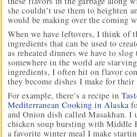
these flavors in the garbage along w
she couldn’t use them to heighten a
would be making over the coming w
When we have leftovers, I think of
ingredients that can be used to crea
as reheated dinners we have to slog
somewhere in the world are starving
ingredients, I often hit on flavor c
they become dishes I make for their
For example, there’s a recipe in
Tas
Mediterranean Cooking in Alaska
fo
and Onion dish called Masakhan. I u
chicken soup bursting with Middle E
a favorite winter meal I make starti