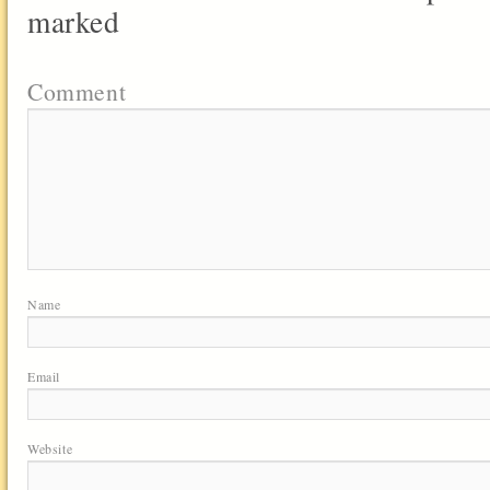
marked
Comment
Name
Email
Website