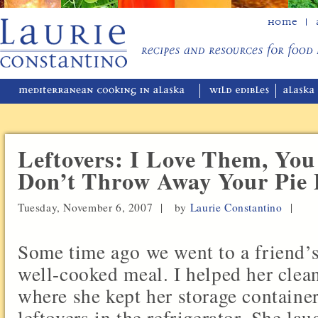
Home
Leftovers: I Love Them, You
Don’t Throw Away Your Pie
Tuesday, November 6, 2007 |
by
Laurie Constantino
|
Some time ago we went to a friend’s
well-cooked meal. I helped her clea
where she kept her storage container
leftovers in the refrigerator. She la