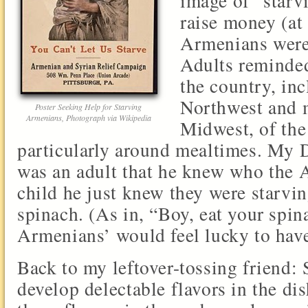
image of “starv
raise money (at
Armenians were,
Adults reminded
the country, inc
Northwest and 
Poster Seeking Help for Starving
Armenians, Photograph via Wikipedia
Midwest, of the
particularly around mealtimes. My D
was an adult that he knew who the 
child he just knew they were starvin
spinach. (As in, “Boy, eat your spin
Armenians’ would feel lucky to have
Back to my leftover-tossing friend:
develop delectable flavors in the di