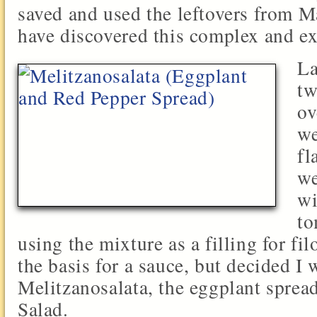
saved and used the leftovers from M
have discovered this complex and ex
La
tw
ov
we
fl
we
wi
to
using the mixture as a filling for fil
the basis for a sauce, but decided I
Melitzanosalata, the eggplant sprea
Salad.