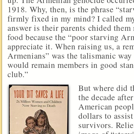
1918. Why, then, is the phrase “sta
firmly fixed in my mind? I called m
answer is their parents chided them 
food because the “poor starving Ar
appreciate it. When raising us, a re
Armenians” was the talismanic way
would remain members in good stand
club.”
But where did t
the decade afte
American people
dollars to assi
survivors. Relie