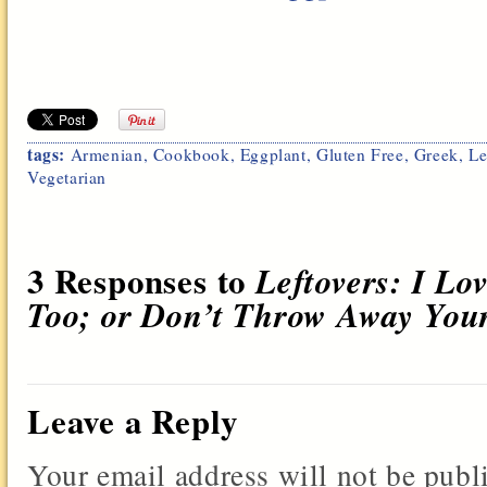
tags:
Armenian
,
Cookbook
,
Eggplant
,
Gluten Free
,
Greek
,
Le
Vegetarian
3 Responses to
Leftovers: I L
Too; or Don’t Throw Away You
Leave a Reply
Your email address will not be publ