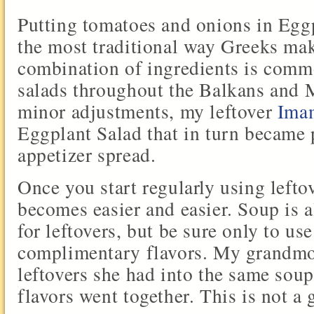
Putting tomatoes and onions in Egg
the most traditional way Greeks make
combination of ingredients is comm
salads throughout the Balkans and 
minor adjustments, my leftover
Ima
Eggplant Salad that in turn became p
appetizer spread.
Once you start regularly using leftov
becomes easier and easier. Soup is 
for leftovers, but be sure only to us
complimentary flavors. My grandmo
leftovers she had into the same soup
flavors went together. This is not a 