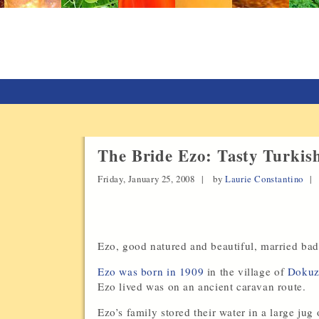
The Bride Ezo: Tasty Turkis
Friday, January 25, 2008 |
by
Laurie Constantino
Ezo, good natured and beautiful, married badl
Ezo was born in 1909
in the village of
Dokuzy
Ezo lived was on an ancient caravan route.
Ezo’s family stored their water in a large ju