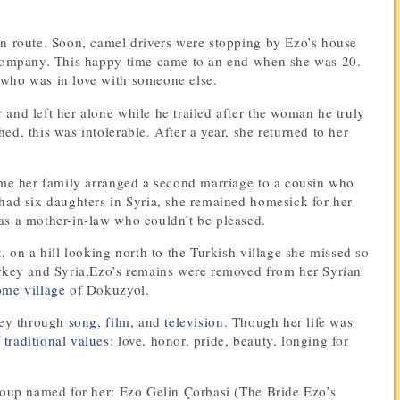
an route. Soon, camel drivers were stopping by Ezo’s house
r company. This happy time came to an end when she was 20.
 who was in love with someone else.
and left her alone while he trailed after the woman he truly
d, this was intolerable. After a year, she returned to her
time her family arranged a second marriage to a cousin who
 had six daughters in Syria, she remained homesick for her
as a mother-in-law who couldn’t be pleased.
, on a hill looking north to the Turkish village she missed so
urkey and Syria,Ezo’s remains were removed from her Syrian
ome village
of Dokuzyol.
rkey through
song
,
film
, and
television
. Though her life was
traditional values
: love, honor, pride, beauty, longing for
 soup named for her: Ezo Gelin Çorbasi (The Bride Ezo’s