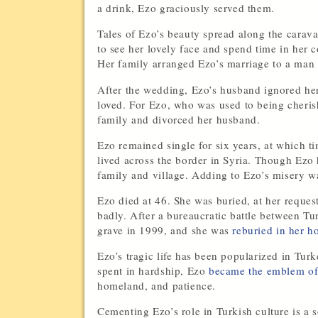
a drink, Ezo graciously served them.
Tales of Ezo’s beauty spread along the carav
to see her lovely face and spend time in he
Her family arranged Ezo’s marriage to a man
After the wedding, Ezo’s husband ignored her 
loved. For Ezo, who was used to being cherishe
family and divorced her husband.
Ezo remained single for six years, at which 
lived across the border in Syria. Though Ezo
family and village. Adding to Ezo’s misery w
Ezo died at 46. She was buried, at her request
badly. After a bureaucratic battle between T
grave in 1999, and she was
reburied in her h
Ezo’s tragic life has been popularized in Tu
spent in hardship, Ezo
became the emblem of 
homeland, and patience.
Cementing Ezo’s role in Turkish culture is a