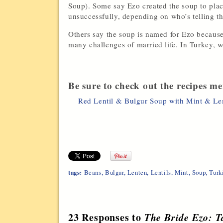
Soup). Some say Ezo created the soup to plac
unsuccessfully, depending on who’s telling th
Others say the soup is named for Ezo because
many challenges of married life. In Turkey,
Be sure to check out the recipes me
Red Lentil & Bulgur Soup with Mint & L
tags:
Beans
,
Bulgur
,
Lenten
,
Lentils
,
Mint
,
Soup
,
Turk
23 Responses to
The Bride Ezo: T