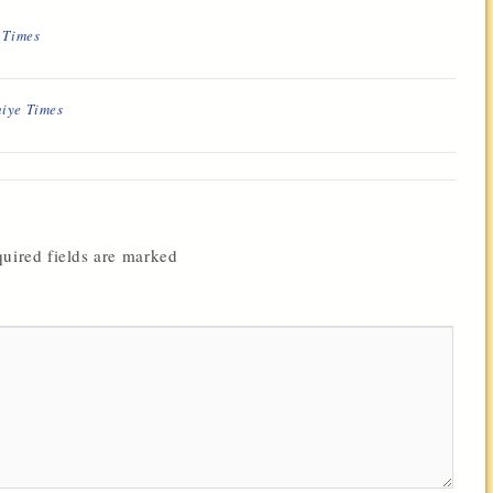
e Times
hiye Times
uired fields are marked