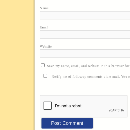
Name
Email
Website
Save my name, email, and website in this browser for
Notify me of followup comments via e-mail. You 