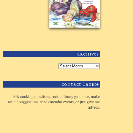
Archives
Contact Laurie
Ask cooking questions, seek culinary guidance, make
article suggestions, send calendar events, or just give me
advice.