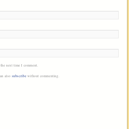
 the next time I comment.
can also
subscribe
without commenting.