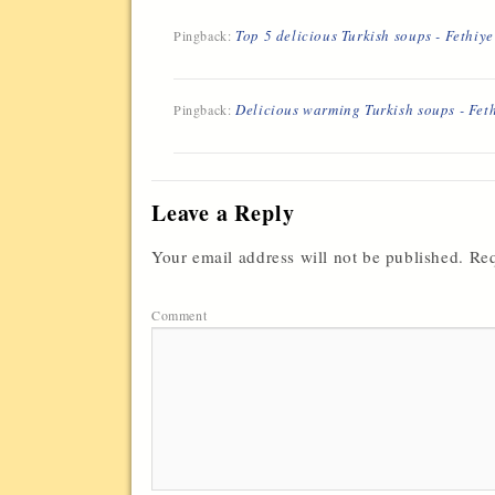
Top 5 delicious Turkish soups - Fethiy
Pingback:
Delicious warming Turkish soups - Fet
Pingback:
Leave a Reply
Your email address will not be published.
Req
Comment