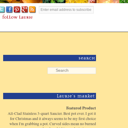
Search
Laurie's Market
Featured Product
All-Clad Stainless 3-quart Saucier. Best pot ever. I got it
for Christmas and it always seems to be my first choice
when I'm grabbing a pot. Curved sides mean no burned