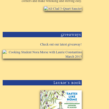
corners and make whisking and stirring easy.
Giveaways
Check out our latest giveaway!
Laurie's Book