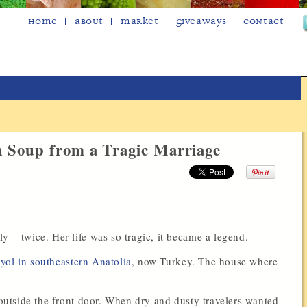
Home
About
Market
Giveaways
Contact
h Soup from a Tragic Marriage
|
y – twice. Her life was so tragic, it became a legend.
ol in southeastern Anatolia
, now Turkey. The house where
g outside the front door. When dry and dusty travelers wanted