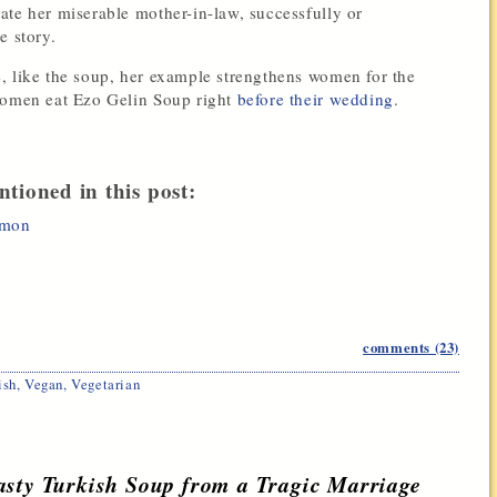
ate her miserable mother-in-law, successfully or
e story.
, like the soup, her example strengthens women for the
 women eat Ezo Gelin Soup right
before their wedding
.
ntioned in this post:
emon
comments (23)
ish
,
Vegan
,
Vegetarian
asty Turkish Soup from a Tragic Marriage