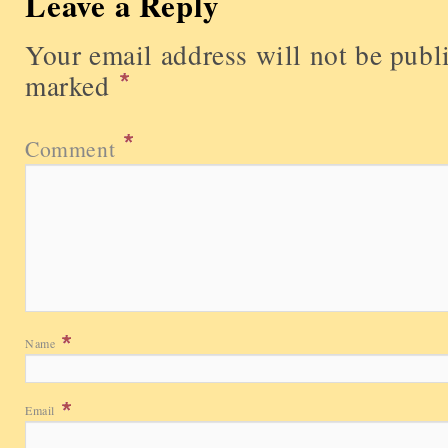
Leave a Reply
Your email address will not be publ
marked
Comment
Name
Email