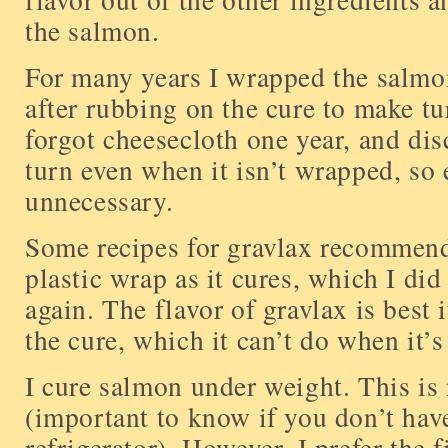
the salmon.
For many years I wrapped the salmon
after rubbing on the cure to make tur
forgot cheesecloth one year, and dis
turn even when it isn’t wrapped, so 
unnecessary.
Some recipes for gravlax recommen
plastic wrap as it cures, which I di
again. The flavor of gravlax is best i
the cure, which it can’t do when it’s
I cure salmon under weight. This is 
(important to know if you don’t ha
refrigerator). However, I prefer the