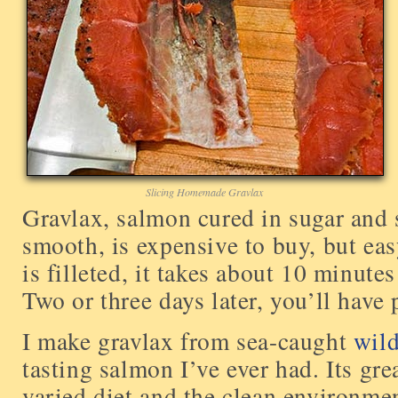
Slicing Homemade Gravlax
Gravlax, salmon cured in sugar and sa
smooth, is expensive to buy, but ea
is filleted, it takes about 10 minutes
Two or three days later, you’ll have 
I make gravlax from sea-caught
wil
tasting salmon I’ve ever had. Its gre
varied diet and the clean environmen