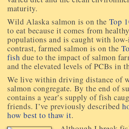
maturity.
Wild Alaska salmon is on the
Top 10
to eat because it comes from health
populations and is caught with low-
contrast, farmed salmon is on the
To
fish
due to the impact of salmon fa
and the elevated levels of PCBs in th
We live within driving distance of 
salmon congregate. By the end of s
contains a year’s supply of fish ca
friends. I’ve previously described
h
how best to thaw it
.
Although I break fis