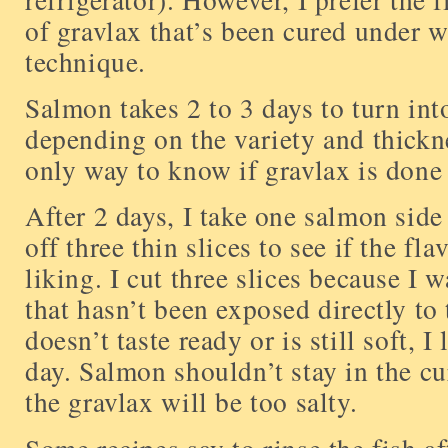
of gravlax that’s been cured under w
technique.
Salmon takes 2 to 3 days to turn int
depending on the variety and thickn
only way to know if gravlax is done i
After 2 days, I take one salmon side 
off three thin slices to see if the fl
liking. I cut three slices because I 
that hasn’t been exposed directly to 
doesn’t taste ready or is still soft, I
day. Salmon shouldn’t stay in the cu
the gravlax will be too salty.