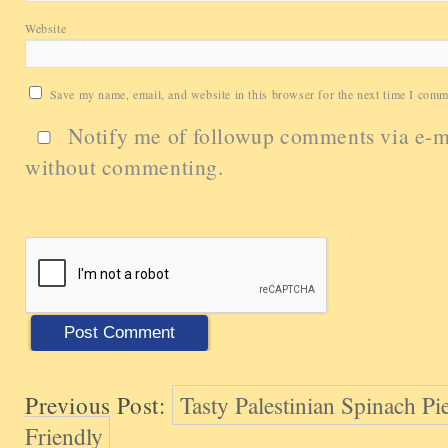
Website
Save my name, email, and website in this browser for the next time I comm
Notify me of followup comments via e-m
without commenting.
Previous Post:
Tasty Palestinian Spinach Pi
Friendly