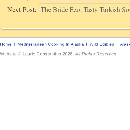
Next Post:
The Bride Ezo: Tasty Turkish So
Home
Mediterranean Cooking In Alaska
Wild Edibles
Alas
Website © Laurie Constantino 2026,
All Rights Reserved
.