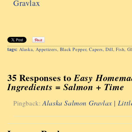
Gravlax
tags:
Alaska
,
Appetizers
,
Black Pepper
,
Capers
,
Dill
,
Fish
,
Gl
35 Responses to
Easy Homemad
Ingredients = Salmon + Time
Alaska Salmon Gravlax | Litt
Pingback: