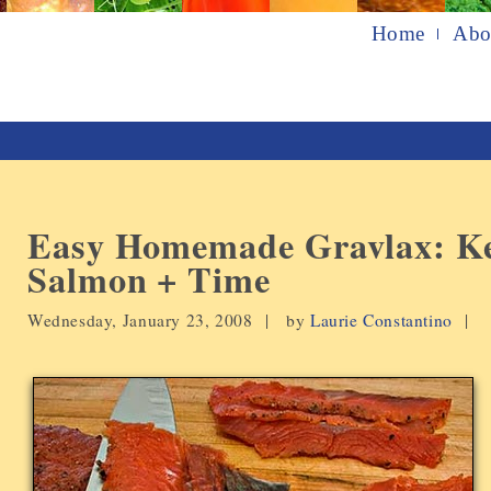
Home
Abo
Easy Homemade Gravlax: Ke
Salmon + Time
Wednesday, January 23, 2008 |
by
Laurie Constantino
|