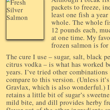
packets to freeze, in
least one fish a year
whole. The whole fi
12 pounds each, muc
at one time. My favo
frozen salmon is for
The cure I use – sugar, salt, black p
citrus vodka – is what has worked be
years. I’ve tried other combinations
compare to this version. (Unless it’
Gravlax, which is also wonderful.) I
retains a little bit of sugar’s sweet
mild bite, and dill provides herby f
flavor out of the other ingredients 