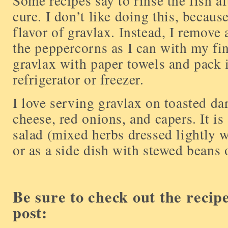
Some recipes say to rinse the fish a
cure. I don’t like doing this, because
flavor of gravlax. Instead, I remove 
the peppercorns as I can with my fing
gravlax with paper towels and pack it
refrigerator or freezer.
I love serving gravlax on toasted d
cheese, red onions, and capers. It is
salad (mixed herbs dressed lightly w
or as a side dish with stewed beans o
Be sure to check out the recip
post: