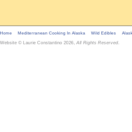
Home
Mediterranean Cooking In Alaska
Wild Edibles
Alas
Website © Laurie Constantino 2026,
All Rights Reserved
.