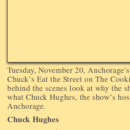
Tuesday, November 20, Anchorage’s 
Chuck’s Eat the Street on The Cook
behind the scenes look at why the 
what Chuck Hughes, the show’s host
Anchorage.
Chuck Hughes