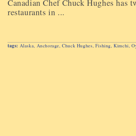
Canadian Chef Chuck Hughes has tw
restaurants in ...
tags:
Alaska
,
Anchorage
,
Chuck Hughes
,
Fishing
,
Kimchi
,
Oy