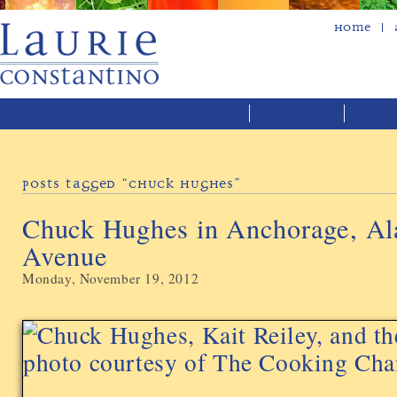
Home
Posts Tagged “chuck Hughes”
Chuck Hughes in Anchorage, Al
Avenue
Monday, November 19, 2012