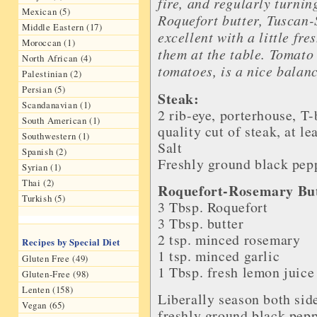
fire, and regularly turnin
Mexican (5)
Roquefort butter, Tuscan-
Middle Eastern (17)
excellent with a little fr
Moroccan (1)
them at the table. Tomato
North African (4)
tomatoes, is a nice balanc
Palestinian (2)
Persian (5)
Steak:
Scandanavian (1)
2 rib-eye, porterhouse, T
South American (1)
quality cut of
steak
, at le
Southwestern (1)
Salt
Spanish (2)
Freshly ground black pep
Syrian (1)
Thai (2)
Roquefort-Rosemary But
Turkish (5)
3 Tbsp.
Roquefort
3 Tbsp.
butter
2 tsp.
minced rosemary
Recipes by Special Diet
1 tsp.
minced garlic
Gluten Free (49)
1 Tbsp.
fresh lemon juice
Gluten-Free (98)
Lenten (158)
Liberally season both side
Vegan (65)
freshly ground black peppe