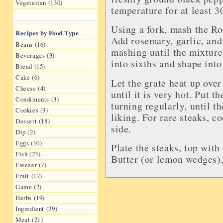
Vegetarian (130)
temperature for at least 3
Using a fork, mash the Ro
Recipes by Food Type
Add rosemary, garlic, and
Beans (16)
mashing until the mixture
Beverages (3)
into sixths and shape into
Bread (15)
Cake (6)
Let the grate heat up over 
Cheese (4)
until it is very hot. Put t
Condiments (3)
turning regularly, until t
Cookies (3)
liking. For rare steaks, 
Dessert (18)
side.
Dip (2)
Eggs (10)
Plate the steaks, top wit
Fish (23)
Butter (or lemon wedges),
Freezer (7)
Fruit (17)
Game (2)
Herbs (19)
Ingredient (29)
Meat (21)