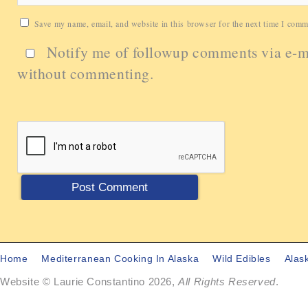
Save my name, email, and website in this browser for the next time I comm
Notify me of followup comments via e-m
without commenting.
Home
Mediterranean Cooking In Alaska
Wild Edibles
Alas
Website © Laurie Constantino 2026,
All Rights Reserved
.