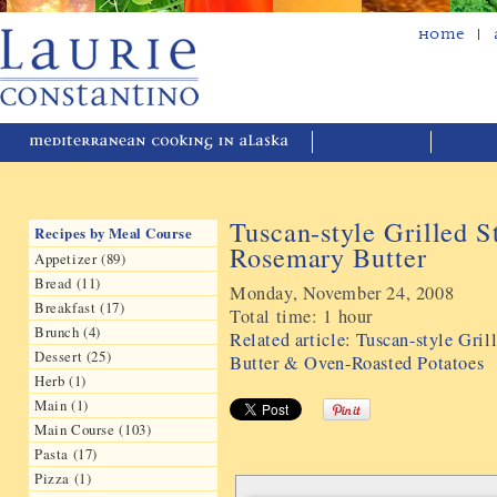
Home
Tuscan-style Grilled S
Recipes by Meal Course
Rosemary Butter
Appetizer (89)
Bread (11)
Monday, November 24, 2008
Breakfast (17)
Total time:
1 hour
Brunch (4)
Related article: Tuscan-style Gri
Dessert (25)
Butter & Oven-Roasted Potatoes
Herb (1)
Main (1)
Main Course (103)
Pasta (17)
Pizza (1)