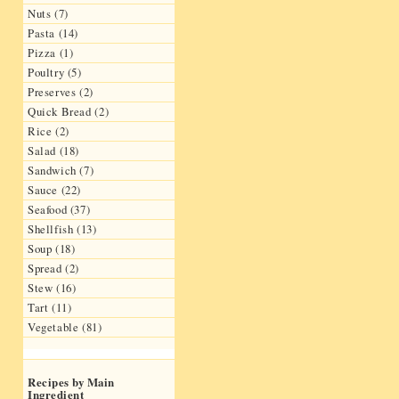
Nuts (7)
Pasta (14)
Pizza (1)
Poultry (5)
Preserves (2)
Quick Bread (2)
Rice (2)
Salad (18)
Sandwich (7)
Sauce (22)
Seafood (37)
Shellfish (13)
Soup (18)
Spread (2)
Stew (16)
Tart (11)
Vegetable (81)
Recipes by Main
Ingredient