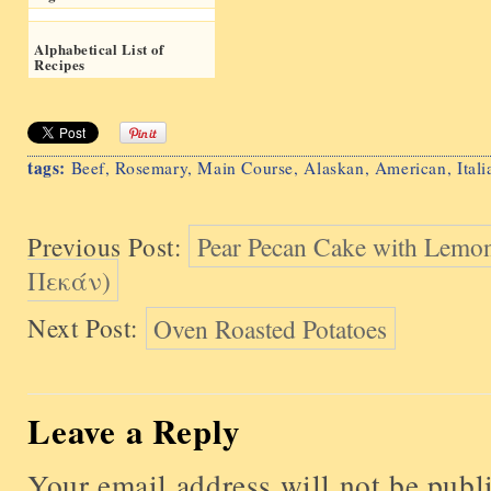
Alphabetical List of
Recipes
tags:
Beef
,
Rosemary
,
Main Course
,
Alaskan
,
American
,
Itali
Previous Post:
Pear Pecan Cake with Lemo
Πεκάν)
Next Post:
Oven Roasted Potatoes
Leave a Reply
Your email address will not be publ