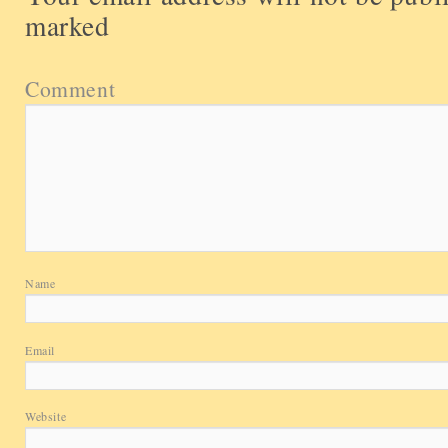
marked
Comment
Name
Email
Website