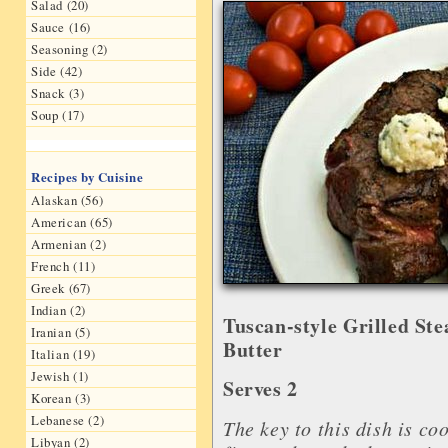
Salad (20)
Sauce (16)
Seasoning (2)
Side (42)
Snack (3)
Soup (17)
Recipes by Cuisine
Alaskan (56)
American (65)
Armenian (2)
French (11)
Greek (67)
Indian (2)
Tuscan-style Grilled St
Iranian (5)
Butter
Italian (19)
Jewish (1)
Serves 2
Korean (3)
Lebanese (2)
The key to this dish is co
Libyan (2)