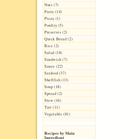
Nuts (7)
Pasta (14)
Pizza (1)
Poultry (5)
Preserves (2)
Quick Bread (2)
Rice (2)
Salad (18)
Sandwich (7)
Sauce (22)
Seafood (37)
Shellfish (13)
Soup (18)
Spread (2)
Stew (16)
Tart (11)
Vegetable (81)
Recipes by Main
Ingredient