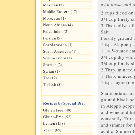
with pasta and t
Mexican (5)
Middle Eastern (17)
2 cups diced
on
Moroccan (1)
3/4 cup finely s
North African (4)
3 Tbsp.
olive oil
Palestinian (2)
Salt
Freshly ground
b
Persian (5)
1 tsp.
Aleppo pe
Scandanavian (1)
1 14.5-ounce c
South American (1)
3/4 cup dry
whit
Southwestern (1)
3/4 cup finely 
Spanish (2)
2 Tbsp. minced
Syrian (1)
1 Tbsp. minced
Thai (2)
1 tsp.
sugar
(opt
Turkish (5)
Sauté onions and
ground black pepp
Recipes by Special Diet
in Aleppo pepper
Gluten Free (49)
and wine and bri
Gluten-Free (98)
constantly. Turn
Lenten (158)
and simmer for 1
Vegan (65)
acidic. Simmer f