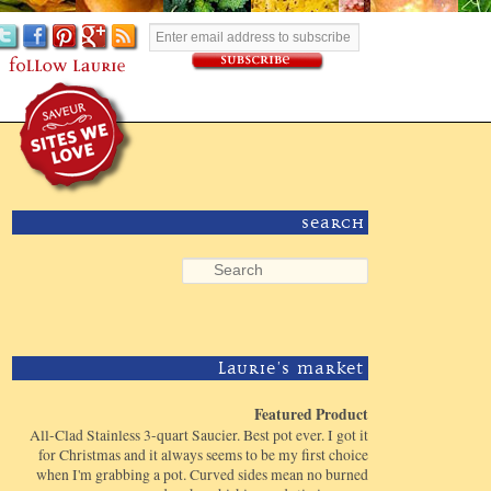
Search
Laurie's Market
Featured Product
All-Clad Stainless 3-quart Saucier. Best pot ever. I got it
for Christmas and it always seems to be my first choice
when I'm grabbing a pot. Curved sides mean no burned