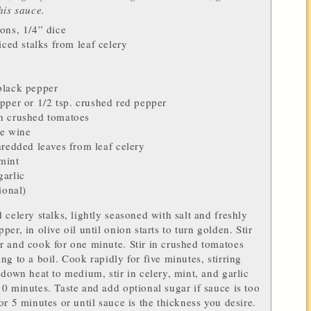
his sauce.
ions
, 1/4” dice
liced stalks from
leaf celery
lack pepper
pper
or 1/2 tsp. crushed
red pepper
an crushed
tomatoes
e wine
shredded leaves from
leaf celery
mint
garlic
ional)
 celery stalks, lightly seasoned with salt and freshly
er, in olive oil until onion starts to turn golden. Stir
 and cook for one minute. Stir in crushed tomatoes
ng to a boil. Cook rapidly for five minutes, stirring
 down heat to medium, stir in celery, mint, and garlic
0 minutes. Taste and add optional sugar if sauce is too
or 5 minutes or until sauce is the thickness you desire.