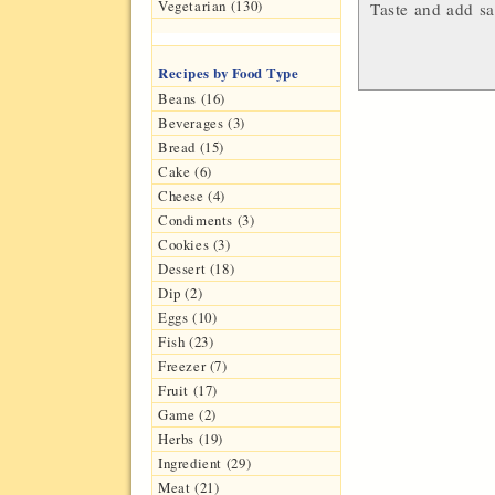
Vegetarian (130)
Taste and add sa
Recipes by Food Type
Beans (16)
Beverages (3)
Bread (15)
Cake (6)
Cheese (4)
Condiments (3)
Cookies (3)
Dessert (18)
Dip (2)
Eggs (10)
Fish (23)
Freezer (7)
Fruit (17)
Game (2)
Herbs (19)
Ingredient (29)
Meat (21)