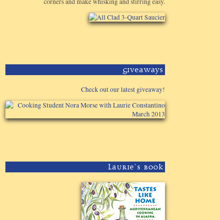
corners and make whisking and stirring easy.
Giveaways
Check out our latest giveaway!
Laurie's Book