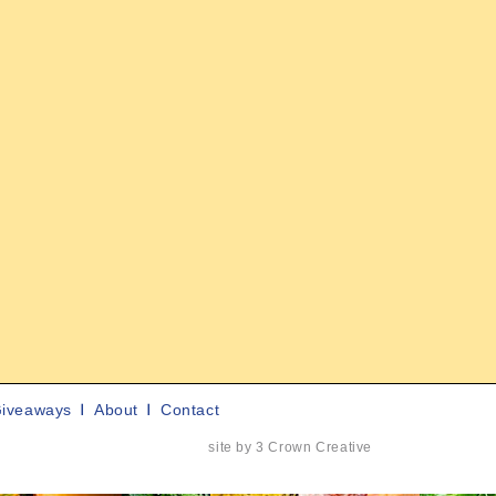
iveaways
About
Contact
site by 3 Crown Creative