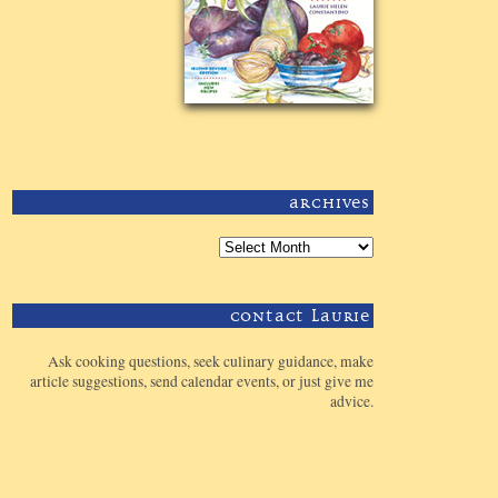
Archives
Contact Laurie
Ask cooking questions, seek culinary guidance, make
article suggestions, send calendar events, or just give me
advice.