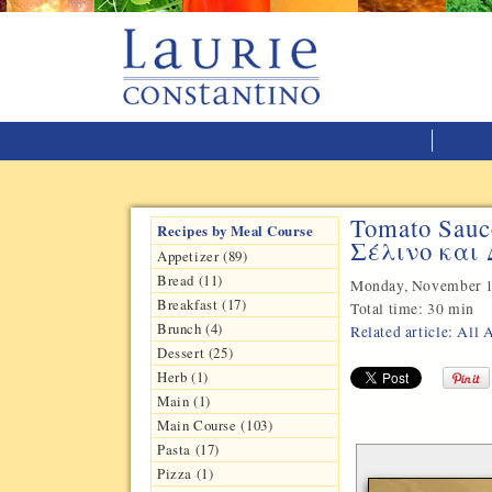
Tomato Sauc
Recipes by Meal Course
Σέλινο και
Appetizer (89)
Bread (11)
Monday, November 1
Breakfast (17)
Total time:
30 min
Brunch (4)
Related article: All
Dessert (25)
Herb (1)
Main (1)
Main Course (103)
Pasta (17)
Pizza (1)