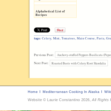
Alphabetical List of
Recipes
tags:
Celery
,
Mint
,
Tomatoes
,
Main Course
,
Pasta
,
Gr
Previous Post:
Anchovy-stuffed Peppers Basilicata (Peper
Next Post:
Roasted Beets with Celery Root Skordalia
Home
Mediterranean Cooking In Alaska
Wil
Website © Laurie Constantino 2026,
All Rights