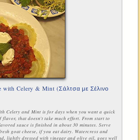
 with Celery & Mint (
Σάλτσα με Σέλινο
th Celery and Mint is for days when you want a quick
f flavor, that doesn’t take much effort. From start to
-flavored sauce is finished in about 30 minutes.
Serve
fresh goat cheese, if you eat dairy. Watercress and
ad, lightly dressed with vinegar and olive oil, goes well