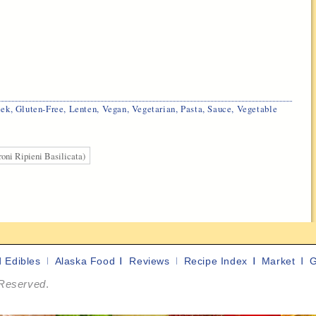
eek
,
Gluten-Free
,
Lenten
,
Vegan
,
Vegetarian
,
Pasta
,
Sauce
,
Vegetable
oni Ripieni Basilicata)
d Edibles
Alaska Food
Reviews
Recipe Index
Market
G
 Reserved
.