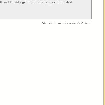
lt and freshly ground black pepper, if needed.
[Tested in
Laurie Constantino
's kitchen]