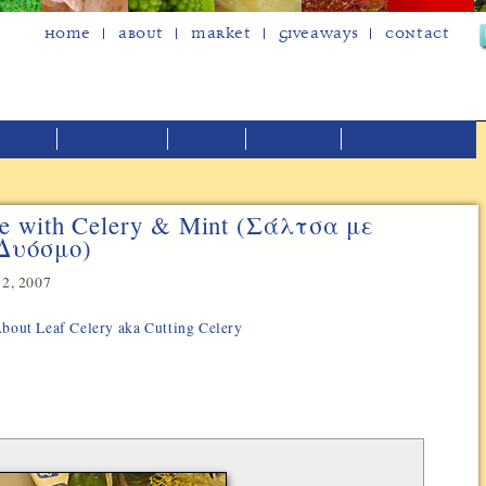
Home
About
Market
Giveaways
Contact
e with Celery & Mint (Σάλτσα με
 Δυόσμο)
2, 2007
 About Leaf Celery aka Cutting Celery