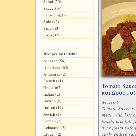
Salad (20)
Sauce (16)
Seasoning (2)
Side (42)
Snack (3)
Soup (17)
Recipes by Cuisine
Alaskan (56)
American (65)
Armenian (2)
French (11)
Tomato Sauce
Greek (67)
)
και Δυόσμο
Indian (2)
Iranian (5)
Serves 4
Italian (19)
Tomato Sauce wi
Jewish (1)
meal, with lots o
finish, this full
Korean (3)
over pasta with 
Lebanese (2)
curly endive sal
Libyan (2)