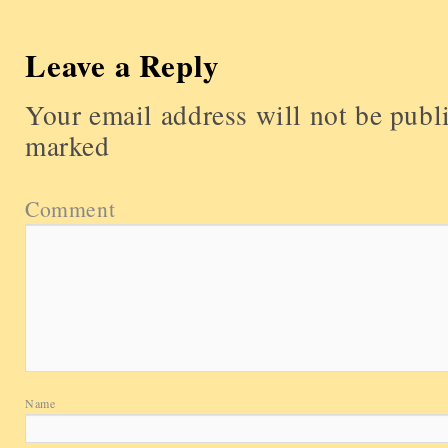
Leave a Reply
Your email address will not be publ
marked
Comment
Name