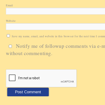
Email
Website
Save my name, email, and website in this browser for the next time I comm
Notify me of followup comments via e-m
without commenting.