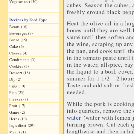
Vegetarian (130)
cubes. Season the cubes, 
freshly ground black pepp
Recipes by Food Type
Heat the olive oil in a la
Beans (16)
bones until they are well-
Beverages (3)
sauté until they soften an
Bread (15)
the wine, scraping up any
Cake (6)
the pan, and cook until th
Cheese (4)
in the tomato paste until 
Condiments (3)
in the water, allspice, ba
Cookies (3)
the liquid to a boil, cover
Dessert (18)
simmer for 1 1/2 – 2 hours
Dip (2)
Taste and add salt or fre
Eggs (10)
needed.
Fish (23)
Freezer (7)
While the pork is cooking
Fruit (17)
into quarters, remove the
Game (2)
water
(water with lemon j
Herbs (19)
turning brown. Cut each q
Ingredient (29)
lengthwise and then in ha
Meat (21)