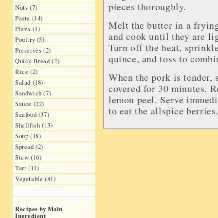
pieces thoroughly.
Nuts (7)
Pasta (14)
Melt the butter in a fryin
Pizza (1)
and cook until they are li
Poultry (5)
Turn off the heat, sprinkl
Preserves (2)
quince, and toss to combi
Quick Bread (2)
Rice (2)
When the pork is tender, s
Salad (18)
covered for 30 minutes. R
Sandwich (7)
lemon peel. Serve immedia
Sauce (22)
to eat the allspice berries
Seafood (37)
Shellfish (13)
Soup (18)
Spread (2)
Stew (16)
Tart (11)
Vegetable (81)
Recipes by Main
Ingredient