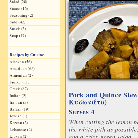
Salad (20)
Sauce (16)
Seasoning (2)
Side (42)
Snack (3)
Soup (17)
Recipes by Cuisine
Alaskan (56)
American (65)
Armenian (2)
French (11)
Greek (67)
Pork and Quince Stew
Indian (2)
Kυδωνάτο)
Iranian (5)
Italian (19)
Serves 4
Jewish (1)
When cutting the lemon pe
Korean (3)
the white pith as possible
Lebanese (2)
and a crisp green salad.
Libyan (2)