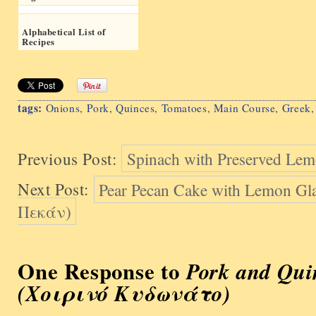
Alphabetical List of
Recipes
tags:
Onions
,
Pork
,
Quinces
,
Tomatoes
,
Main Course
,
Greek
Previous Post:
Spinach with Preserved Le
Next Post:
Pear Pecan Cake with Lemon G
Πεκάν)
One Response to
Pork and Qui
(Χοιρινό Kυδωνάτο)