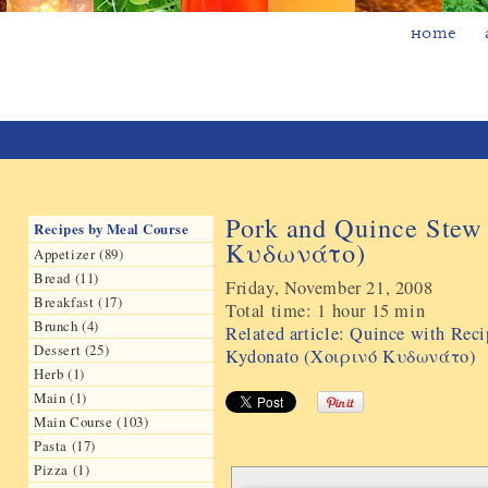
Home
Pork and Quince Stew
Recipes by Meal Course
Kυδωνάτο)
Appetizer (89)
Bread (11)
Friday, November 21, 2008
Breakfast (17)
Total time:
1 hour 15 min
Brunch (4)
Related article: Quince with Rec
Dessert (25)
Kydonato (Χοιρινό Kυδωνάτο)
Herb (1)
Main (1)
Main Course (103)
Pasta (17)
Pizza (1)