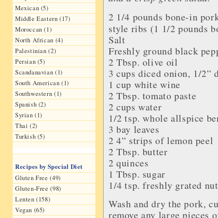
Mexican (5)
2 1/4 pounds bone-in
pork
Middle Eastern (17)
style ribs
(1 1/2 pounds b
Moroccan (1)
Salt
North African (4)
Freshly ground
black pep
Palestinian (2)
2 Tbsp.
olive oil
Persian (5)
3 cups diced
onion
, 1/2” 
Scandanavian (1)
1 cup
white wine
South American (1)
Southwestern (1)
2 Tbsp.
tomato paste
Spanish (2)
2 cups
water
Syrian (1)
1/2 tsp. whole
allspice be
Thai (2)
3
bay leaves
Turkish (5)
2 4” strips of
lemon peel
2 Tbsp.
butter
2
quinces
Recipes by Special Diet
1 Tbsp.
sugar
Gluten Free (49)
1/4 tsp. freshly grated
nu
Gluten-Free (98)
Lenten (158)
Wash and dry the pork, cu
Vegan (65)
remove any large pieces of