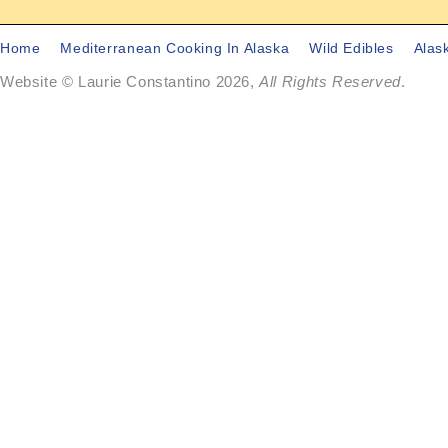
Home
Mediterranean Cooking In Alaska
Wild Edibles
Alas
Website © Laurie Constantino 2026,
All Rights Reserved
.