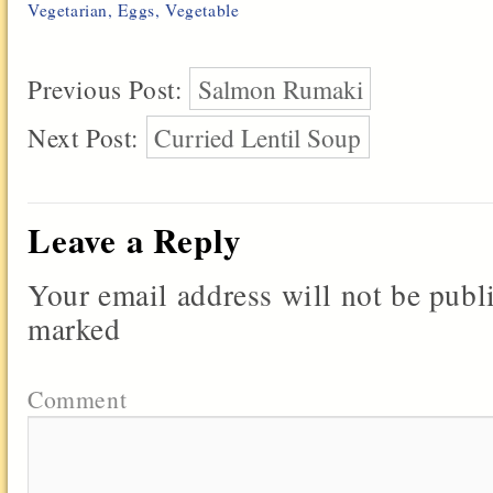
Vegetarian
,
Eggs
,
Vegetable
Previous Post:
Salmon Rumaki
Next Post:
Curried Lentil Soup
Leave a Reply
Your email address will not be publ
marked
Comment