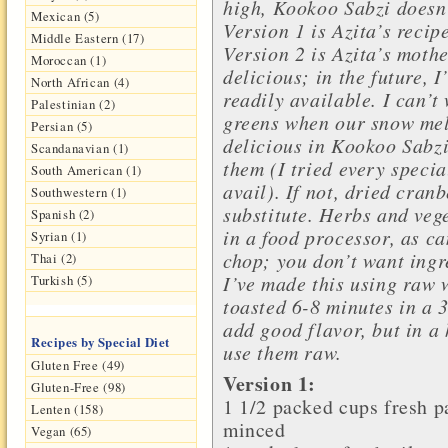
high, Kookoo Sabzi doesn’
Mexican (5)
Version 1 is Azita’s recip
Middle Eastern (17)
Version 2 is Azita’s mothe
Moroccan (1)
delicious; in the future, 
North African (4)
readily available. I can’t 
Palestinian (2)
greens when our snow melt
Persian (5)
delicious in Kookoo Sabzi.
Scandanavian (1)
them (I tried every specia
South American (1)
avail). If not, dried cran
Southwestern (1)
substitute. Herbs and veg
Spanish (2)
in a food processor, as ca
Syrian (1)
chop; you don’t want ingr
Thai (2)
I’ve made this using raw 
Turkish (5)
toasted 6-8 minutes in a 
add good flavor, but in a 
Recipes by Special Diet
use them raw.
Gluten Free (49)
Version 1:
Gluten-Free (98)
1 1/2 packed cups
fresh p
Lenten (158)
minced
Vegan (65)