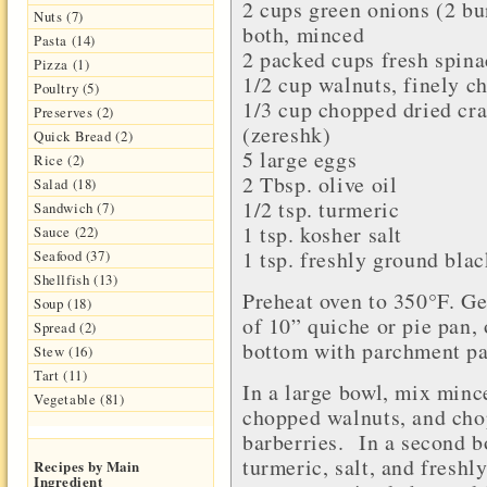
2 cups
green onions
(2 bu
Nuts (7)
both, minced
Pasta (14)
2 packed cups fresh
spina
Pizza (1)
1/2 cup
walnuts
, finely 
Poultry (5)
1/3 cup chopped
dried cr
Preserves (2)
(
zereshk
)
Quick Bread (2)
5 large
eggs
Rice (2)
2 Tbsp.
olive oil
Salad (18)
1/2 tsp.
turmeric
Sandwich (7)
1 tsp.
kosher salt
Sauce (22)
1 tsp. freshly ground
blac
Seafood (37)
Shellfish (13)
Preheat oven to 350°F. Ge
Soup (18)
of 10” quiche or pie pan,
Spread (2)
bottom with parchment pap
Stew (16)
Tart (11)
In a large bowl, mix minc
Vegetable (81)
chopped walnuts, and cho
barberries. In a second b
turmeric, salt, and fresh
Recipes by Main
Ingredient