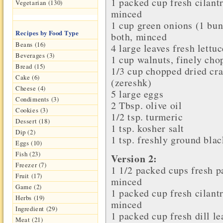
1 packed cup
fresh cilant
Vegetarian (130)
minced
1 cup
green onions
(1 bun
Recipes by Food Type
both, minced
Beans (16)
4 large leaves
fresh lettuc
Beverages (3)
1 cup
walnuts
, finely ch
Bread (15)
1/3 cup chopped
dried cr
Cake (6)
(zereshk)
Cheese (4)
5 large
eggs
Condiments (3)
2 Tbsp.
olive oil
Cookies (3)
1/2 tsp.
turmeric
Dessert (18)
1 tsp.
kosher salt
Dip (2)
1 tsp. freshly ground
blac
Eggs (10)
Fish (23)
Version 2:
Freezer (7)
1 1/2 packed cups fresh
p
Fruit (17)
minced
Game (2)
1 packed cup fresh
cilant
Herbs (19)
minced
Ingredient (29)
1 packed cup fresh
dill l
Meat (21)