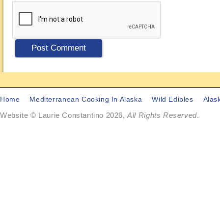
Home
Mediterranean Cooking In Alaska
Wild Edibles
Alas
Website © Laurie Constantino 2026,
All Rights Reserved
.