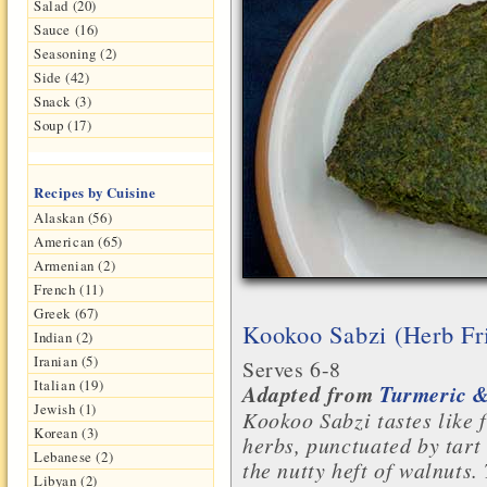
Salad (20)
Sauce (16)
Seasoning (2)
Side (42)
Snack (3)
Soup (17)
Recipes by Cuisine
Alaskan (56)
American (65)
Armenian (2)
French (11)
Greek (67)
Kookoo Sabzi (Herb Fri
Indian (2)
Iranian (5)
Serves 6-8
Italian (19)
Adapted from
Turmeric &
Jewish (1)
Kookoo Sabzi tastes like 
Korean (3)
herbs, punctuated by tar
Lebanese (2)
the nutty heft of walnuts.
Libyan (2)