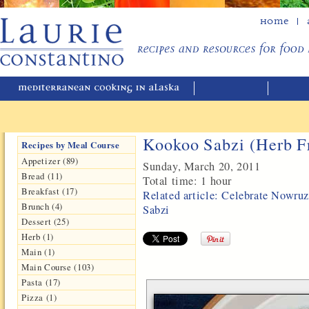
Home
Kookoo Sabzi (Herb Fr
Recipes by Meal Course
Appetizer (89)
Sunday, March 20, 2011
Bread (11)
Total time:
1 hour
Breakfast (17)
Related article: Celebrate Nowru
Brunch (4)
Sabzi
Dessert (25)
Herb (1)
Main (1)
Main Course (103)
Pasta (17)
Pizza (1)