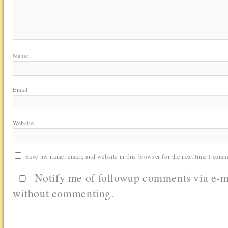
Name
Email
Website
Save my name, email, and website in this browser for the next time I comm
Notify me of followup comments via e-m
without commenting.