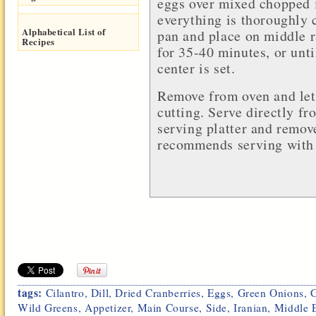
eggs over mixed chopped i
everything is thoroughly
Alphabetical List of
pan and place on middle r
Recipes
for 35-40 minutes, or unt
center is set.
Remove from oven and let
cutting. Serve directly fr
serving platter and remov
recommends serving with 
tags:
Cilantro
,
Dill
,
Dried Cranberries
,
Eggs
,
Green Onions
,
Wild Greens
,
Appetizer
,
Main Course
,
Side
,
Iranian
,
Middle E