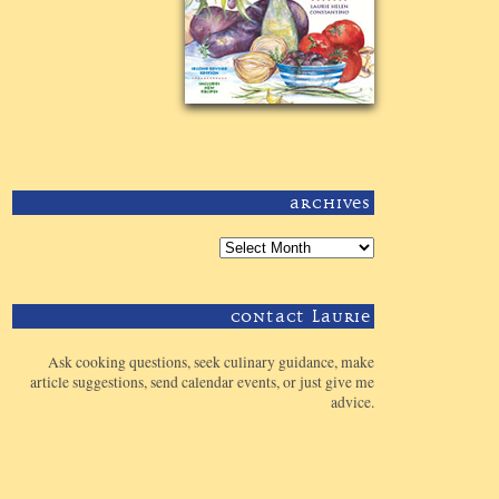
Archives
Contact Laurie
Ask cooking questions, seek culinary guidance, make
article suggestions, send calendar events, or just give me
advice.