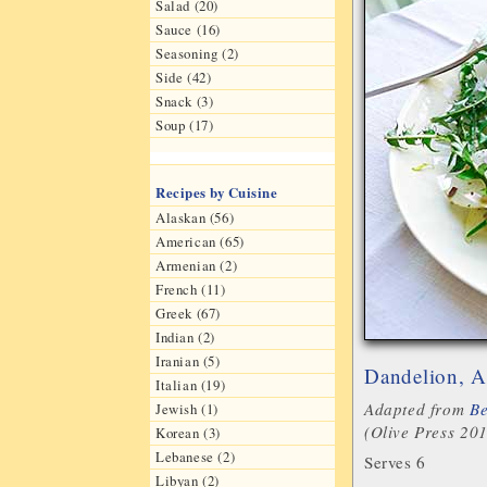
Salad (20)
Sauce (16)
Seasoning (2)
Side (42)
Snack (3)
Soup (17)
Recipes by Cuisine
Alaskan (56)
American (65)
Armenian (2)
French (11)
Greek (67)
Indian (2)
Iranian (5)
Dandelion, A
Italian (19)
Adapted from
Be
Jewish (1)
(Olive Press 20
Korean (3)
Lebanese (2)
Serves 6
Libyan (2)