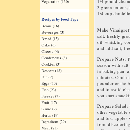
1/4 pound
clean
Vegetarian (130)
3
green onions
,
1/4 cup
dandeli
Recipes by Food Type
Beans (16)
Make
V
inaigret
Beverages (3)
salt, freshly gr
Bread (15)
oil, whisking co
Cake (6)
and add salt, fr
Cheese (4)
Condiments (3)
Prepare Nuts:
P
Cookies (3)
season with salt
Dessert (18)
in baking pan, a
minutes. Cool nu
Dip (2)
pounder or the b
Eggs (10)
and to avoid cha
Fish (23)
you start smacki
Freezer (7)
Fruit (17)
Prepare Salad:
Game (2)
other vegetable s
Herbs (19)
and toss apples 
Ingredient (29)
from discolorin
Meat (21)