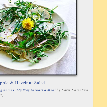
pple & Hazelnut Salad
ginnings: My Way to Start a Meal
by Chris Cosentino
12)