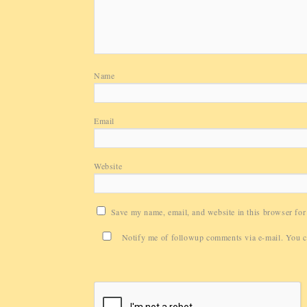
Name
Email
Website
Save my name, email, and website in this browser for
Notify me of followup comments via e-mail. You 