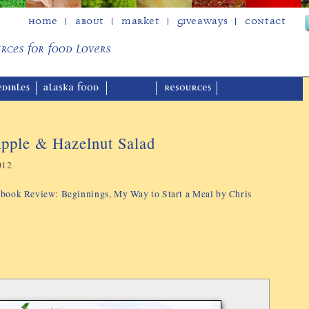
Home
About
Market
Giveaways
Contact
pple & Hazelnut Salad
012
kbook Review: Beginnings, My Way to Start a Meal by Chris