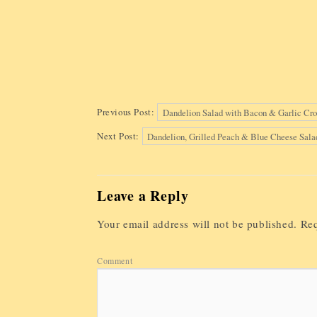
Previous Post:
Dandelion Salad with Bacon & Garlic Cro
Next Post:
Dandelion, Grilled Peach & Blue Cheese Sala
Leave a Reply
Your email address will not be published.
Req
Comment