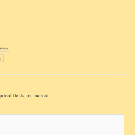
utons
d
uired fields are marked