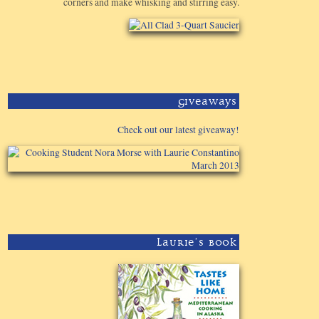
corners and make whisking and stirring easy.
Giveaways
Check out our latest giveaway!
Laurie's Book