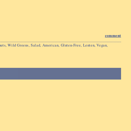
comment
uts
,
Wild Greens
,
Salad
,
American
,
Gluten-Free
,
Lenten
,
Vegan
,