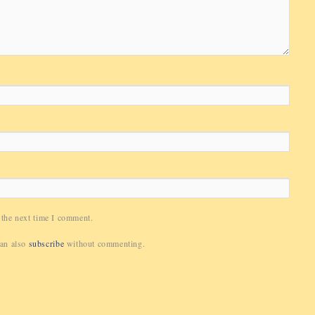
 the next time I comment.
can also
subscribe
without commenting.