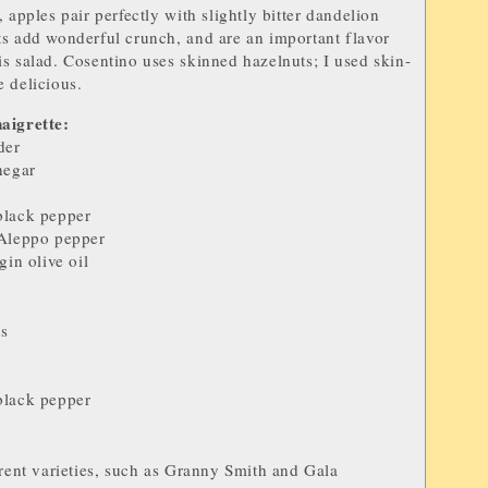
 apples pair perfectly with slightly bitter dandelion
s add wonderful crunch, and are an important flavor
s salad.
Cosentino uses skinned hazelnuts; I used skin-
 delicious.
aigrette:
der
negar
black pepper
Aleppo pepper
gin olive oil
ts
black pepper
rent varieties, such as Granny Smith and Gala