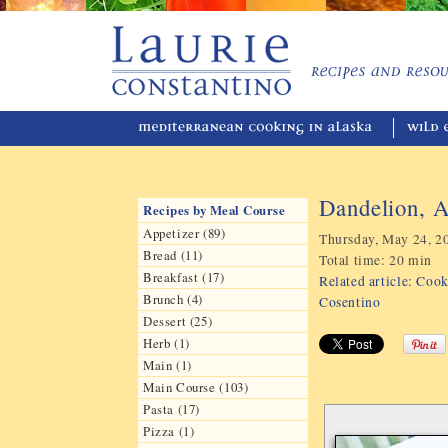
Dandelion, A
Recipes by Meal Course
Appetizer (89)
Thursday, May 24, 2
Bread (11)
Total time:
20 min
Breakfast (17)
Related article: Coo
Brunch (4)
Cosentino
Dessert (25)
Herb (1)
Main (1)
Main Course (103)
Pasta (17)
Pizza (1)