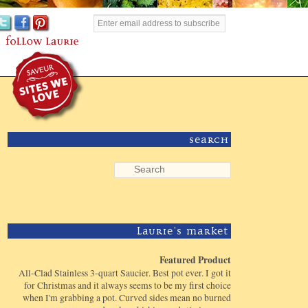
Search
Laurie's Market
Featured Product
All-Clad Stainless 3-quart Saucier. Best pot ever. I got it
for Christmas and it always seems to be my first choice
when I'm grabbing a pot. Curved sides mean no burned