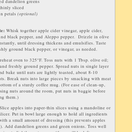
ed dandelion greens
 thinly sliced
o
n petals
(optional)
te
:
Whisk togeth
er apple cider vinegar, apple cider,
ound black pepper, and Aleppo pepper. Drizzle in olive
nstantly, until dressing thickens and emulsifies. Taste
eshly ground black pepper, or vinegar, as needed.
reheat oven to 325°F. Toss nuts with 1 Tbsp. olive oil;
 and freshly ground pepper. Spread nuts in single layer
nd bake until nuts are lightly toasted, about 8-10
ts. Break nuts into large pieces by smacking with meat
ottom of a sturdy coffee mug. (For ease of clean-up,
sing nuts around the room, put nuts in baggie before
ng them.)
Slice apples into paper-thin slices using a mandoline or
licer. Put in bowl large enough to hold all ingredients
with a small amount of dressing (this prevents apples
g). Add dandelion greens and green onions. Toss well