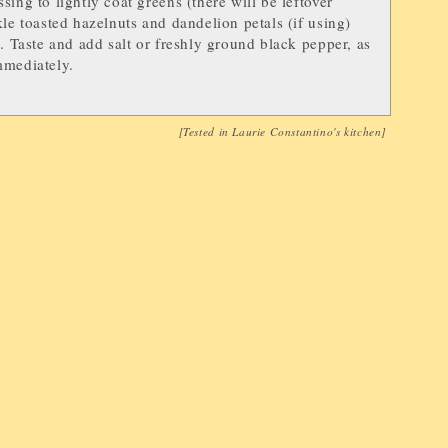
sing to lightly coat greens (there will be leftover
kle toasted hazelnuts and dandelion petals (if using)
d. Taste and add salt or freshly ground black pepper, as
mmediately.
[Tested in
Laurie Constantino
's kitchen]