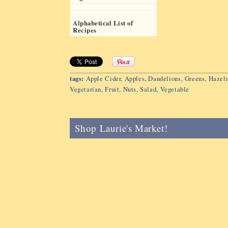
Alphabetical List of
Recipes
tags:
Apple Cider
,
Apples
,
Dandelions
,
Greens
,
Hazeln
Vegetarian
,
Fruit
,
Nuts
,
Salad
,
Vegetable
Shop Laurie's Market!