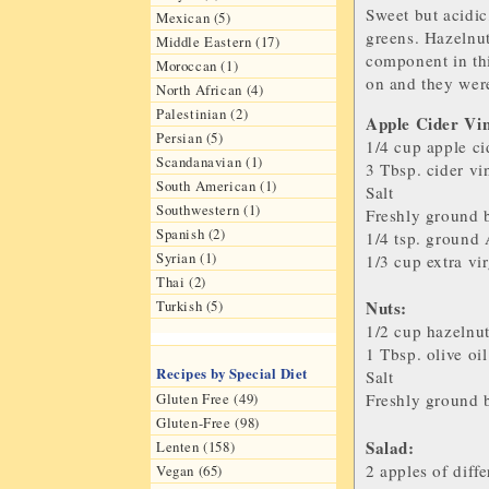
Sweet but acidic,
Mexican (5)
greens. Hazelnut
Middle Eastern (17)
component in thi
Moroccan (1)
on and they were
North African (4)
Palestinian (2)
Apple Cider Vin
Persian (5)
1/4 cup
apple ci
Scandanavian (1)
3 Tbsp.
cider vi
South American (1)
Salt
Southwestern (1)
Freshly ground 
Spanish (2)
1/4 tsp.
ground 
Syrian (1)
1/3 cup
extra vir
Thai (2)
Turkish (5)
Nuts:
1/2 cup
hazelnu
1 Tbsp.
olive oil
Recipes by Special Diet
Salt
Gluten Free (49)
Freshly ground 
Gluten-Free (98)
Sal
ad:
Lenten (158)
2
apples
of diffe
Vegan (65)