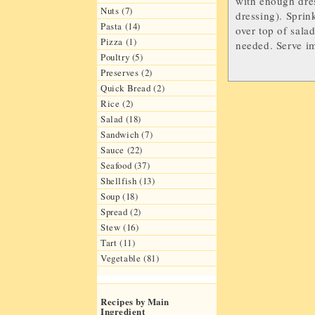
with enough dres
Nuts (7)
dressing). Sprin
Pasta (14)
over top of sala
Pizza (1)
needed. Serve i
Poultry (5)
Preserves (2)
Quick Bread (2)
Rice (2)
Salad (18)
Sandwich (7)
Sauce (22)
Seafood (37)
Shellfish (13)
Soup (18)
Spread (2)
Stew (16)
Tart (11)
Vegetable (81)
Recipes by Main
Ingredient