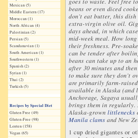
goes to waste. Feel free t
Mexican (5)
beans or even diced cooke
Middle Eastern (17)
don’t eat butter, this dis
Moroccan (1)
extra-virgin olive oil. G
North African (4)
days ahead, in which case 
Palestinian (2)
mid-week meal. How long 
Persian (5)
their freshness. Pre-soak
Scandanavian (1)
can be tender after boili
South American (1)
Southwestern (1)
beans can take up to an ho
Spanish (2)
after 30 minutes and then
Syrian (1)
to make sure they don’t 
Thai (2)
are primarily farm-raised
Turkish (5)
available in Alaska (and 
Anchorage, Sagaya usuall
brings them in regularly. 
Recipes by Special Diet
Alaska-grown
littlenecks
o
Gluten Free (49)
Manila clams
and New Zea
Gluten-Free (98)
Lenten (158)
1 cup dried gigantes or o
Vegan (65)