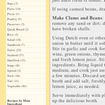
Nuts (7)
If using canned beans, dra
Pasta (14)
Pizza (1)
Make Clams and Beans
:
Poultry (5)
remove any sand or dirt; d
Preserves (2)
have broken shells.
Quick Bread (2)
Rice (2)
Using Dutch oven or other 
Salad (18)
onion in butter until it so
Sandwich (7)
Stir in garlic and cook fo
Sauce (22)
wine, green onions, thyme
Seafood (37)
and fresh lemon juice. Sti
Shellfish (13)
ingredients. Bring liquid t
Soup (18)
medium, and cook just unt
Spread (2)
a few minutes. Discard an
Stew (16)
broth and add salt, freshl
Tart (11)
lemon juice, as needed.
Vegetable (81)
Serve immediately with pl
up the delicious broth.
Recipes by Main
Ingredient