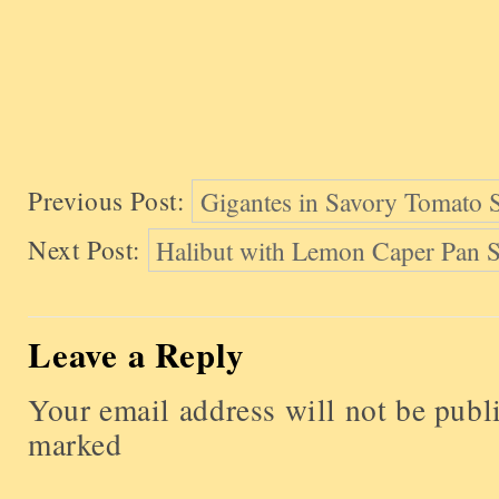
Previous Post:
Gigantes in Savory Tomato
Next Post:
Halibut with Lemon Caper Pan 
Leave a Reply
Your email address will not be publ
marked