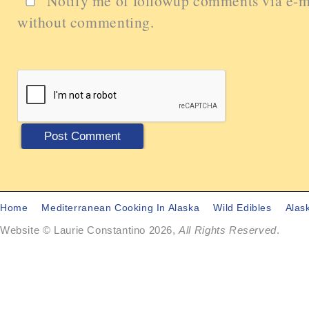
Notify me of followup comments via e-m
without commenting.
Home
Mediterranean Cooking In Alaska
Wild Edibles
Alas
Website © Laurie Constantino 2026,
All Rights Reserved
.