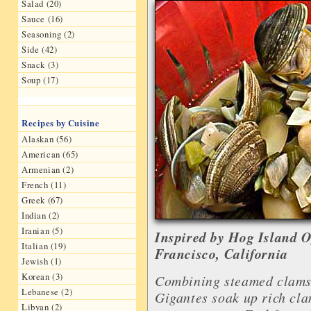
Salad (20)
Sauce (16)
Seasoning (2)
Side (42)
Snack (3)
Soup (17)
Recipes by Cuisine
Alaskan (56)
American (65)
Armenian (2)
French (11)
Greek (67)
Indian (2)
Iranian (5)
Inspired by Hog Island 
Italian (19)
Francisco, California
Jewish (1)
Korean (3)
Combining steamed clams 
Lebanese (2)
Gigantes soak up rich cla
Libyan (2)