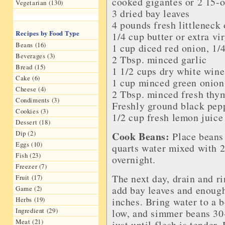
cooked gigantes or 2 15-o
Vegetarian (130)
3 dried bay leaves
4 pounds fresh littleneck
Recipes by Food Type
1/4 cup butter or extra vir
Beans (16)
1 cup diced red onion, 1/
Beverages (3)
2 Tbsp. minced garlic
Bread (15)
1 1/2 cups dry white wine
Cake (6)
1 cup minced green onion,
Cheese (4)
2 Tbsp. minced fresh thy
Condiments (3)
Freshly ground black pep
Cookies (3)
1/2 cup fresh lemon juice
Dessert (18)
Dip (2)
Cook Beans:
Place beans 
Eggs (10)
quarts water mixed with 2 
Fish (23)
overnight.
Freezer (7)
The next day, drain and r
Fruit (17)
add bay leaves and enough
Game (2)
inches. Bring water to a b
Herbs (19)
Ingredient (29)
low, and simmer beans 3
Meat (21)
just until flesh is tender.