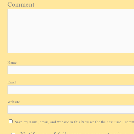
Comment
Name
Email
Website
Save my name, email, and website in this browser for the next time I comm