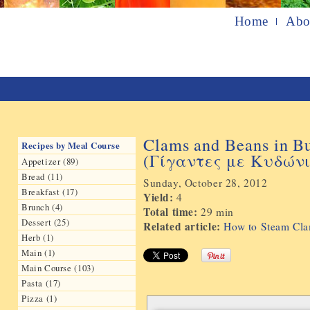
Home
Abo
Clams and Beans in B
Recipes by Meal Course
(Γίγαντες με Κυδών
Appetizer (89)
Bread (11)
Sunday, October 28, 2012
Breakfast (17)
Yield:
4
Brunch (4)
Total time:
29 min
Dessert (25)
Related article:
How to Steam Clam
Herb (1)
Main (1)
Main Course (103)
Pasta (17)
Pizza (1)