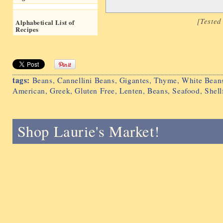
[Teste
Alphabetical List of
Recipes
tags:
Beans
,
Cannellini Beans
,
Gigantes
,
Thyme
,
White Bean
American
,
Greek
,
Gluten Free
,
Lenten
,
Beans
,
Seafood
,
Shell
Shop Laurie's Market!