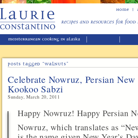
Home
Posts Tagged “walnuts”
Celebrate Nowruz, Persian New 
Kookoo Sabzi
Sunday, March 20, 2011
Happy Nowruz! Happy Persian N
Nowruz, which translates as “Ne
is the name given New Year’s Day 