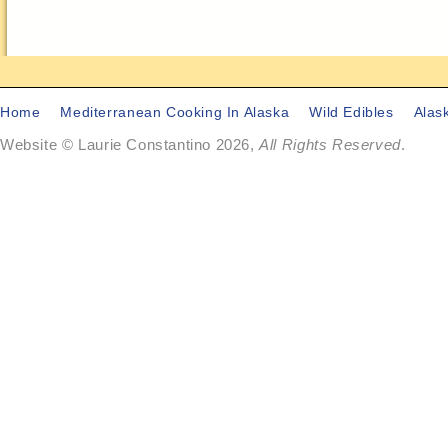
Home
Mediterranean Cooking In Alaska
Wild Edibles
Alas
Website © Laurie Constantino 2026,
All Rights Reserved
.