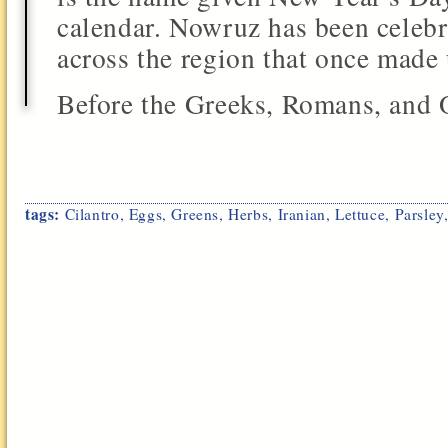
calendar. Nowruz has been celebr
across the region that once made
Before the Greeks, Romans, and O
tags:
Cilantro
,
Eggs
,
Greens
,
Herbs
,
Iranian
,
Lettuce
,
Parsley