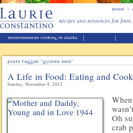
Home
Posts Tagged “guinea Hen”
A Life in Food: Eating and Coo
Sunday, November 4, 2012
When 
wasn’
Oh su
crab p