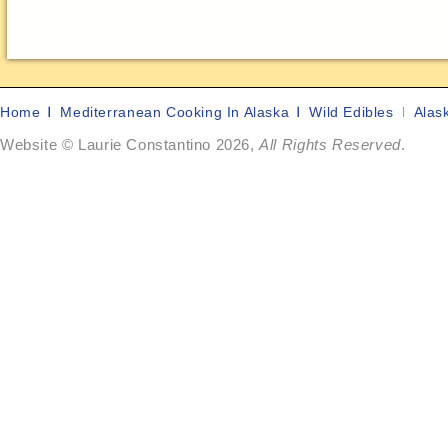
Home
Mediterranean Cooking In Alaska
Wild Edibles
Alas
Website © Laurie Constantino 2026,
All Rights Reserved
.