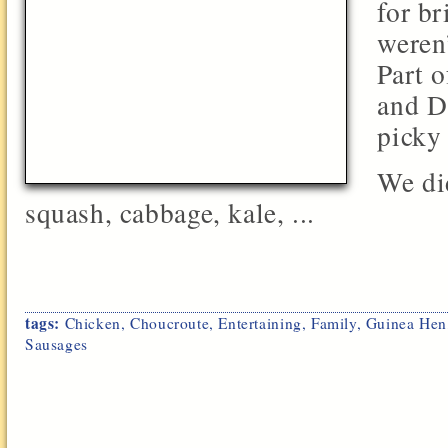
for br
weren’
Part 
and D
picky 
We di
squash, cabbage, kale, ...
tags:
Chicken
,
Choucroute
,
Entertaining
,
Family
,
Guinea Hen
Sausages