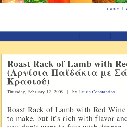
Home
Roast Rack of Lamb with Re
(Αρνίσια Παϊδάκια με Σ
Κρασιού)
Thursday, February 12, 2009 |
by
Laurie Constantino
|
Roast Rack of Lamb with Red Wine 
to make, but it’s rich with flavor an
you don’t want to fuss with dinner.