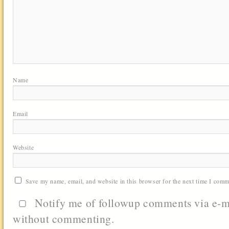
Name
Email
Website
Save my name, email, and website in this browser for the next time I comm
Notify me of followup comments via e-m
without commenting.