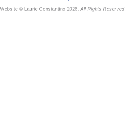
Website © Laurie Constantino 2026,
All Rights Reserved
.