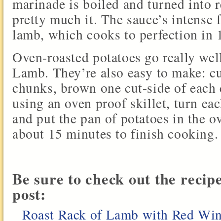
marinade is boiled and turned into 
pretty much it. The sauce’s intense 
lamb, which cooks to perfection in 
Oven-roasted potatoes go really wel
Lamb. They’re also easy to make: cu
chunks, brown one cut-side of each c
using an oven proof skillet, turn e
and put the pan of potatoes in the o
about 15 minutes to finish cooking.
Be sure to check out the recip
post:
Roast Rack of Lamb with Red Wi