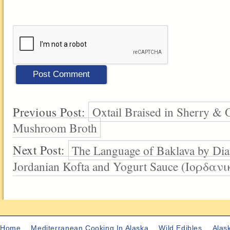
Previous Post:
Oxtail Braised in Sherry & O
Mushroom Broth
Next Post:
The Language of Baklava by Dia
Jordanian Kofta and Yogurt Sauce (Ιορδ
Home
Mediterranean Cooking In Alaska
Wild Edibles
Alas