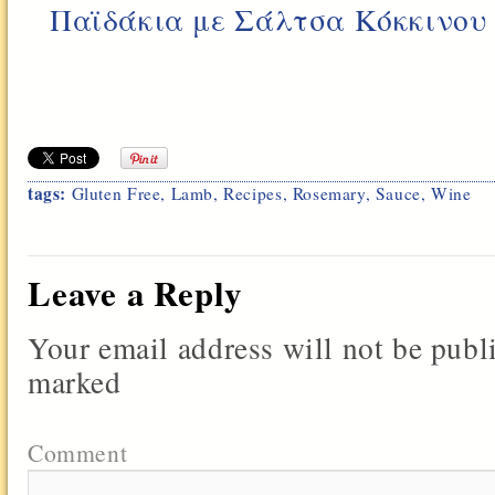
Παϊδάκια με Σάλτσα Κόκκινου
tags:
Gluten Free
,
Lamb
,
Recipes
,
Rosemary
,
Sauce
,
Wine
Leave a Reply
Your email address will not be publ
marked
Comment