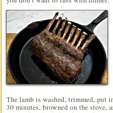
The lamb is washed, trimmed, put i
30 minutes, browned on the stove, 