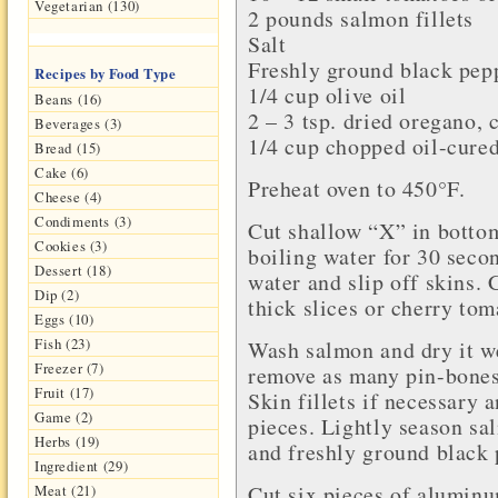
Vegetarian (130)
2 pounds
salmon fillets
Salt
Freshly ground
black pep
Recipes by Food Type
1/4 cup
olive oil
Beans (16)
2 – 3 tsp.
dried oregano
, 
Beverages (3)
1/4 cup chopped
oil-cure
Bread (15)
Cake (6)
Preheat oven to 450°F.
Cheese (4)
Condiments (3)
Cut shallow “X” in botto
Cookies (3)
boiling water for 30 seco
Dessert (18)
water and slip off skins. 
Dip (2)
thick slices or cherry tom
Eggs (10)
Fish (23)
Wash salmon and dry it we
Freezer (7)
remove as many pin-bones
Fruit (17)
Skin fillets if necessary 
Game (2)
pieces. Lightly season sa
Herbs (19)
and freshly ground black 
Ingredient (29)
Cut six pieces of aluminu
Meat (21)