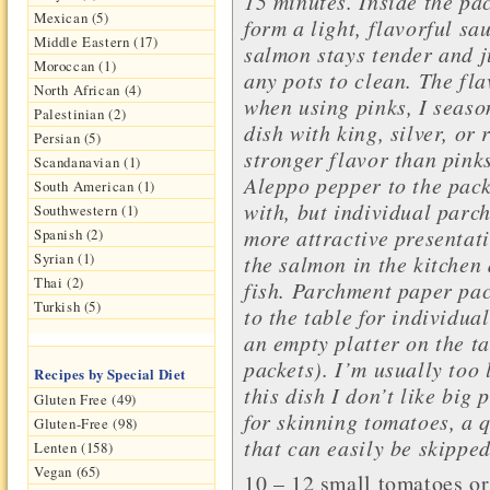
15 minutes. Inside the pac
Mexican (5)
form a light, flavorful sa
Middle Eastern (17)
salmon stays tender and ju
Moroccan (1)
any pots to clean.
The fla
North African (4)
when using pinks, I season
Palestinian (2)
dish with king, silver, or
Persian (5)
stronger flavor than pinks
Scandanavian (1)
Aleppo pepper to the packe
South American (1)
with, but individual par
Southwestern (1)
more attractive presentati
Spanish (2)
Syrian (1)
the salmon in the kitchen 
Thai (2)
fish. Parchment paper pac
Turkish (5)
to the table for individua
an empty platter on the t
packets). I’m usually too 
Recipes by Special Diet
this dish I don’t like big 
Gluten Free (49)
for skinning tomatoes, a 
Gluten-Free (98)
that can easily be skipped
Lenten (158)
Vegan (65)
10 – 12 small
tomatoes
or