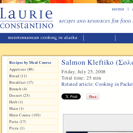
Home
Salmon Kleftiko (Σο
Recipes by Meal Course
Appetizer (89)
Friday, July 25, 2008
Bread (11)
Total time:
25 min
Breakfast (17)
Related article: Cooking in Packe
Brunch (4)
Dessert (25)
Herb (1)
Main (1)
Main Course (103)
Pasta (17)
Pizza (1)