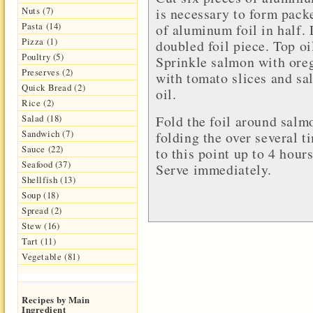
is necessary to form pack
Nuts (7)
Pasta (14)
of aluminum foil in half. 
Pizza (1)
doubled foil piece. Top oi
Poultry (5)
Sprinkle salmon with ore
Preserves (2)
with tomato slices and sal
Quick Bread (2)
oil.
Rice (2)
Fold the foil around salm
Salad (18)
Sandwich (7)
folding the over several 
Sauce (22)
to this point up to 4 hour
Seafood (37)
Serve immediately.
Shellfish (13)
Soup (18)
Spread (2)
Stew (16)
Tart (11)
Vegetable (81)
Recipes by Main
Ingredient