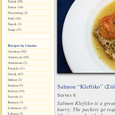
Salad (20)
Sauce (16)
Seasoning (2)
Side (42)
Snack (3)
Soup (17)
Recipes by Cuisine
Alaskan (56)
American (65)
Armenian (2)
French (11)
Greek (67)
Indian (2)
Salmon “Kleftiko” (
Iranian (5)
Σο
Italian (19)
Serves 6
Jewish (1)
Salmon Kleftiko is a great
Korean (3)
Lebanese (2)
hurry. The packets go tog
Libyan (2)