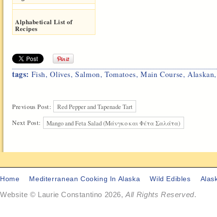
Alphabetical List of
Recipes
tags:
Fish
,
Olives
,
Salmon
,
Tomatoes
,
Main Course
,
Alaskan
Previous Post:
Red Pepper and Tapenade Tart
Next Post:
Mango and Feta Salad (Μάνγκο και Φέτα Σαλάτα)
Home
Mediterranean Cooking In Alaska
Wild Edibles
Alas
Website © Laurie Constantino 2026,
All Rights Reserved
.