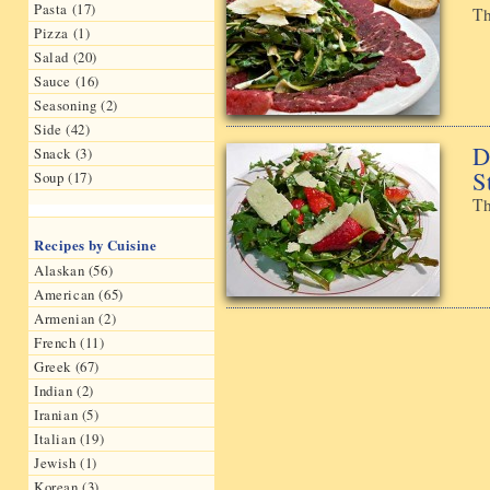
Pasta (17)
Th
Pizza (1)
Salad (20)
Sauce (16)
Seasoning (2)
Side (42)
D
Snack (3)
S
Soup (17)
Th
Recipes by Cuisine
Alaskan (56)
American (65)
Armenian (2)
French (11)
Greek (67)
Indian (2)
Iranian (5)
Italian (19)
Jewish (1)
Korean (3)