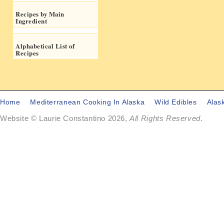
Recipes by Main
Ingredient
Alphabetical List of
Recipes
Home
Mediterranean Cooking In Alaska
Wild Edibles
Alas
Website © Laurie Constantino 2026,
All Rights Reserved
.