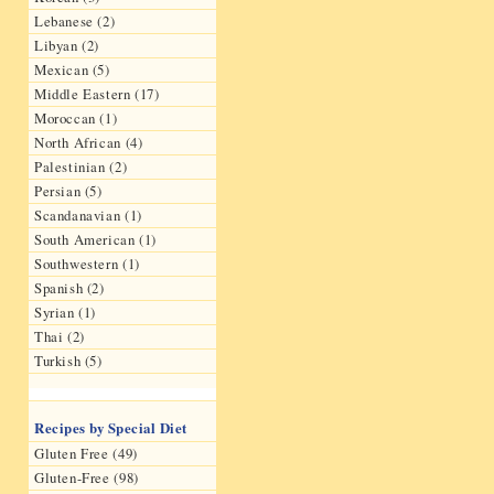
Lebanese (2)
Libyan (2)
Mexican (5)
Middle Eastern (17)
Moroccan (1)
North African (4)
Palestinian (2)
Persian (5)
Scandanavian (1)
South American (1)
Southwestern (1)
Spanish (2)
Syrian (1)
Thai (2)
Turkish (5)
Recipes by Special Diet
Gluten Free (49)
Gluten-Free (98)