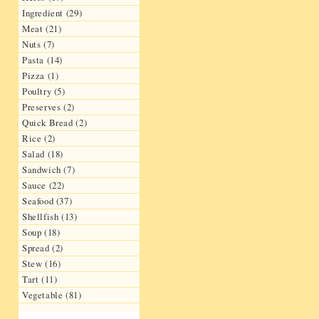
Ingredient (29)
Meat (21)
Nuts (7)
Pasta (14)
Pizza (1)
Poultry (5)
Preserves (2)
Quick Bread (2)
Rice (2)
Salad (18)
Sandwich (7)
Sauce (22)
Seafood (37)
Shellfish (13)
Soup (18)
Spread (2)
Stew (16)
Tart (11)
Vegetable (81)