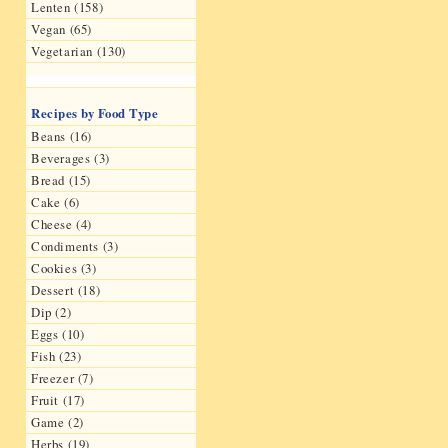
Lenten (158)
Vegan (65)
Vegetarian (130)
Recipes by Food Type
Beans (16)
Beverages (3)
Bread (15)
Cake (6)
Cheese (4)
Condiments (3)
Cookies (3)
Dessert (18)
Dip (2)
Eggs (10)
Fish (23)
Freezer (7)
Fruit (17)
Game (2)
Herbs (19)