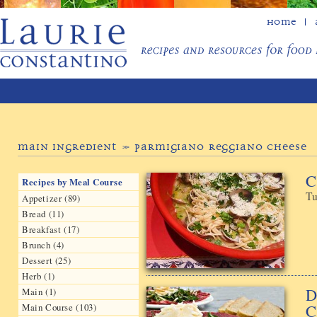
Home
Main Ingredient » Parmigiano Reggiano Cheese
C
Recipes by Meal Course
Tu
Appetizer (89)
Bread (11)
Breakfast (17)
Brunch (4)
Dessert (25)
Herb (1)
D
Main (1)
C
Main Course (103)