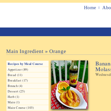
Home
Abo
Main Ingredient » Orange
Banan
Recipes by Meal Course
Molas
Appetizer (89)
Wednesda
Bread (11)
Breakfast (17)
Brunch (4)
Dessert (25)
Herb (1)
Main (1)
Main Course (103)