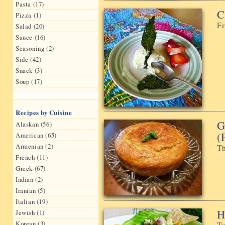
Pasta (17)
C
Pizza (1)
Fr
Salad (20)
Sauce (16)
Seasoning (2)
Side (42)
Snack (3)
Soup (17)
Recipes by Cuisine
G
Alaskan (56)
(
American (65)
Armenian (2)
Th
French (11)
Greek (67)
Indian (2)
Iranian (5)
Italian (19)
H
Jewish (1)
Korean (3)