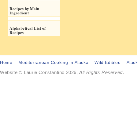
Recipes by Main
Ingredient
Alphabetical List of
Recipes
Home
Mediterranean Cooking In Alaska
Wild Edibles
Alas
Website © Laurie Constantino 2026,
All Rights Reserved
.