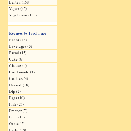
Lenten (158)
Vegan (65)
Vegetarian (130)
Recipes by Food Type
Beans (16)
Beverages (3)
Bread (15)
Cake (6)
Cheese (4)
Condiments (3)
Cookies (3)
Dessert (18)
Dip (2)
Eggs (10)
Fish (23)
Freezer (7)
Fruit (17)
Game (2)
Herbs (19)