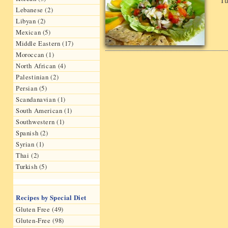
Tu
Lebanese (2)
Libyan (2)
Mexican (5)
Middle Eastern (17)
Moroccan (1)
North African (4)
Palestinian (2)
Persian (5)
Scandanavian (1)
South American (1)
Southwestern (1)
Spanish (2)
Syrian (1)
Thai (2)
Turkish (5)
Recipes by Special Diet
Gluten Free (49)
Gluten-Free (98)