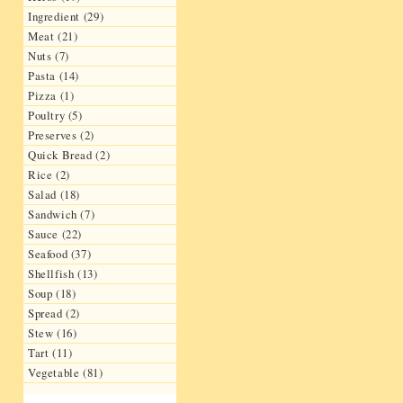
Ingredient (29)
Meat (21)
Nuts (7)
Pasta (14)
Pizza (1)
Poultry (5)
Preserves (2)
Quick Bread (2)
Rice (2)
Salad (18)
Sandwich (7)
Sauce (22)
Seafood (37)
Shellfish (13)
Soup (18)
Spread (2)
Stew (16)
Tart (11)
Vegetable (81)