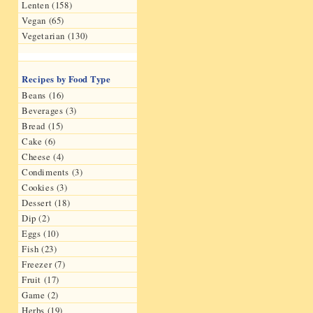
Lenten (158)
Vegan (65)
Vegetarian (130)
Recipes by Food Type
Beans (16)
Beverages (3)
Bread (15)
Cake (6)
Cheese (4)
Condiments (3)
Cookies (3)
Dessert (18)
Dip (2)
Eggs (10)
Fish (23)
Freezer (7)
Fruit (17)
Game (2)
Herbs (19)