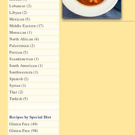
Lebanese (2)
Libyan (2)
Mexican (5)
Middle Eastern (17)
Moroccan (1)
North African (4)
Palestinian (2)
Persian (5)
Scandanavian (1)
South American (1)
Southwestern (1)
Spanish (2)
Syrian (1)
Thai (2)
Turkish (5)
Recipes by Special Diet
Gluten Free (49)
Gluten-Free (98)