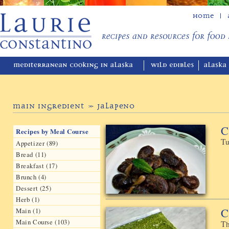
Home
Main Ingredient » Jalapeno
C
Recipes by Meal Course
Tu
Appetizer (89)
Bread (11)
Breakfast (17)
Brunch (4)
Dessert (25)
Herb (1)
C
Main (1)
Main Course (103)
Th