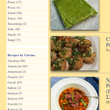
Pasta (17)
Pizza (1)
Salad (20)
Sauce (16)
Seasoning (2)
Side (42)
Snack (3)
C
Soup (17)
P
Su
Recipes by Cuisine
Alaskan (56)
American (65)
Armenian (2)
French (11)
S
Greek (67)
P
Indian (2)
(
Iranian (5)
Σ
Italian (19)
M
Jewish (1)
Korean (3)