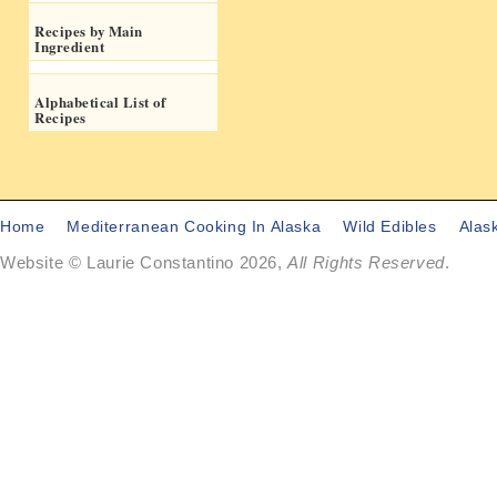
Recipes by Main
Ingredient
Alphabetical List of
Recipes
Home
Mediterranean Cooking In Alaska
Wild Edibles
Alas
Website © Laurie Constantino 2026,
All Rights Reserved
.