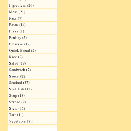
Ingredient (29)
Meat (21)
Nuts (7)
Pasta (14)
Pizza (1)
Poultry (5)
Preserves (2)
Quick Bread (2)
Rice (2)
Salad (18)
Sandwich (7)
Sauce (22)
Seafood (37)
Shellfish (13)
Soup (18)
Spread (2)
Stew (16)
Tart (11)
Vegetable (81)