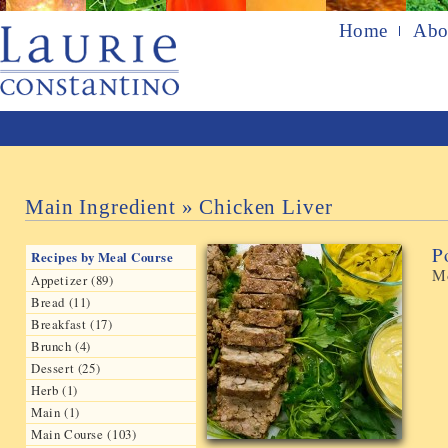
Home
Abo
Main Ingredient » Chicken Liver
P
Recipes by Meal Course
Mo
Appetizer (89)
Bread (11)
Breakfast (17)
Brunch (4)
Dessert (25)
Herb (1)
Main (1)
Main Course (103)