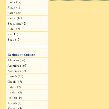
Pasta (17)
Pizza (1)
Salad (20)
Sauce (16)
Seasoning (2)
Side (42)
Snack (3)
Soup (17)
Recipes by Cuisine
Alaskan (56)
American (65)
Armenian (2)
French (11)
Greek (67)
Indian (2)
Iranian (5)
Italian (19)
Jewish (1)
Korean (3)