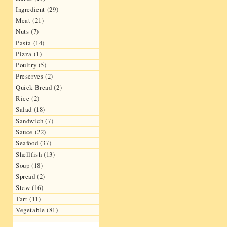
Ingredient (29)
Meat (21)
Nuts (7)
Pasta (14)
Pizza (1)
Poultry (5)
Preserves (2)
Quick Bread (2)
Rice (2)
Salad (18)
Sandwich (7)
Sauce (22)
Seafood (37)
Shellfish (13)
Soup (18)
Spread (2)
Stew (16)
Tart (11)
Vegetable (81)