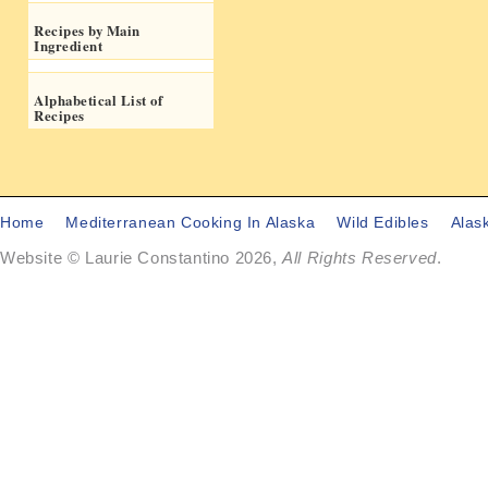
Recipes by Main
Ingredient
Alphabetical List of
Recipes
Home
Mediterranean Cooking In Alaska
Wild Edibles
Alas
Website © Laurie Constantino 2026,
All Rights Reserved
.