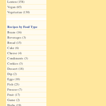
Lenten (158)
Vegan (65)
Vegetarian (130)
Recipes by Food Type
Beans (16)
Beverages (3)
Bread (15)
Cake (6)
Cheese (4)
Condiments (3)
Cookies (3)
Dessert (18)
Dip (2)
Eggs (10)
Fish (23)
Freezer (7)
Fruit (17)
Game (2)
Herbs (19)