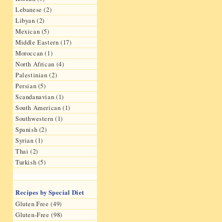
Lebanese (2)
Libyan (2)
Mexican (5)
Middle Eastern (17)
Moroccan (1)
North African (4)
Palestinian (2)
Persian (5)
Scandanavian (1)
South American (1)
Southwestern (1)
Spanish (2)
Syrian (1)
Thai (2)
Turkish (5)
Recipes by Special Diet
Gluten Free (49)
Gluten-Free (98)