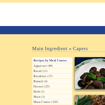
Main Ingredient » Capers
Recipes by Meal Course
Appetizer (89)
Bread (11)
Breakfast (17)
Brunch (4)
Dessert (25)
Herb (1)
Main (1)
Main Course (103)