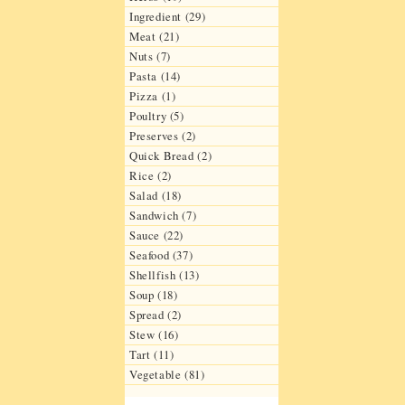
Ingredient (29)
Meat (21)
Nuts (7)
Pasta (14)
Pizza (1)
Poultry (5)
Preserves (2)
Quick Bread (2)
Rice (2)
Salad (18)
Sandwich (7)
Sauce (22)
Seafood (37)
Shellfish (13)
Soup (18)
Spread (2)
Stew (16)
Tart (11)
Vegetable (81)