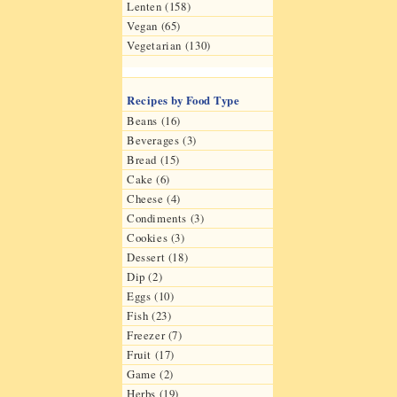
Lenten (158)
Vegan (65)
Vegetarian (130)
Recipes by Food Type
Beans (16)
Beverages (3)
Bread (15)
Cake (6)
Cheese (4)
Condiments (3)
Cookies (3)
Dessert (18)
Dip (2)
Eggs (10)
Fish (23)
Freezer (7)
Fruit (17)
Game (2)
Herbs (19)