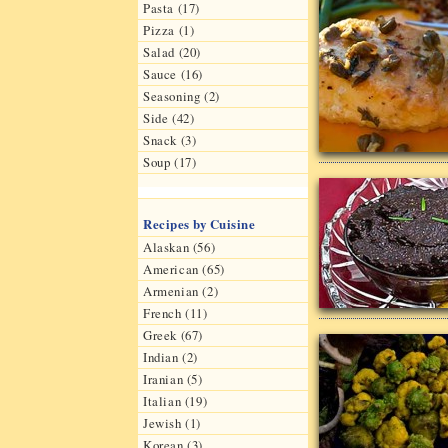
Pasta (17)
Pizza (1)
Salad (20)
Sauce (16)
Seasoning (2)
Side (42)
Snack (3)
Soup (17)
Recipes by Cuisine
Alaskan (56)
American (65)
Armenian (2)
French (11)
Greek (67)
Indian (2)
Iranian (5)
Italian (19)
Jewish (1)
Korean (3)