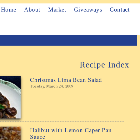
Home
About
Market
Giveaways
Contact
Recipe Index
Christmas Lima Bean Salad
Tuesday, March 24, 2009
Halibut with Lemon Caper Pan
Sauce