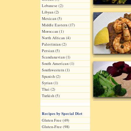
Lebanese (2)
Libyan (2)
Mexican (5)
Middle Eastern (17)
Moroccan (1)
North African (4)
Palestinian (2)
Persian (5)
Scandanavian (1)
South American (1)
Southwestern (1)
Spanish (2)
Syrian (1)
Thai (2)
Turkish (5)
Recipes by Special Diet
Gluten Free (49)
Gluten-Free (98)