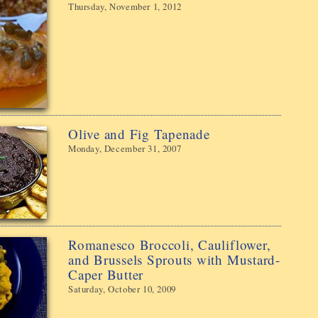
Thursday, November 1, 2012
Olive and Fig Tapenade
Monday, December 31, 2007
Romanesco Broccoli, Cauliflower,
and Brussels Sprouts with Mustard-
Caper Butter
Saturday, October 10, 2009