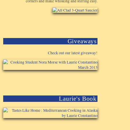
corners and make whisking and stirring easy.
Giveaways
Check out our latest giveaway!
Laurie's Book