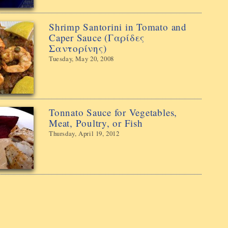
Shrimp Santorini in Tomato and
Caper Sauce (Γαρίδες
Σαντορίνης)
Tuesday, May 20, 2008
Tonnato Sauce for Vegetables,
Meat, Poultry, or Fish
Thursday, April 19, 2012