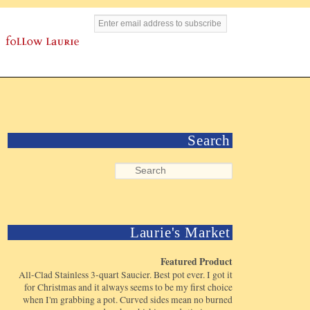
Search
Laurie's Market
Featured Product
All-Clad Stainless 3-quart Saucier. Best pot ever. I got it
for Christmas and it always seems to be my first choice
when I'm grabbing a pot. Curved sides mean no burned