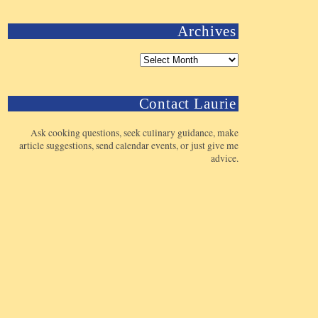
Archives
Contact Laurie
Ask cooking questions, seek culinary guidance, make
article suggestions, send calendar events, or just give me
advice.