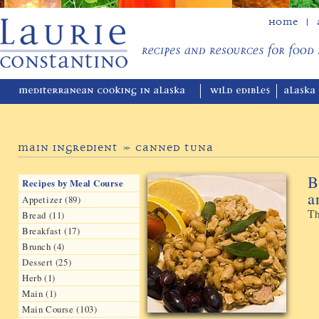
Home
Main Ingredient » Canned Tuna
B
Recipes by Meal Course
a
Appetizer (89)
Th
Bread (11)
Breakfast (17)
Brunch (4)
Dessert (25)
Herb (1)
Main (1)
Main Course (103)