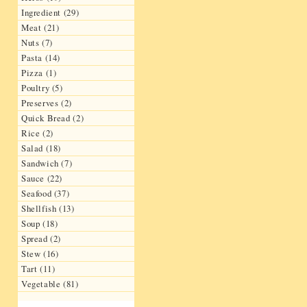
Ingredient (29)
Meat (21)
Nuts (7)
Pasta (14)
Pizza (1)
Poultry (5)
Preserves (2)
Quick Bread (2)
Rice (2)
Salad (18)
Sandwich (7)
Sauce (22)
Seafood (37)
Shellfish (13)
Soup (18)
Spread (2)
Stew (16)
Tart (11)
Vegetable (81)