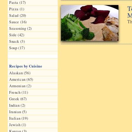
Pasta (17)
T
Pizza (1)
M
Salad (20)
Th
Sauce (16)
Seasoning (2)
Side (42)
Snack (3)
Soup (17)
Recipes by Cuisine
Alaskan (56)
American (65)
Armenian (2)
French (11)
Greek (67)
Indian (2)
Iranian (5)
Italian (19)
Jewish (1)
Korean (3)