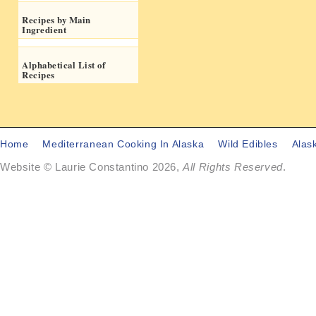
Recipes by Main
Ingredient
Alphabetical List of
Recipes
Home
Mediterranean Cooking In Alaska
Wild Edibles
Alas
Website © Laurie Constantino 2026,
All Rights Reserved
.