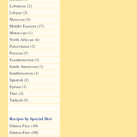
Lebanese (2)
Libyan (2)
Mexican (5)
Middle Eastern (17)
Moroccan (1)
North African (4)
Palestinian (2)
Persian (5)
Scandanavian (1)
South American (1)
Southwestern (1)
Spanish (2)
Syrian (1)
Thai (2)
Turkish (5)
Recipes by Special Diet
Gluten Free (49)
Gluten-Free (98)