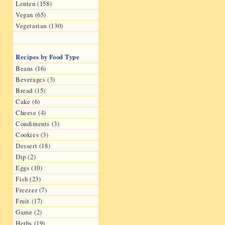
Lenten (158)
Vegan (65)
Vegetarian (130)
Recipes by Food Type
Beans (16)
Beverages (3)
Bread (15)
Cake (6)
Cheese (4)
Condiments (3)
Cookies (3)
Dessert (18)
Dip (2)
Eggs (10)
Fish (23)
Freezer (7)
Fruit (17)
Game (2)
Herbs (19)