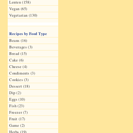
Lenten (158)
Vegan (65)
Vegetarian (130)
Recipes by Food Type
Beans (16)
Beverages (3)
Bread (15)
Cake (6)
Cheese (4)
Condiments (3)
Cookies (3)
Dessert (18)
Dip (2)
Eggs (10)
Fish (23)
Freezer (7)
Fruit (17)
Game (2)
Herbs (19)