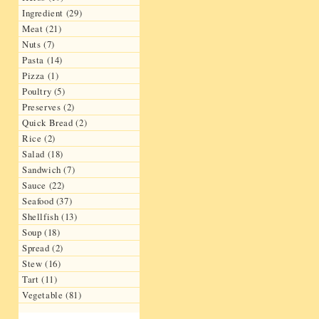
Ingredient (29)
Meat (21)
Nuts (7)
Pasta (14)
Pizza (1)
Poultry (5)
Preserves (2)
Quick Bread (2)
Rice (2)
Salad (18)
Sandwich (7)
Sauce (22)
Seafood (37)
Shellfish (13)
Soup (18)
Spread (2)
Stew (16)
Tart (11)
Vegetable (81)