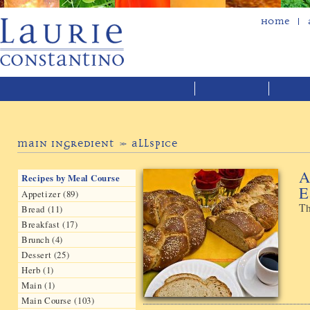
Home
Main Ingredient » Allspice
A
Recipes by Meal Course
E
Appetizer (89)
Th
Bread (11)
Breakfast (17)
Brunch (4)
Dessert (25)
Herb (1)
Main (1)
Main Course (103)