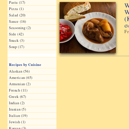
Pasta (17)
W
Pizza (1)
W
Salad (20)
(
Sauce (16)
σ
Seasoning (2)
Fr
Side (42)
Snack (3)
Soup (17)
Recipes by Cuisine
Alaskan (56)
American (65)
Armenian (2)
French (11)
Greek (67)
Indian (2)
Iranian (5)
Italian (19)
Jewish (1)
Korean (3)