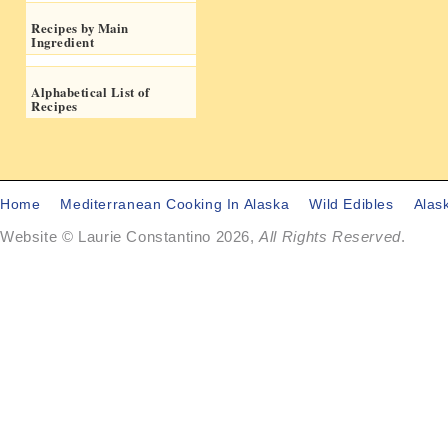
Recipes by Main
Ingredient
Alphabetical List of
Recipes
Home
Mediterranean Cooking In Alaska
Wild Edibles
Alas
Website © Laurie Constantino 2026,
All Rights Reserved
.