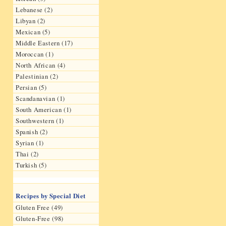
Lebanese (2)
Libyan (2)
Mexican (5)
Middle Eastern (17)
Moroccan (1)
North African (4)
Palestinian (2)
Persian (5)
Scandanavian (1)
South American (1)
Southwestern (1)
Spanish (2)
Syrian (1)
Thai (2)
Turkish (5)
Recipes by Special Diet
Gluten Free (49)
Gluten-Free (98)