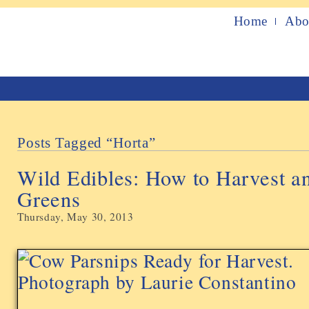
Home
Abo
Posts Tagged “horta”
Wild Edibles: How to Harvest 
Greens
Thursday, May 30, 2013