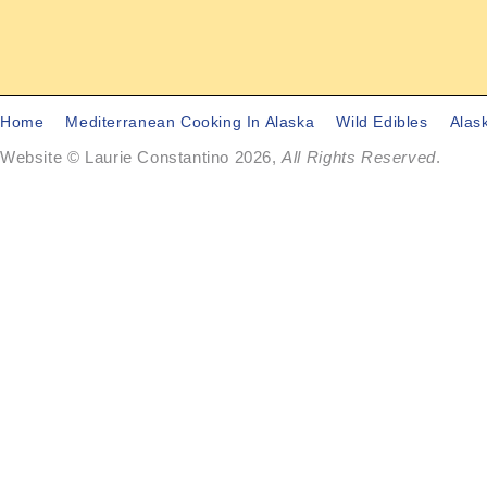
Home
Mediterranean Cooking In Alaska
Wild Edibles
Alas
Website © Laurie Constantino 2026,
All Rights Reserved
.