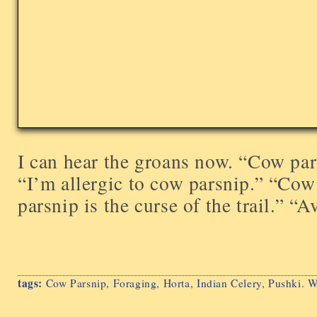
I can hear the groans now. “Cow pars
“I’m allergic to cow parsnip.” “Cow
parsnip is the curse of the trail.” “Avo
tags:
Cow Parsnip
,
Foraging
,
Horta
,
Indian Celery
,
Pushki. W