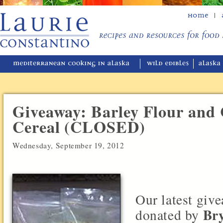
Home
Giveaway: Barley Flour and 
Cereal (CLOSED)
Wednesday, September 19, 2012
Our latest giv
Bry
donated by