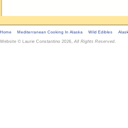
Home
Mediterranean Cooking In Alaska
Wild Edibles
Alas
Website © Laurie Constantino 2026,
All Rights Reserved
.