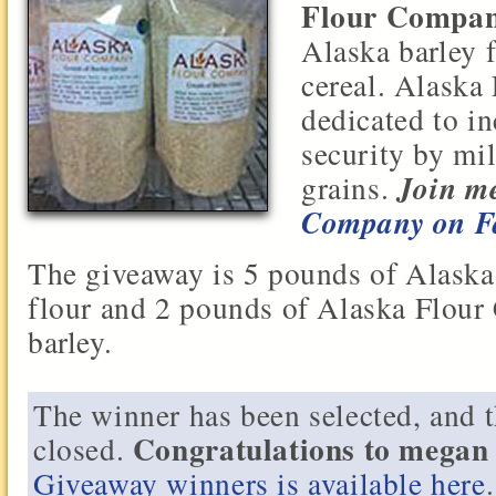
Flour Compa
Alaska barley 
cereal. Alaska
dedicated to i
security by mi
Join me
grains.
Company on F
The giveaway is 5 pounds of Alask
flour and 2 pounds of Alaska Flou
barley.
The winner has been selected, and 
Congratulations to mega
closed.
Giveaway winners is available here
.