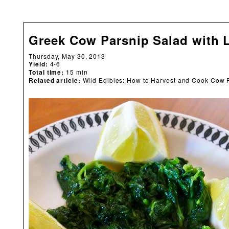
Greek Cow Parsnip Salad with 
Thursday, May 30, 2013
Yield:
4-6
Total time:
15 min
Related article:
Wild Edibles: How to Harvest and Cook Cow 