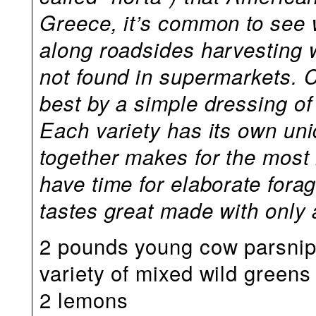
Greece, it’s common to see 
along roadsides harvesting wi
not found in supermarkets.
best by a simple dressing of 
Each variety has its own uni
together makes for the most i
have time for elaborate fora
tastes great made with only a
2 pounds young cow parsnip 
variety of mixed wild greens
2 lemons