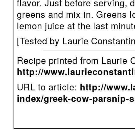
flavor. Just before serving, 
greens and mix in. Greens lo
lemon juice at the last minut
[Tested
by Laurie Constanti
Recipe printed from Laurie 
http://www.laurieconstant
URL to article:
http://www.l
index/greek-cow-parsnip-s