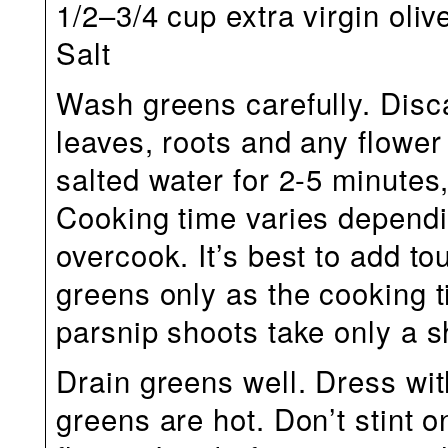
1/2–3/4 cup extra virgin olive
Salt
Wash greens carefully. Dis
leaves, roots and any flower
salted water for 2-5 minutes, 
Cooking time varies dependi
overcook. It’s best to add to
greens only as the cooking 
parsnip shoots take only a s
Drain greens well. Dress with
greens are hot. Don’t stint o