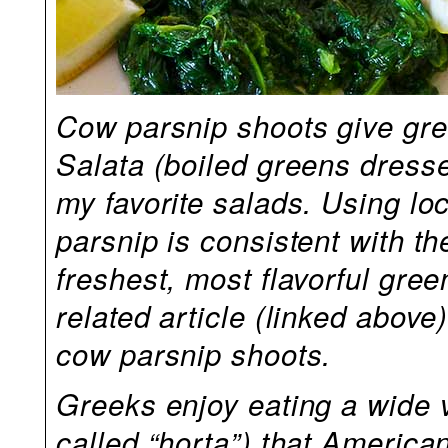
Cow parsnip shoots give grea
Salata (boiled greens dresse
my favorite salads. Using loc
parsnip is consistent with th
freshest, most flavorful gre
related article (linked above
cow parsnip shoots.
Greeks enjoy eating a wide v
called “horta”) that America